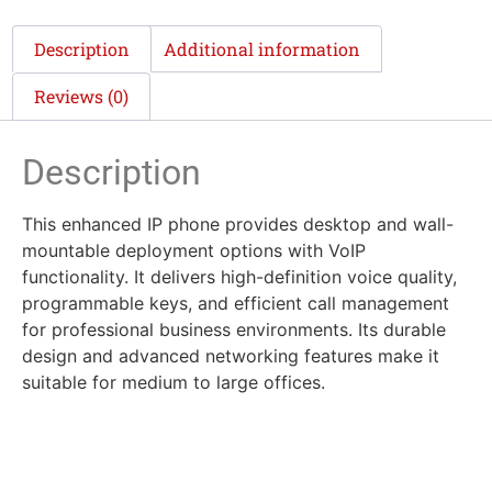
Description
Additional information
Reviews (0)
Description
This enhanced IP phone provides desktop and wall-
mountable deployment options with VoIP
functionality. It delivers high-definition voice quality,
programmable keys, and efficient call management
for professional business environments. Its durable
design and advanced networking features make it
suitable for medium to large offices.