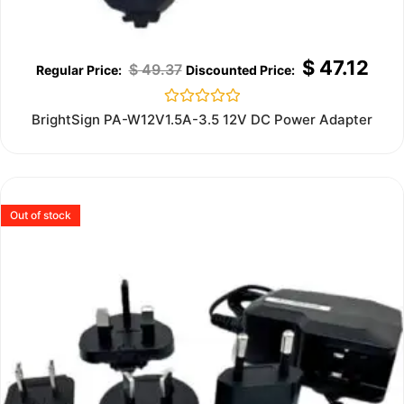
$
47.12
$
49.37
Rated
BrightSign PA-W12V1.5A-3.5 12V DC Power Adapter
0
out
of
5
Out of stock