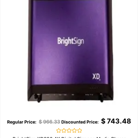
$
743.48
$
966.33
Rated