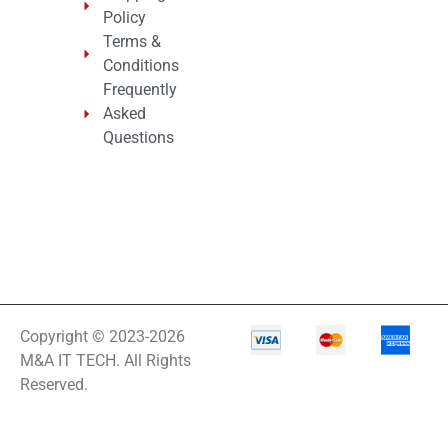
Policy
Terms &
Conditions
Frequently
Asked
Questions
Copyright © 2023-2026
M&A IT TECH. All Rights
Reserved.