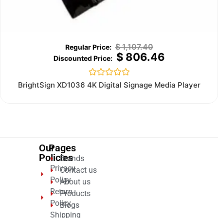
$
1,107.40
$
806.46
Rated
BrightSign XD1036 4K Digital Signage Media Player
0
out
of
5
Our
Pages
Policies
Brands
Privacy
Contact us
Policy
About us
Return
Products
Policy
Blogs
Shipping