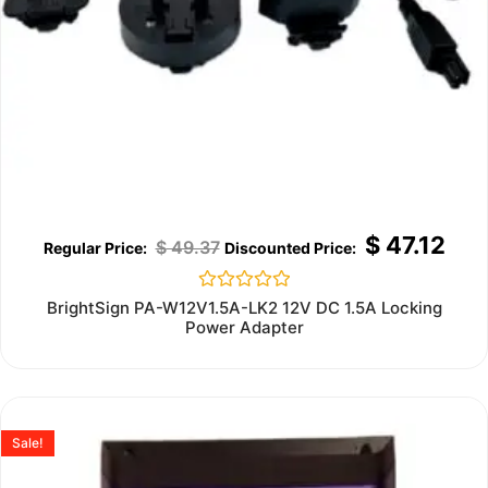
$
47.12
$
49.37
Rated
BrightSign PA-W12V1.5A-LK2 12V DC 1.5A Locking
0
Power Adapter
out
of
5
Sale!