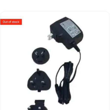
Out of stock