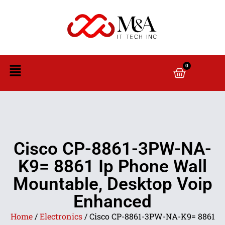
0
Cisco CP-8861-3PW-NA-
K9= 8861 Ip Phone Wall
Mountable, Desktop Voip
Enhanced
Home
/
Electronics
/ Cisco CP-8861-3PW-NA-K9= 8861