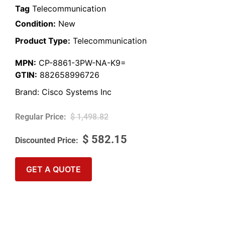
Tag
Telecommunication
Condition:
New
Product Type:
Telecommunication
MPN:
CP-8861-3PW-NA-K9=
GTIN:
882658996726
Brand:
Cisco Systems Inc
$
1,498.82
$
582.15
GET A QUOTE