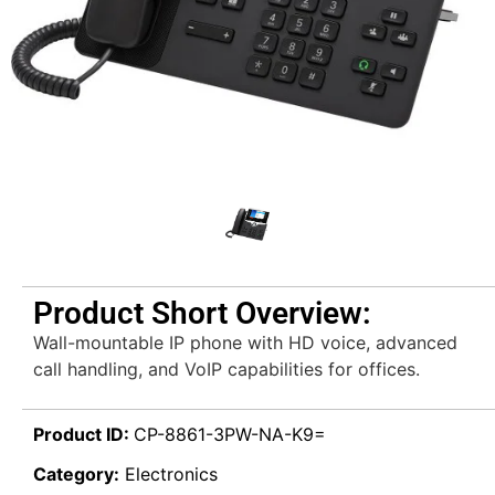
Product Short Overview:
Wall-mountable IP phone with HD voice, advanced
call handling, and VoIP capabilities for offices.
Product ID:
CP-8861-3PW-NA-K9=
Category:
Electronics