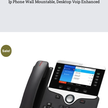
Ip Phone Wall Mountable, Desktop Voip Enhanced
Sale!