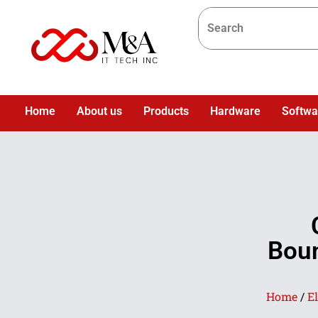
Home
About us
Products
Hardware
Softwa
Boun
Home
/
E