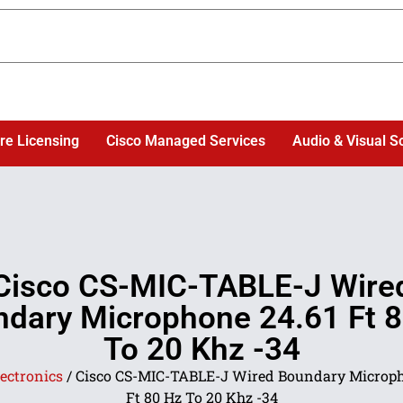
re Licensing
Cisco Managed Services
Audio & Visual S
Cisco CS-MIC-TABLE-J Wire
dary Microphone 24.61 Ft 
To 20 Khz -34
lectronics
/ Cisco CS-MIC-TABLE-J Wired Boundary Microph
Ft 80 Hz To 20 Khz -34