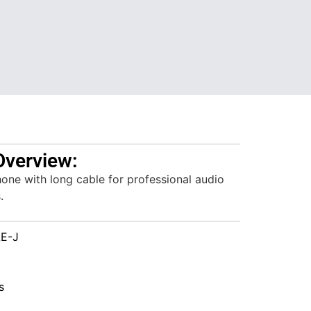
Overview:
one with long cable for professional audio
.
E-J
s