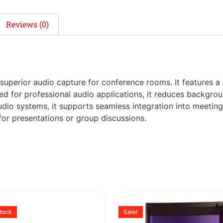
Reviews (0)
uperior audio capture for conference rooms. It features a
ed for professional audio applications, it reduces backgrou
dio systems, it supports seamless integration into meeting
or presentations or group discussions.
stock
Sale!