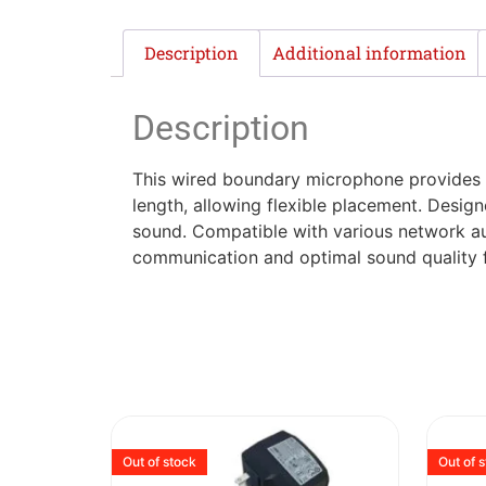
Description
Additional information
Description
This wired boundary microphone provides s
length, allowing flexible placement. Design
sound. Compatible with various network au
communication and optimal sound quality f
Out of stock
Out of 