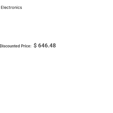
Electronics
$
646.48