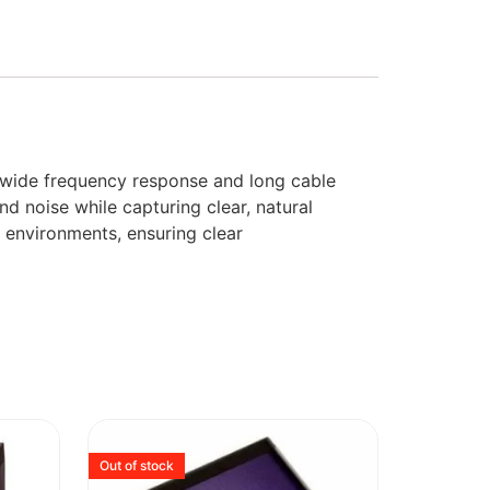
 wide frequency response and long cable
nd noise while capturing clear, natural
 environments, ensuring clear
Out of stock