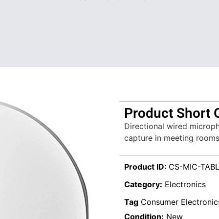
Product Short 
Directional wired microph
capture in meeting rooms
Product ID:
CS-MIC-TABL
Category:
Electronics
Tag
Consumer Electronic
Condition:
New