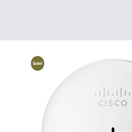
Sale!