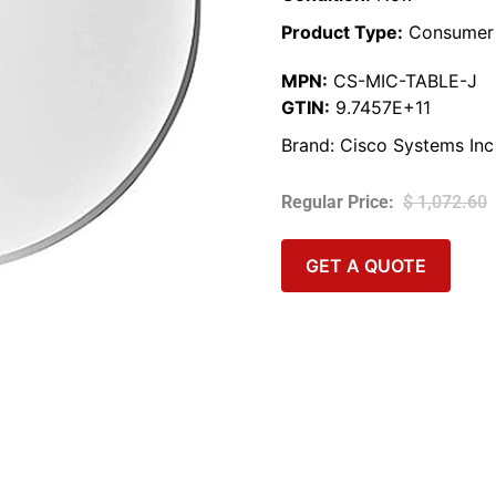
Product Type:
Consumer 
MPN:
CS-MIC-TABLE-J
GTIN:
9.7457E+11
Brand:
Cisco Systems Inc
$
1,072.60
GET A QUOTE