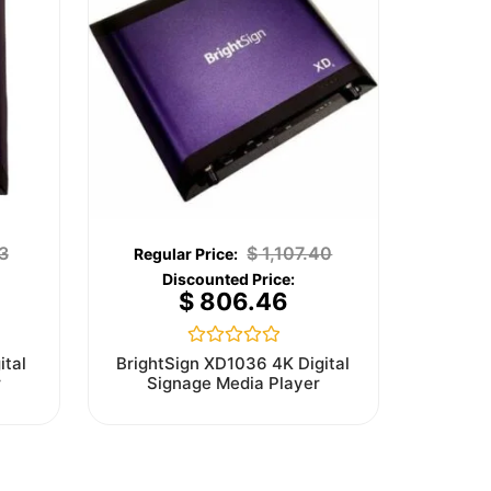
3
$
1,107.40
$
806.46
Rated
ital
BrightSign XD1036 4K Digital
0
r
Signage Media Player
out
of
5