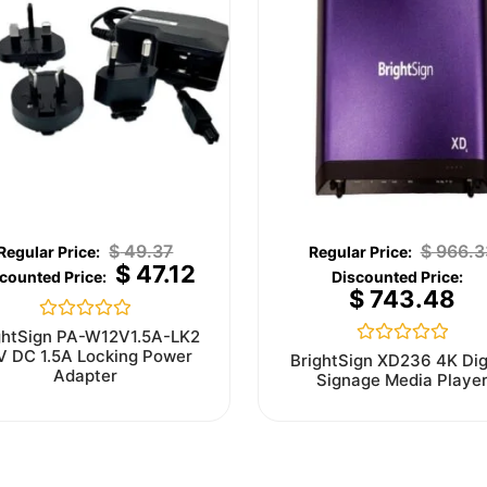
$
49.37
$
966.3
$
47.12
$
743.48
Rated
ghtSign PA-W12V1.5A-LK2
0
V DC 1.5A Locking Power
Rated
BrightSign XD236 4K Dig
out
0
Adapter
Signage Media Playe
of
out
5
of
5