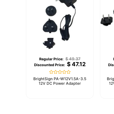
$
49.37
$
47.12
Rated
BrightSign PA-W12V1.5A-3.5
Bri
0
12V DC Power Adapter
12
out
of
5