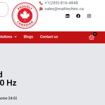
+1(289)-816-4848
sales@maittechinc.ca
0
olutions
Blogs
Contact us
d
80 Hz
one 24.61