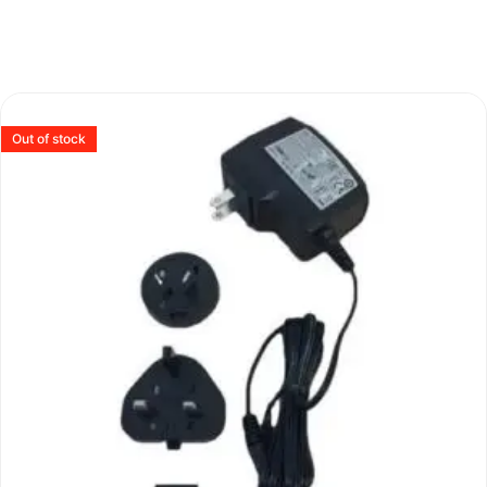
Out of stock