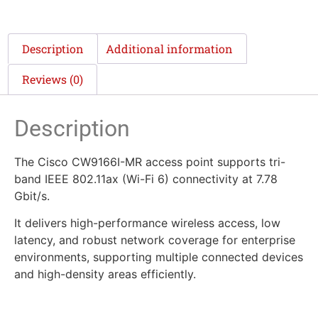
Description
Additional information
Reviews (0)
Description
The Cisco CW9166I-MR access point supports tri-
band IEEE 802.11ax (Wi-Fi 6) connectivity at 7.78
Gbit/s.
It delivers high-performance wireless access, low
latency, and robust network coverage for enterprise
environments, supporting multiple connected devices
and high-density areas efficiently.