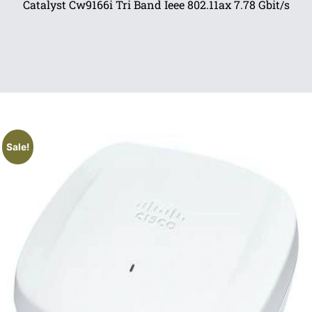
Catalyst Cw9166i Tri Band Ieee 802.11ax 7.78 Gbit/s
Sale!