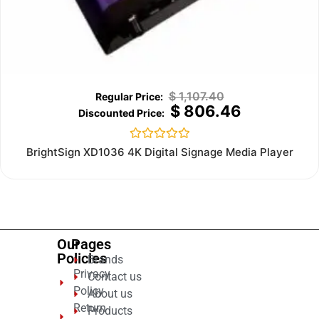
$
1,107.40
$
806.46
Rated
BrightSign XD1036 4K Digital Signage Media Player
0
out
of
5
Our
Pages
Policies
Brands
Privacy
Contact us
Policy
About us
Return
Products