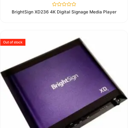
Rated
BrightSign XD236 4K Digital Signage Media Player
0
out
of
5
Out of stock