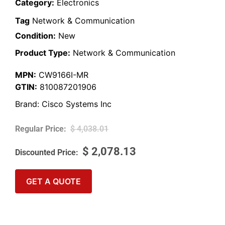
Category:
Electronics
Tag
Network & Communication
Condition:
New
Product Type:
Network & Communication
MPN:
CW9166I-MR
GTIN:
810087201906
Brand:
Cisco Systems Inc
$
4,038.01
$
2,078.13
GET A QUOTE