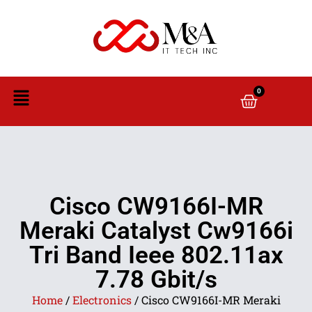
0
Cisco CW9166I-MR
Meraki Catalyst Cw9166i
Tri Band Ieee 802.11ax
7.78 Gbit/s
Home
/
Electronics
/ Cisco CW9166I-MR Meraki