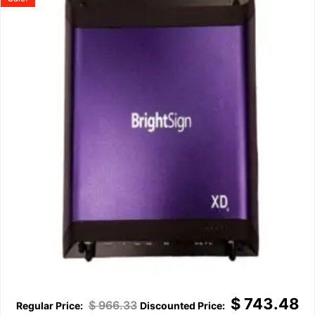
$
743.48
$
966.33