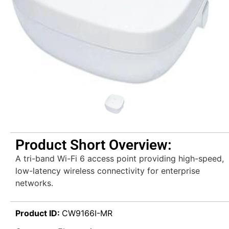
Product Short Overview:
A tri-band Wi-Fi 6 access point providing high-speed,
low-latency wireless connectivity for enterprise
networks.
Product ID:
CW9166I-MR