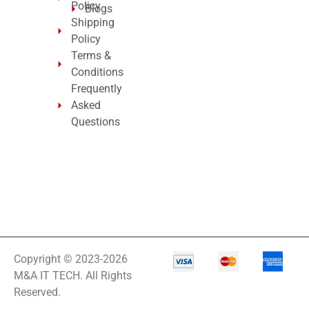
Policy
Blogs
Shipping
Policy
Terms &
Conditions
Frequently
Asked
Questions
Copyright © 2023-2026
M&A IT TECH. All Rights
Reserved.