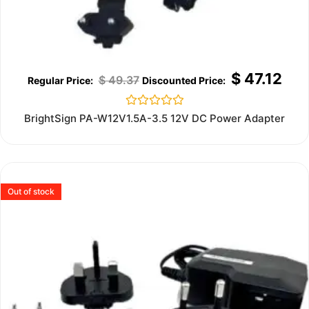
$
47.12
$
49.37
Rated
BrightSign PA-W12V1.5A-3.5 12V DC Power Adapter
0
out
of
5
Out of stock