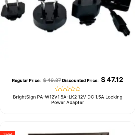
$
47.12
$
49.37
Rated
BrightSign PA-W12V1.5A-LK2 12V DC 1.5A Locking
0
Power Adapter
out
of
5
Sale!