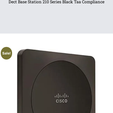
Dect Base Station 210 Series Black Taa Compliance
Sale!