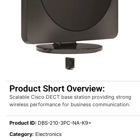
Product Short Overview:
Scalable Cisco DECT base station providing strong
wireless performance for business communication.
Product ID:
DBS-210-3PC-NA-K9=
Category:
Electronics