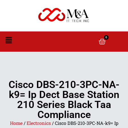
0
Cisco DBS-210-3PC-NA-
k9= Ip Dect Base Station
210 Series Black Taa
Compliance
Home
/
Electronics
/ Cisco DBS-210-3PC-NA-k9= Ip