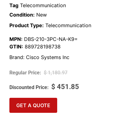
Tag
Telecommunication
Condition:
New
Product Type:
Telecommunication
MPN:
DBS-210-3PC-NA-K9=
GTIN:
889728198738
Brand:
Cisco Systems Inc
$
1,180.97
$
451.85
GET A QUOTE