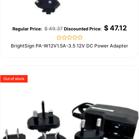
$
47.12
$
49.37
Rated
BrightSign PA-W12V1.5A-3.5 12V DC Power Adapter
0
out
of
5
Out of stock