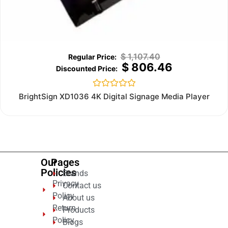
$
1,107.40
$
806.46
Rated
BrightSign XD1036 4K Digital Signage Media Player
0
out
of
5
Our
Pages
Policies
Brands
Privacy
Contact us
Policy
About us
Return
Products
Policy
Blogs