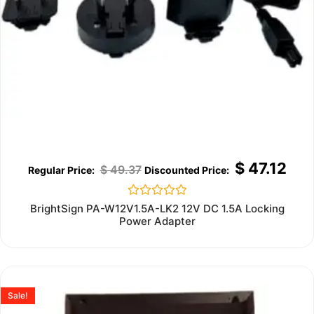
$
47.12
$
49.37
Rated
BrightSign PA-W12V1.5A-LK2 12V DC 1.5A Locking
0
Power Adapter
out
of
5
Sale!