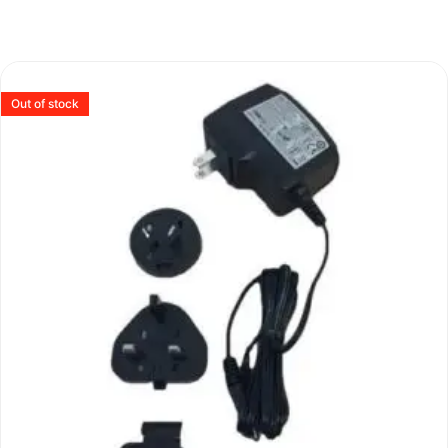
Out of stock