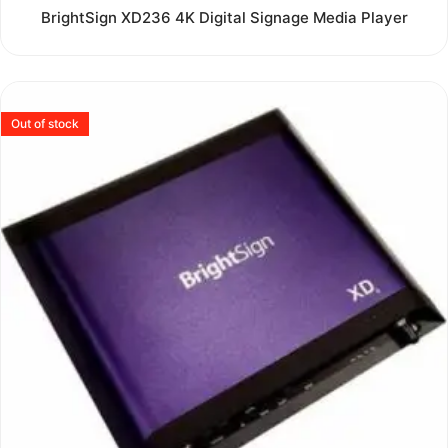
Rated
BrightSign XD236 4K Digital Signage Media Player
0
out
of
5
Out of stock