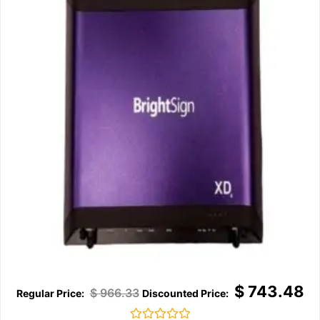
$
743.48
$
966.33