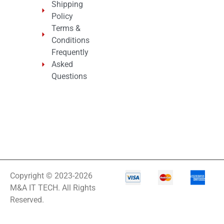
Shipping
Policy
Terms &
Conditions
Frequently
Asked
Questions
Copyright © 2023-2026
M&A IT TECH. All Rights
Reserved.