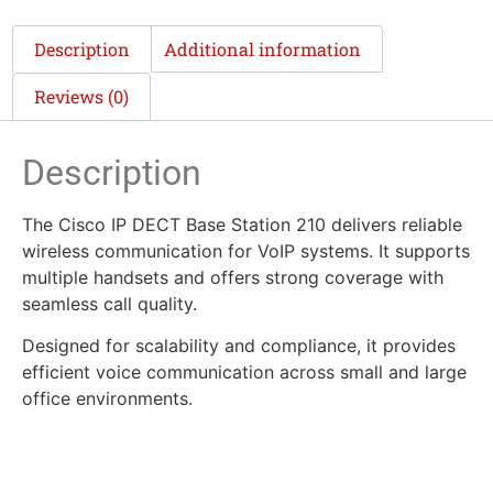
Description
Additional information
Reviews (0)
Description
The Cisco IP DECT Base Station 210 delivers reliable
wireless communication for VoIP systems. It supports
multiple handsets and offers strong coverage with
seamless call quality.
Designed for scalability and compliance, it provides
efficient voice communication across small and large
office environments.