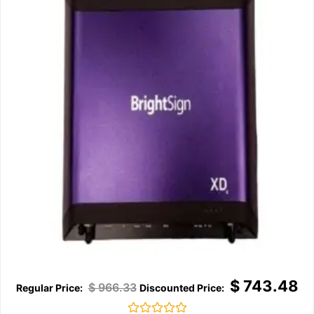
$
743.48
$
966.33