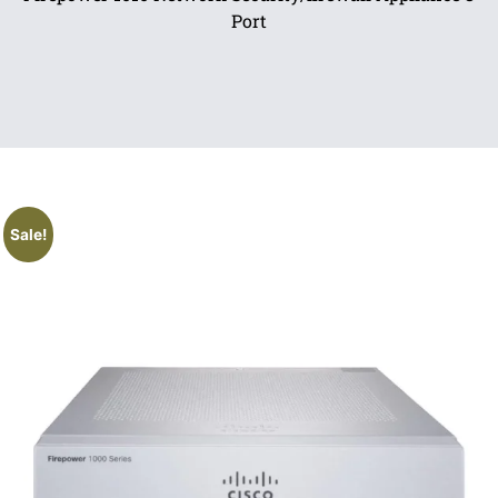
Port
Sale!