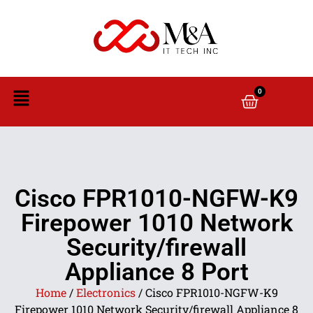
0
Cisco FPR1010-NGFW-K9
Firepower 1010 Network
Security/firewall
Appliance 8 Port
Home
/
Electronics
/ Cisco FPR1010-NGFW-K9
Firepower 1010 Network Security/firewall Appliance 8