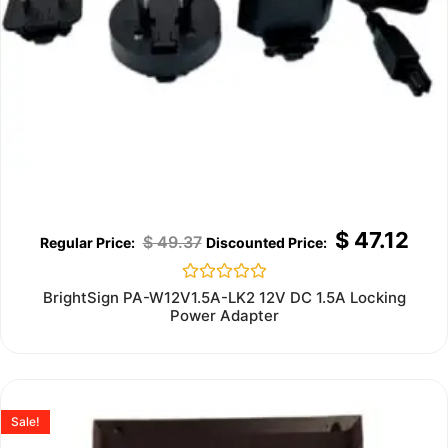
$
47.12
$
49.37
Rated
BrightSign PA-W12V1.5A-LK2 12V DC 1.5A Locking
0
Power Adapter
out
of
5
Sale!