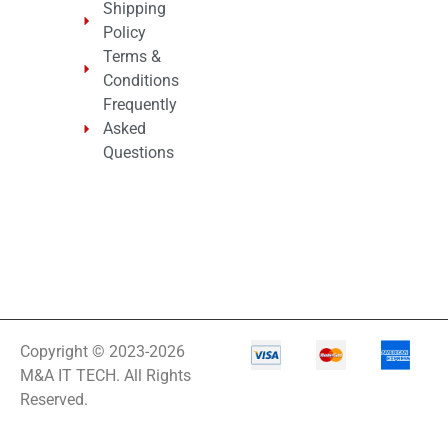
Shipping
Policy
Terms &
Conditions
Frequently
Asked
Questions
Copyright © 2023-2026
M&A IT TECH. All Rights
Reserved.