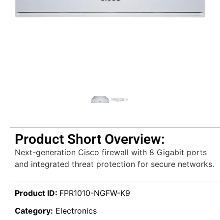
Product Short Overview:
Next-generation Cisco firewall with 8 Gigabit ports
and integrated threat protection for secure networks.
Product ID:
FPR1010-NGFW-K9
Category:
Electronics