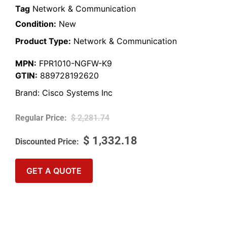
Tag
Network & Communication
Condition:
New
Product Type:
Network & Communication
MPN:
FPR1010-NGFW-K9
GTIN:
889728192620
Brand:
Cisco Systems Inc
$
2,281.74
$
1,332.18
GET A QUOTE