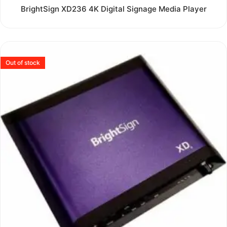
Rated
BrightSign XD236 4K Digital Signage Media Player
0
out
of
5
Out of stock