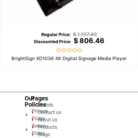
$
1,107.40
$
806.46
Rated
BrightSign XD1036 4K Digital Signage Media Player
0
out
of
5
Our
Pages
Policies
Brands
Privacy
Contact us
Policy
About us
Return
Products
Policy
Blogs