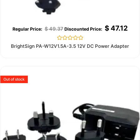
$
47.12
$
49.37
Rated
BrightSign PA-W12V1.5A-3.5 12V DC Power Adapter
0
out
of
5
Out of stock