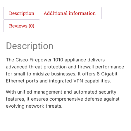
Description
Additional information
Reviews (0)
Description
The Cisco Firepower 1010 appliance delivers
advanced threat protection and firewall performance
for small to midsize businesses. It offers 8 Gigabit
Ethernet ports and integrated VPN capabilities.
With unified management and automated security
features, it ensures comprehensive defense against
evolving network threats.