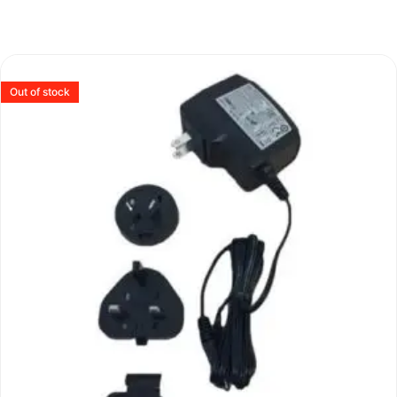
Out of stock