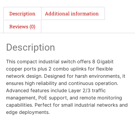
Description
Additional information
Reviews (0)
Description
This compact industrial switch offers 8 Gigabit
copper ports plus 2 combo uplinks for flexible
network design. Designed for harsh environments, it
ensures high reliability and continuous operation.
Advanced features include Layer 2/3 traffic
management, PoE support, and remote monitoring
capabilities. Perfect for small industrial networks and
edge deployments.