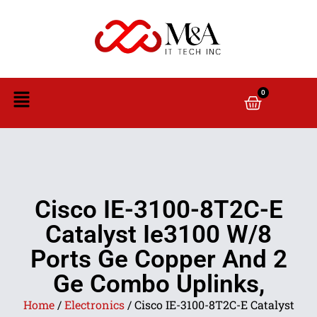
0
Cisco IE-3100-8T2C-E
Catalyst Ie3100 W/8
Ports Ge Copper And 2
Ge Combo Uplinks,
Home
/
Electronics
/ Cisco IE-3100-8T2C-E Catalyst