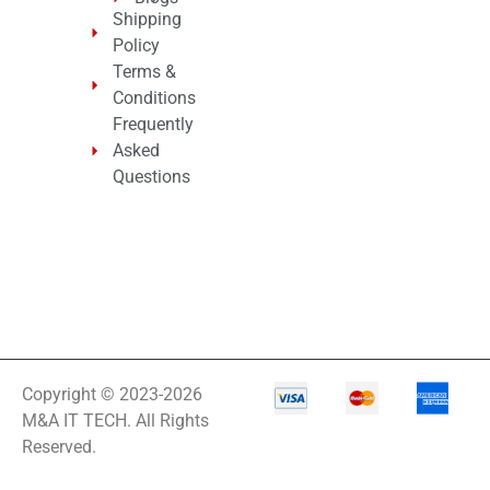
Shipping
Policy
Terms &
Conditions
Frequently
Asked
Questions
Copyright © 2023-2026
M&A IT TECH. All Rights
Reserved.