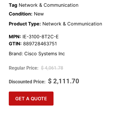
Tag
Network & Communication
Condition:
New
Product Type:
Network & Communication
MPN:
IE-3100-8T2C-E
GTIN:
889728463751
Brand:
Cisco Systems Inc
$
4,061.78
$
2,111.70
GET A QUOTE