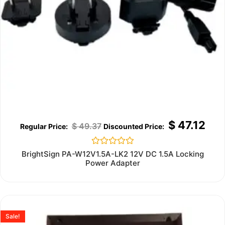
$
47.12
$
49.37
Rated
BrightSign PA-W12V1.5A-LK2 12V DC 1.5A Locking
0
Power Adapter
out
of
5
Sale!