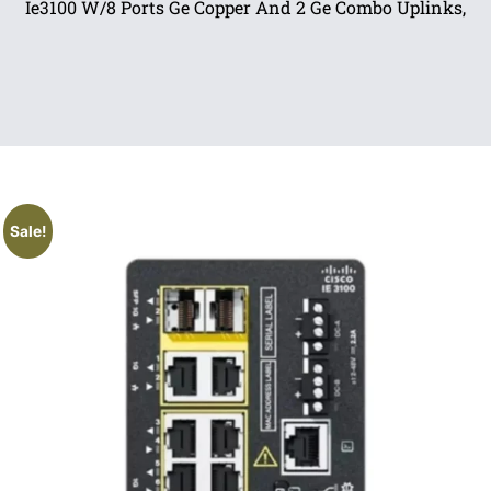
Ie3100 W/8 Ports Ge Copper And 2 Ge Combo Uplinks,
Sale!