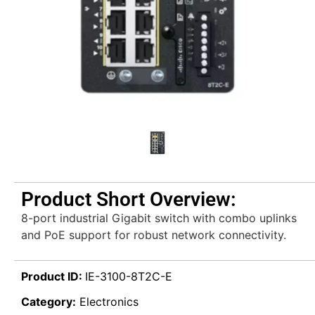
Product Short Overview:
8-port industrial Gigabit switch with combo uplinks
and PoE support for robust network connectivity.
Product ID:
IE-3100-8T2C-E
Category:
Electronics