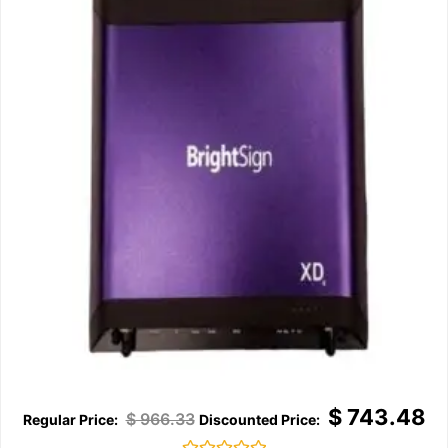
$
743.48
$
966.33