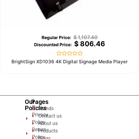
$
1,107.40
$
806.46
Rated
BrightSign XD1036 4K Digital Signage Media Player
0
out
of
5
Our
Pages
Policies
Brands
Privacy
Contact us
Policy
About us
Return
Products
Policy
Blogs