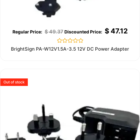
$
47.12
$
49.37
Rated
BrightSign PA-W12V1.5A-3.5 12V DC Power Adapter
0
out
of
5
Out of stock