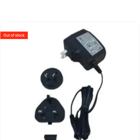
Out of stock