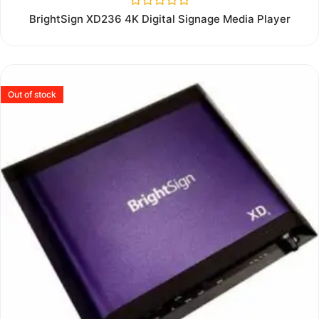
Rated
BrightSign XD236 4K Digital Signage Media Player
0
out
of
5
Out of stock