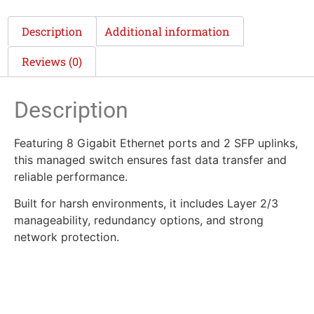
Description
Additional information
Reviews (0)
Description
Featuring 8 Gigabit Ethernet ports and 2 SFP uplinks,
this managed switch ensures fast data transfer and
reliable performance.
Built for harsh environments, it includes Layer 2/3
manageability, redundancy options, and strong
network protection.