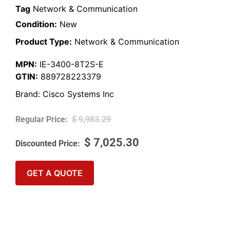
Tag
Network & Communication
Condition:
New
Product Type:
Network & Communication
MPN:
IE-3400-8T2S-E
GTIN:
889728223379
Brand:
Cisco Systems Inc
$
9,983.29
$
7,025.30
GET A QUOTE