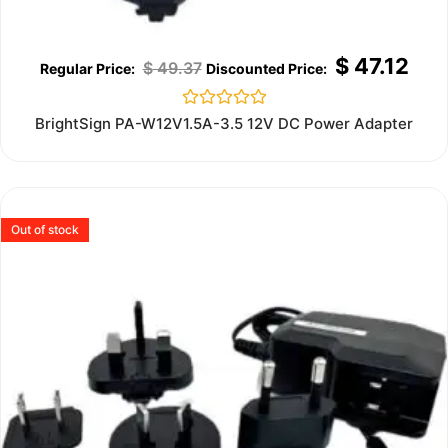
$
47.12
$
49.37
Rated
BrightSign PA-W12V1.5A-3.5 12V DC Power Adapter
0
out
of
5
Out of stock