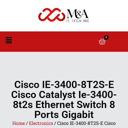
0
Cisco IE-3400-8T2S-E
Cisco Catalyst Ie-3400-
8t2s Ethernet Switch 8
Ports Gigabit
Home
/
Electronics
/ Cisco IE-3400-8T2S-E Cisco