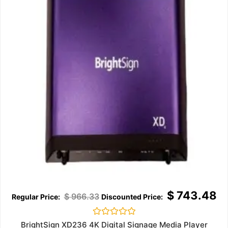
$
743.48
$
966.33
Rated
BrightSign XD236 4K Digital Signage Media Player