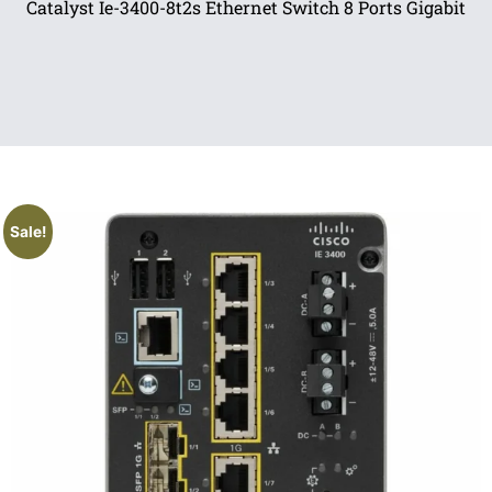
Catalyst Ie-3400-8t2s Ethernet Switch 8 Ports Gigabit
Sale!