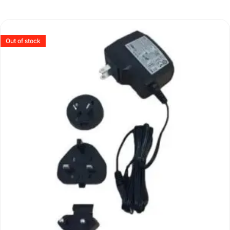
Out of stock