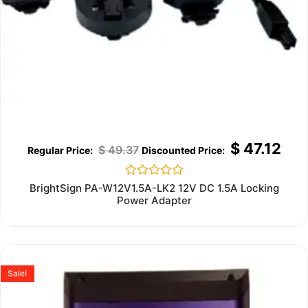
$
47.12
$
49.37
Rated
BrightSign PA-W12V1.5A-LK2 12V DC 1.5A Locking
0
Power Adapter
out
of
5
Sale!