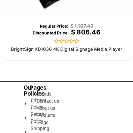
$
1,107.40
$
806.46
Rated
BrightSign XD1036 4K Digital Signage Media Player
0
out
of
5
Our
Pages
Policies
Brands
Privacy
Contact us
Policy
About us
Return
Products
Policy
Blogs
Shipping