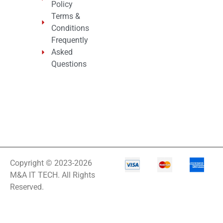
Policy
Terms &
Conditions
Frequently
Asked
Questions
Copyright © 2023-2026
M&A IT TECH. All Rights
Reserved.