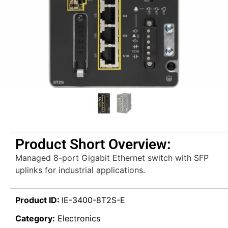
Product Short Overview:
Managed 8-port Gigabit Ethernet switch with SFP
uplinks for industrial applications.
Product ID:
IE-3400-8T2S-E
Category:
Electronics