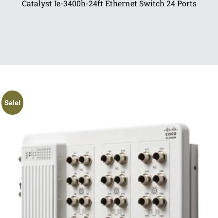
Catalyst Ie-3400h-24ft Ethernet Switch 24 Ports
Sale!