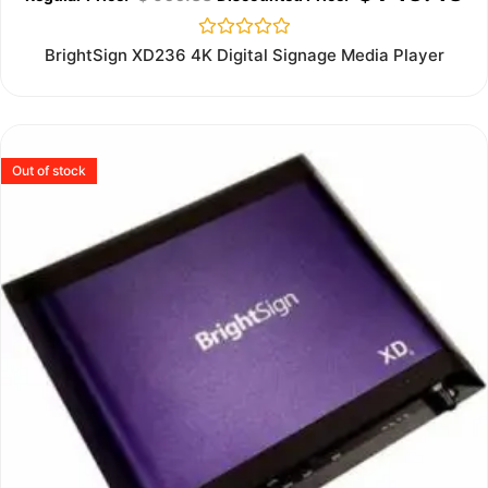
Rated
BrightSign XD236 4K Digital Signage Media Player
0
out
of
5
Out of stock