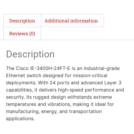
Description
Additional information
Reviews (0)
Description
The Cisco IE-3400H-24FT-E is an industrial-grade
Ethernet switch designed for mission-critical
deployments. With 24 ports and advanced Layer 3
capabilities, it delivers high-speed performance and
security. Its rugged design withstands extreme
temperatures and vibrations, making it ideal for
manufacturing, energy, and transportation
applications.