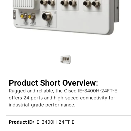
Product Short Overview:
Rugged and reliable, the Cisco IE-3400H-24FT-E
offers 24 ports and high-speed connectivity for
industrial-grade performance.
Product ID:
IE-3400H-24FT-E