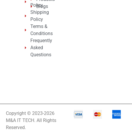
Policy
Blogs
Shipping
Policy
Terms &
Conditions
Frequently
Asked
Questions
Copyright © 2023-2026
M&A IT TECH. All Rights
Reserved.