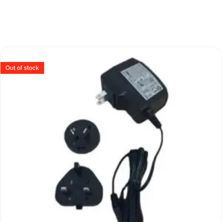
Out of stock