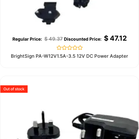
$
47.12
$
49.37
Rated
BrightSign PA-W12V1.5A-3.5 12V DC Power Adapter
0
out
of
5
Out of stock