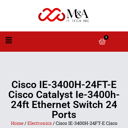
0
Cisco IE-3400H-24FT-E
Cisco Catalyst Ie-3400h-
24ft Ethernet Switch 24
Ports
Home
/
Electronics
/ Cisco IE-3400H-24FT-E Cisco