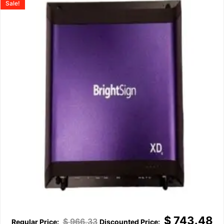
Sale!
$
743.48
$
966.33