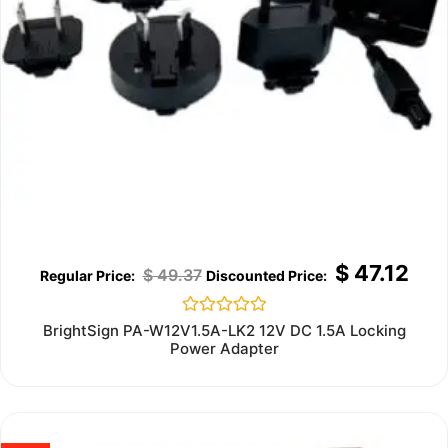
$
47.12
$
49.37
Rated
BrightSign PA-W12V1.5A-LK2 12V DC 1.5A Locking
0
Power Adapter
out
of
5