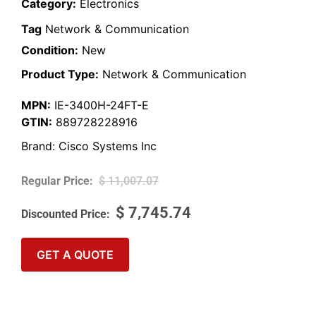
Category:
Electronics
Tag
Network & Communication
Condition:
New
Product Type:
Network & Communication
MPN:
IE-3400H-24FT-E
GTIN:
889728228916
Brand:
Cisco Systems Inc
$
11,007.07
$
7,745.74
GET A QUOTE