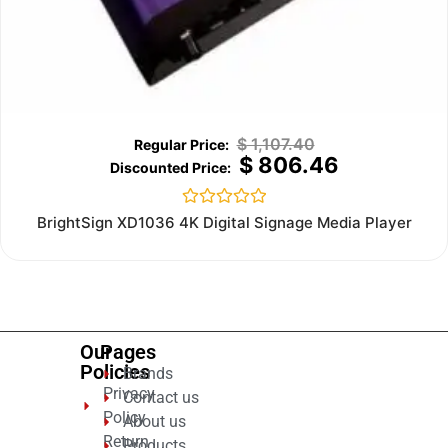
$
1,107.40
$
806.46
Rated
BrightSign XD1036 4K Digital Signage Media Player
0
out
of
5
Our
Pages
Policies
Brands
Privacy
Contact us
Policy
About us
Return
Products