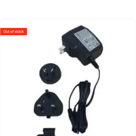
Out of stock