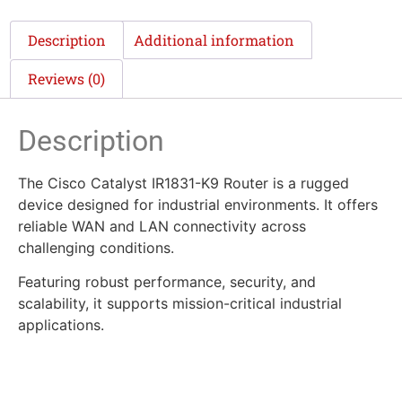
Description
Additional information
Reviews (0)
Description
The Cisco Catalyst IR1831-K9 Router is a rugged
device designed for industrial environments. It offers
reliable WAN and LAN connectivity across
challenging conditions.
Featuring robust performance, security, and
scalability, it supports mission-critical industrial
applications.