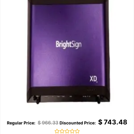
$
743.48
$
966.33