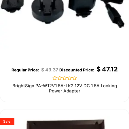
$
47.12
$
49.37
Rated
BrightSign PA-W12V1.5A-LK2 12V DC 1.5A Locking
0
Power Adapter
out
of
5
Sale!