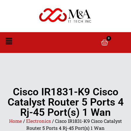
0
Cisco IR1831-K9 Cisco
Catalyst Router 5 Ports 4
Rj-45 Port(s) 1 Wan
Home
/
Electronics
/ Cisco IR1831-K9 Cisco Catalyst
Router 5 Ports 4 Rj-45 Port(s) 1 Wan