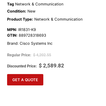
Tag
Network & Communication
Condition:
New
Product Type:
Network & Communication
MPN:
IR1831-K9
GTIN:
889728318693
Brand:
Cisco Systems Inc
$
4,202.55
$
2,589.82
GET A QUOTE