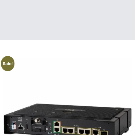
Sale!