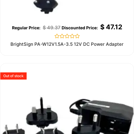
$
47.12
$
49.37
Rated
BrightSign PA-W12V1.5A-3.5 12V DC Power Adapter
0
out
of
5
Out of stock