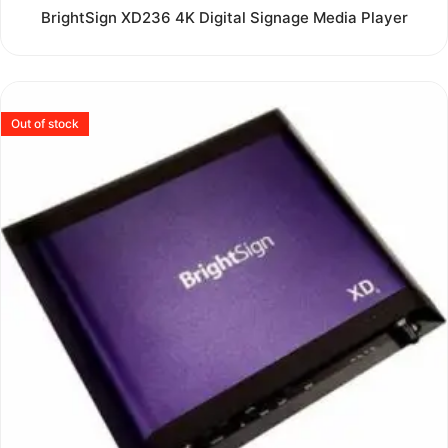
Rated
BrightSign XD236 4K Digital Signage Media Player
0
out
of
5
Out of stock