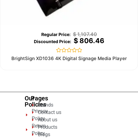
$
1,107.40
$
806.46
Rated
BrightSign XD1036 4K Digital Signage Media Player
0
out
of
5
Our
Pages
Policies
Brands
Privacy
Contact us
Policy
About us
Return
Products
Policy
Blogs