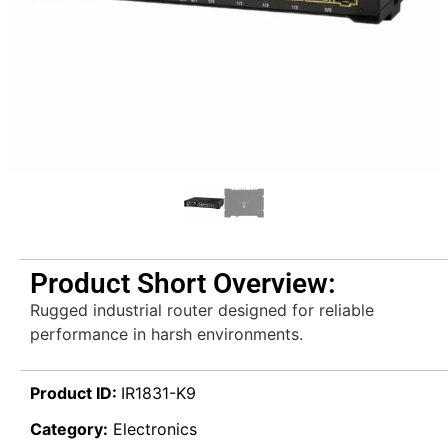
Product Short Overview:
Rugged industrial router designed for reliable
performance in harsh environments.
Product ID:
IR1831-K9
Category:
Electronics