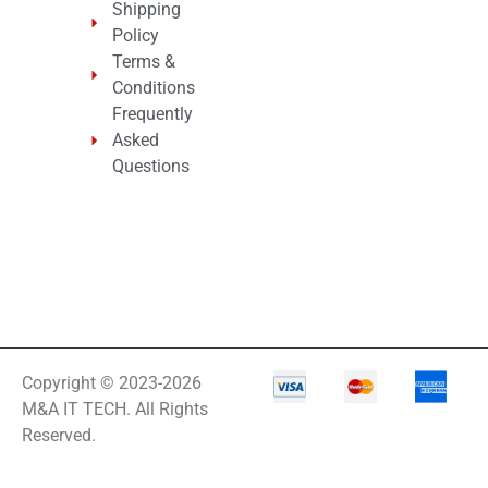
Shipping
Policy
Terms &
Conditions
Frequently
Asked
Questions
Copyright © 2023-2026
M&A IT TECH. All Rights
Reserved.