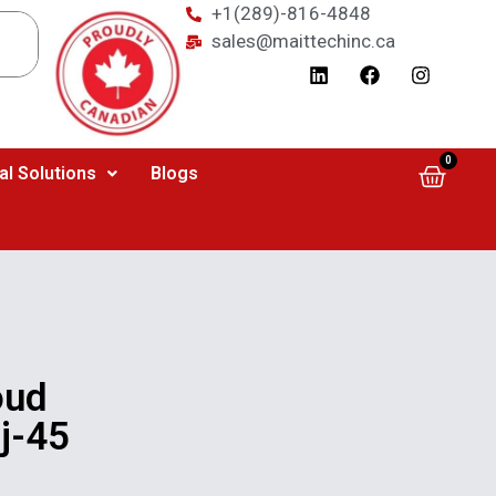
+1(289)-816-4848
sales@maittechinc.ca
0
al Solutions
Blogs
oud
j-45