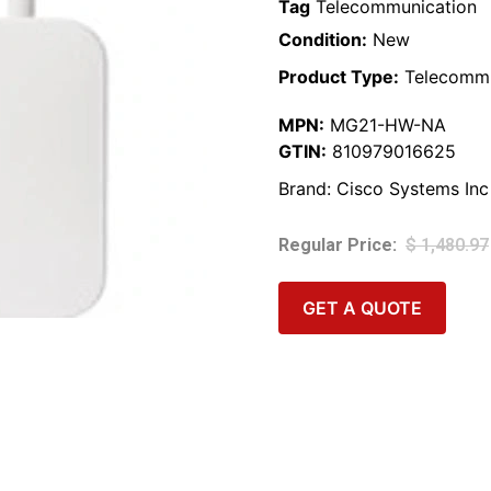
Tag
Telecommunication
Condition:
New
Product Type:
Telecommu
MPN:
MG21-HW-NA
GTIN:
810979016625
Brand:
Cisco Systems Inc
$
1,480.97
GET A QUOTE