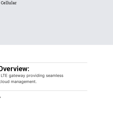
Cellular
Overview:
 LTE gateway providing seamless
 cloud management.
A