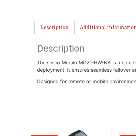
Description
Additional informatio
Description
The Cisco Meraki MG21-HW-NA is a cloud-ma
deployment. It ensures seamless failover
Designed for remote or mobile environments