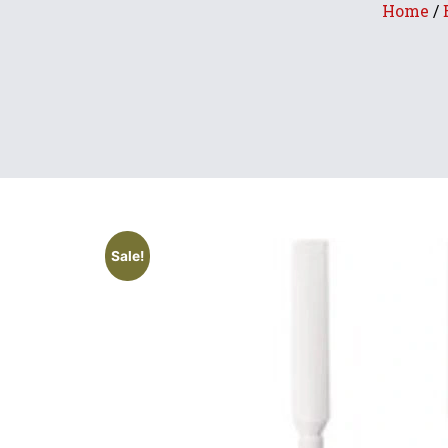
Home
/
Sale!