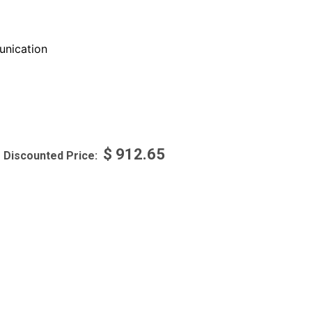
nication
$
912.65