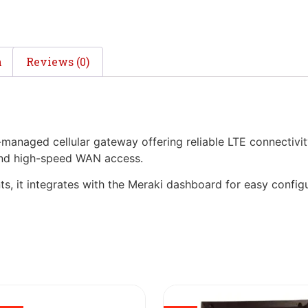
n
Reviews (0)
naged cellular gateway offering reliable LTE connectivity
 and high-speed WAN access.
, it integrates with the Meraki dashboard for easy config