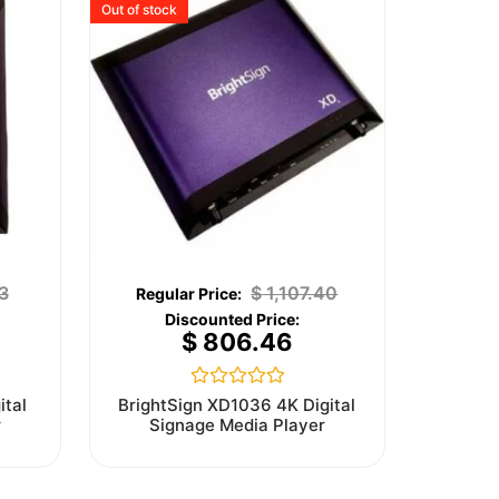
Out of stock
3
$
1,107.40
$
806.46
Rated
ital
BrightSign XD1036 4K Digital
0
r
Signage Media Player
out
of
5