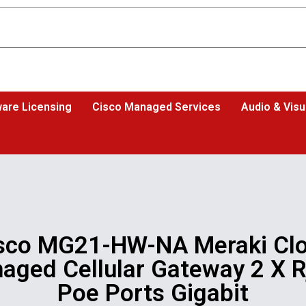
are Licensing
Cisco Managed Services
Audio & Visu
sco MG21-HW-NA Meraki Cl
aged Cellular Gateway 2 X R
Poe Ports Gigabit