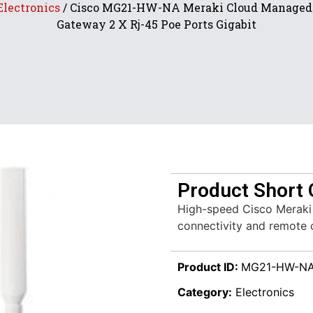
Electronics
/ Cisco MG21-HW-NA Meraki Cloud Managed 
Gateway 2 X Rj-45 Poe Ports Gigabit
Product Short 
High-speed Cisco Meraki
connectivity and remote
Product ID:
MG21-HW-N
Category:
Electronics