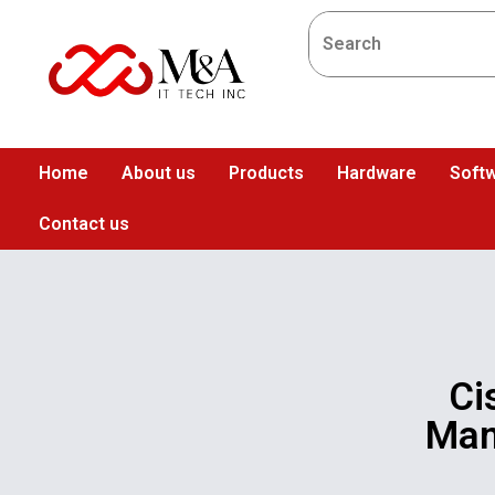
Home
About us
Products
Hardware
Softw
Contact us
Ci
Man