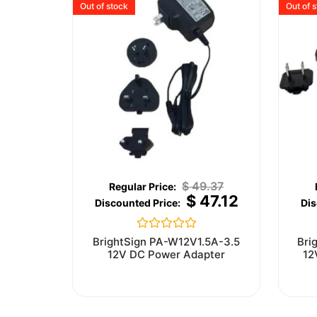
Out of stock
Out of 
$
49.37
$
47.12
Rated
BrightSign PA-W12V1.5A-3.5
Bri
0
12V DC Power Adapter
12
out
of
5