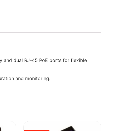
 and dual RJ-45 PoE ports for flexible
uration and monitoring.