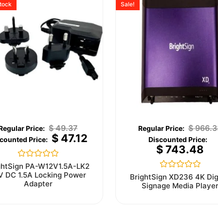
stock
Sale!
$
49.37
$
966.3
$
47.12
$
743.48
Rated
ghtSign PA-W12V1.5A-LK2
0
V DC 1.5A Locking Power
Rated
BrightSign XD236 4K Dig
out
0
Adapter
Signage Media Playe
of
out
5
of
5