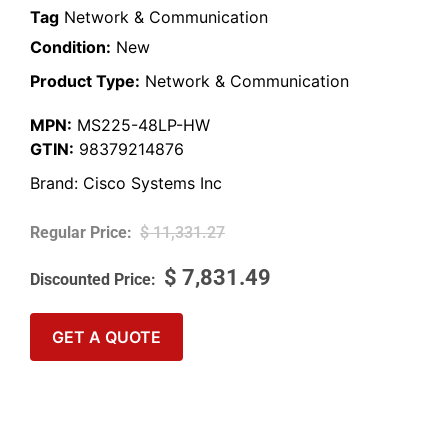
Tag
Network & Communication
Condition:
New
Product Type:
Network & Communication
MPN:
MS225-48LP-HW
GTIN:
98379214876
Brand:
Cisco Systems Inc
$
11,331.27
$
7,831.49
GET A QUOTE