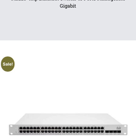
Gigabit
Sale!