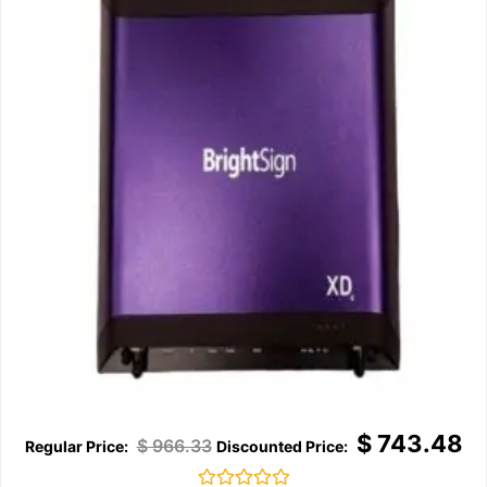
$
743.48
$
966.33