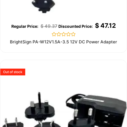
$
47.12
$
49.37
Rated
BrightSign PA-W12V1.5A-3.5 12V DC Power Adapter
0
out
of
5
Out of stock