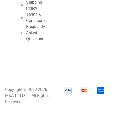
Shipping
Policy
Terms &
Conditions
Frequently
Asked
Questions
Copyright © 2023-2026
M&A IT TECH. All Rights
Reserved.