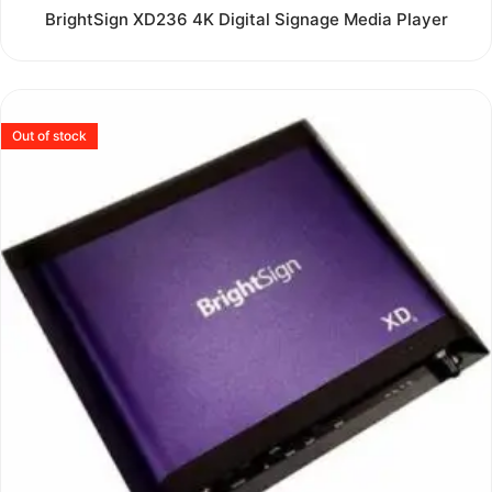
Rated
BrightSign XD236 4K Digital Signage Media Player
0
out
of
5
Out of stock