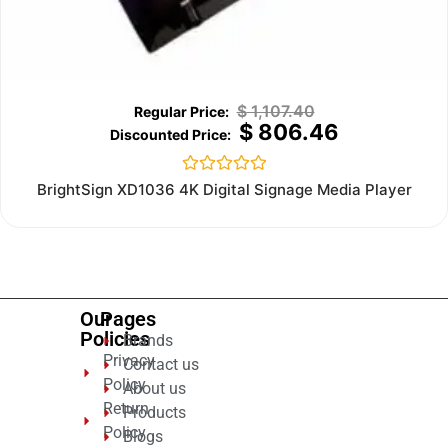
$
1,107.40
$
806.46
Rated
BrightSign XD1036 4K Digital Signage Media Player
0
out
of
5
Our
Pages
Policies
Brands
Privacy
Contact us
Policy
About us
Return
Products
Policy
Blogs