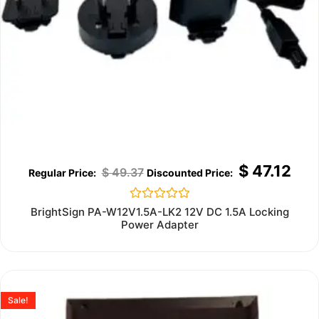
$
47.12
$
49.37
Rated
BrightSign PA-W12V1.5A-LK2 12V DC 1.5A Locking
0
Power Adapter
out
of
5
Sale!