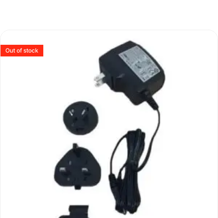
Out of stock