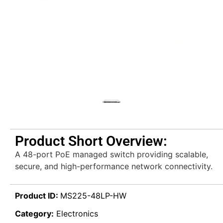
Product Short Overview:
A 48-port PoE managed switch providing scalable,
secure, and high-performance network connectivity.
Product ID:
MS225-48LP-HW
Category:
Electronics