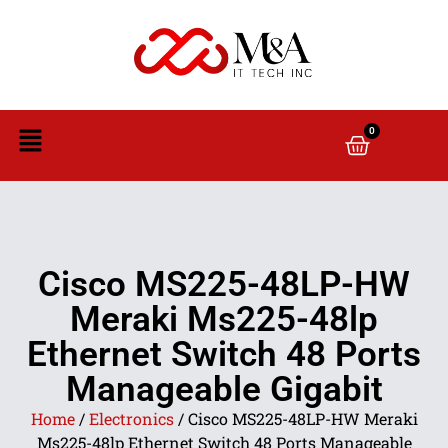
0
Cisco MS225-48LP-HW
Meraki Ms225-48lp
Ethernet Switch 48 Ports
Manageable Gigabit
Home
/
Electronics
/ Cisco MS225-48LP-HW Meraki
Ms225-48lp Ethernet Switch 48 Ports Manageable