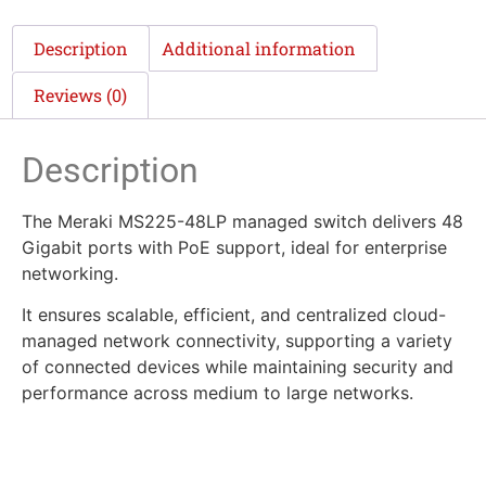
Description
Additional information
Reviews (0)
Description
The Meraki MS225-48LP managed switch delivers 48
Gigabit ports with PoE support, ideal for enterprise
networking.
It ensures scalable, efficient, and centralized cloud-
managed network connectivity, supporting a variety
of connected devices while maintaining security and
performance across medium to large networks.