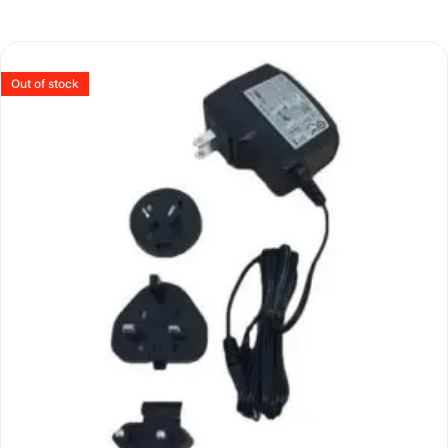
Out of stock