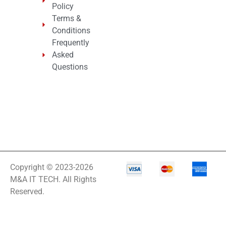
Policy
Terms &
Conditions
Frequently
Asked
Questions
Copyright © 2023-2026
M&A IT TECH. All Rights
Reserved.