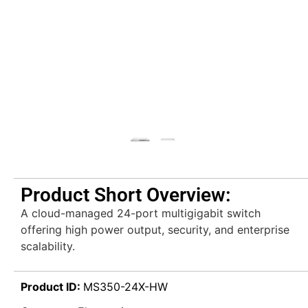
Product Short Overview:
A cloud-managed 24-port multigigabit switch
offering high power output, security, and enterprise
scalability.
Product ID:
MS350-24X-HW