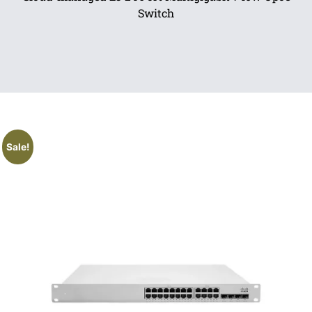
Switch
Sale!