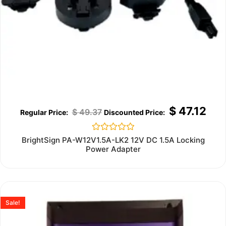
$
47.12
$
49.37
Rated
BrightSign PA-W12V1.5A-LK2 12V DC 1.5A Locking
0
Power Adapter
out
of
5
Sale!