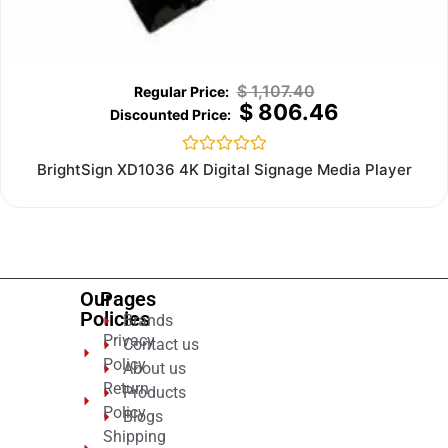
$
1,107.40
$
806.46
Rated
BrightSign XD1036 4K Digital Signage Media Player
0
out
of
5
Our
Pages
Policies
Brands
Privacy
Contact us
Policy
About us
Return
Products
Policy
Blogs
Shipping