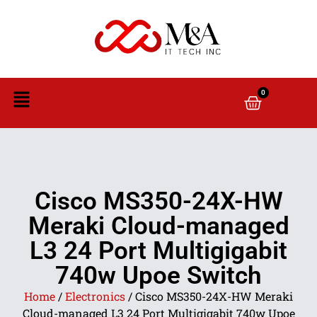
0
Cisco MS350-24X-HW
Meraki Cloud-managed
L3 24 Port Multigigabit
740w Upoe Switch
Home
/
Electronics
/ Cisco MS350-24X-HW Meraki
Cloud-managed L3 24 Port Multigigabit 740w Upoe