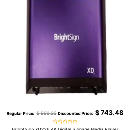
$
743.48
$
966.33
Rated
BrightSign XD236 4K Digital Signage Media Player