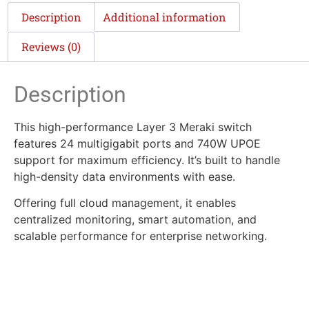
Description
Additional information
Reviews (0)
Description
This high-performance Layer 3 Meraki switch
features 24 multigigabit ports and 740W UPOE
support for maximum efficiency. It’s built to handle
high-density data environments with ease.
Offering full cloud management, it enables
centralized monitoring, smart automation, and
scalable performance for enterprise networking.