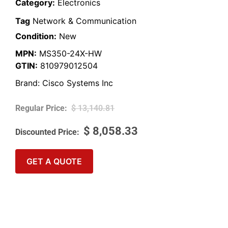
Category:
Electronics
Tag
Network & Communication
Condition:
New
MPN:
MS350-24X-HW
GTIN:
810979012504
Brand:
Cisco Systems Inc
$
13,140.81
$
8,058.33
GET A QUOTE