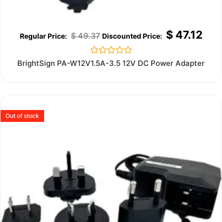
$
47.12
$
49.37
Rated
BrightSign PA-W12V1.5A-3.5 12V DC Power Adapter
0
out
of
5
Out of stock