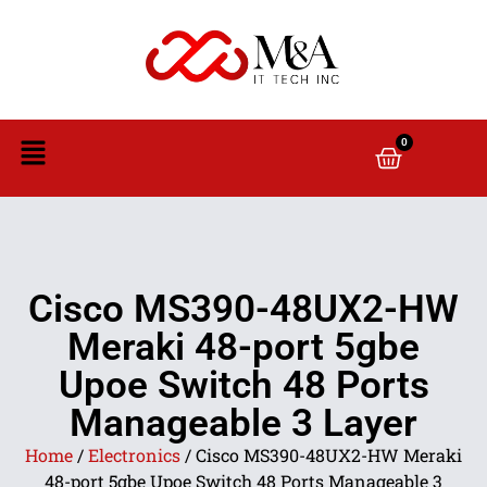
0
Cisco MS390-48UX2-HW
Meraki 48-port 5gbe
Upoe Switch 48 Ports
Manageable 3 Layer
Home
/
Electronics
/ Cisco MS390-48UX2-HW Meraki
48-port 5gbe Upoe Switch 48 Ports Manageable 3