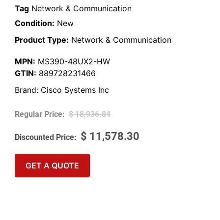
Tag
Network & Communication
Condition:
New
Product Type:
Network & Communication
MPN:
MS390-48UX2-HW
GTIN:
889728231466
Brand:
Cisco Systems Inc
$
18,936.84
$
11,578.30
GET A QUOTE