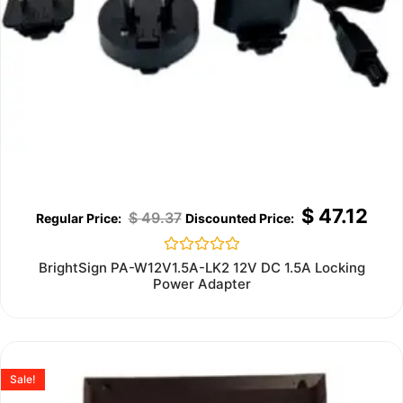
$
47.12
$
49.37
Rated
BrightSign PA-W12V1.5A-LK2 12V DC 1.5A Locking
0
Power Adapter
out
of
5
Sale!