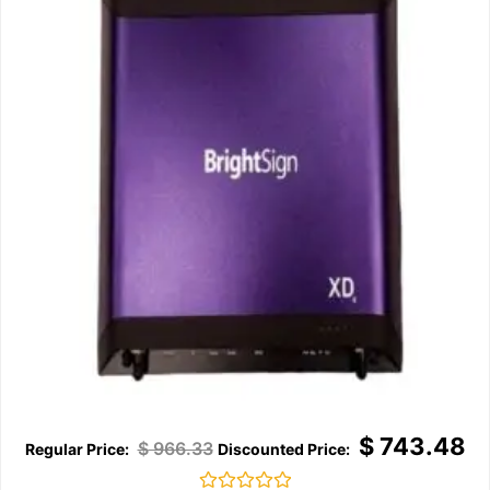
$
743.48
$
966.33