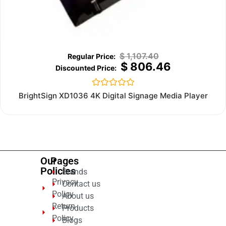
$
1,107.40
$
806.46
Rated
BrightSign XD1036 4K Digital Signage Media Player
0
out
of
5
Our
Pages
Policies
Brands
Privacy
Contact us
Policy
About us
Return
Products
Policy
Blogs