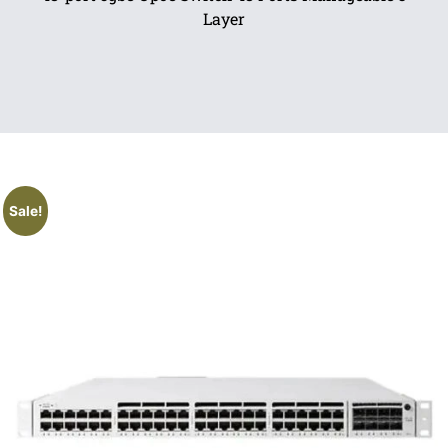
Layer
Sale!