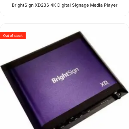
Rated
BrightSign XD236 4K Digital Signage Media Player
0
out
of
5
Out of stock