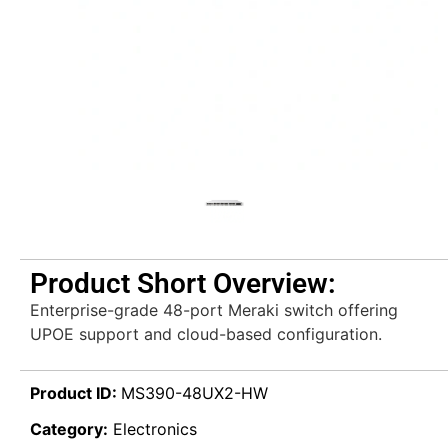
Product Short Overview:
Enterprise-grade 48-port Meraki switch offering
UPOE support and cloud-based configuration.
Product ID:
MS390-48UX2-HW
Category:
Electronics