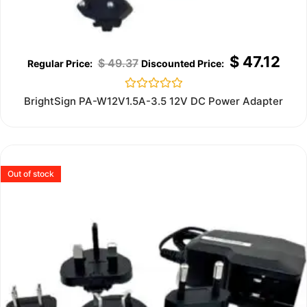
$
47.12
$
49.37
Rated
BrightSign PA-W12V1.5A-3.5 12V DC Power Adapter
0
out
of
5
Out of stock