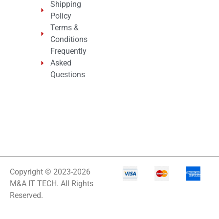
Shipping
Policy
Terms &
Conditions
Frequently
Asked
Questions
Copyright © 2023-2026
M&A IT TECH. All Rights
Reserved.