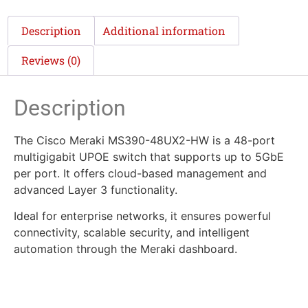
Description
Additional information
Reviews (0)
Description
The Cisco Meraki MS390-48UX2-HW is a 48-port
multigigabit UPOE switch that supports up to 5GbE
per port. It offers cloud-based management and
advanced Layer 3 functionality.
Ideal for enterprise networks, it ensures powerful
connectivity, scalable security, and intelligent
automation through the Meraki dashboard.