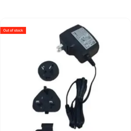
Out of stock