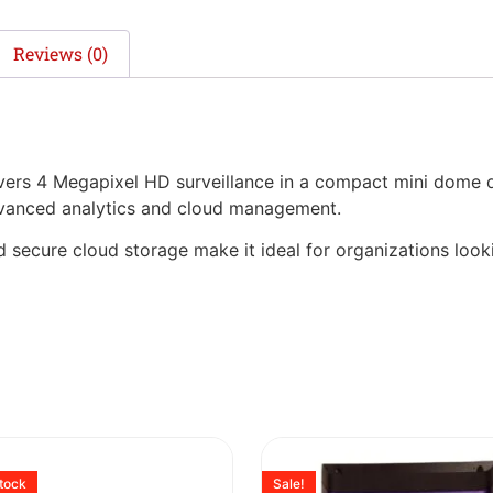
Reviews (0)
s 4 Megapixel HD surveillance in a compact mini dome de
dvanced analytics and cloud management.
d secure cloud storage make it ideal for organizations lookin
stock
Sale!