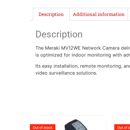
Description
Additional information
Description
The Meraki MV12WE Network Camera deliver
is optimized for indoor monitoring with a
Its easy installation, remote monitoring, an
video surveillance solutions.
Out of stock
Out of 