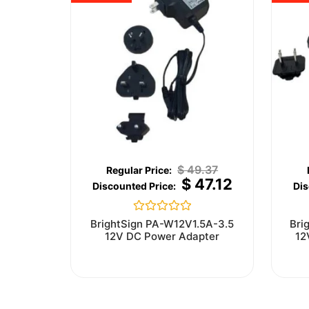
$
49.37
$
47.12
Rated
BrightSign PA-W12V1.5A-3.5
Bri
0
12V DC Power Adapter
12
out
of
5