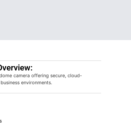
Overview:
ome camera offering secure, cloud-
 business environments.
s