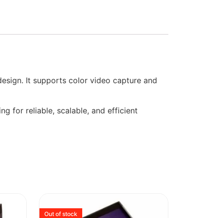
sign. It supports color video capture and
g for reliable, scalable, and efficient
Out of stock