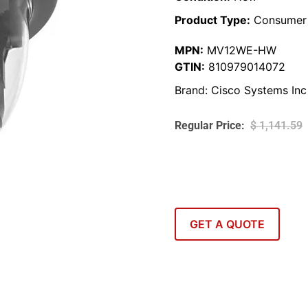
Product Type:
Consumer 
MPN:
MV12WE-HW
GTIN:
810979014072
Brand:
Cisco Systems Inc
$
1,141.59
GET A QUOTE