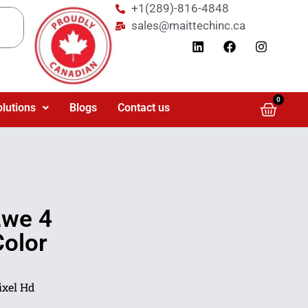
+1(289)-816-4848
sales@maittechinc.ca
0
olutions
Blogs
Contact us
we 4
olor
xel Hd