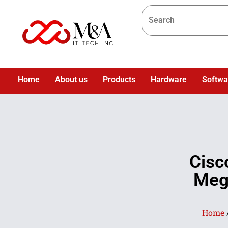
Home
About us
Products
Hardware
Softwa
Cis
Meg
Home