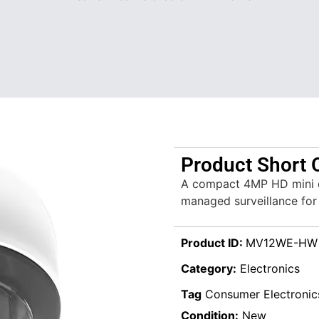
Product Short 
A compact 4MP HD mini d
managed surveillance for
Product ID:
MV12WE-HW
Category:
Electronics
Tag
Consumer Electronic
Condition:
New