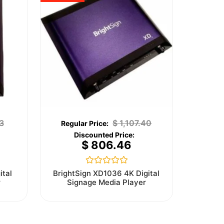
3
$
1,107.40
$
806.46
Rated
ital
BrightSign XD1036 4K Digital
0
r
Signage Media Player
out
of
5