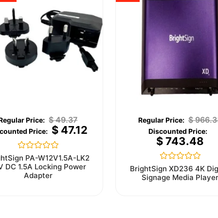
$
49.37
$
966.3
$
47.12
$
743.48
Rated
ghtSign PA-W12V1.5A-LK2
0
V DC 1.5A Locking Power
Rated
BrightSign XD236 4K Dig
out
0
Adapter
Signage Media Playe
of
out
5
of
5