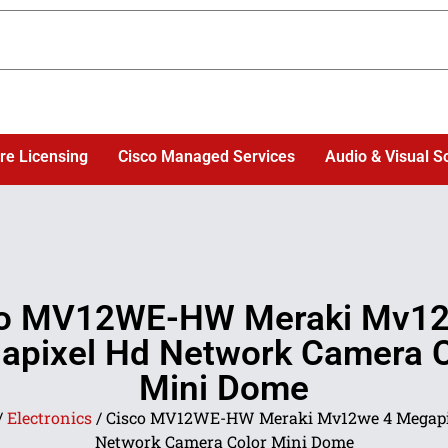
re Licensing
Cisco Managed Services
Audio & Visual S
co MV12WE-HW Meraki Mv12
apixel Hd Network Camera C
Mini Dome
/
Electronics
/ Cisco MV12WE-HW Meraki Mv12we 4 Megapi
Network Camera Color Mini Dome