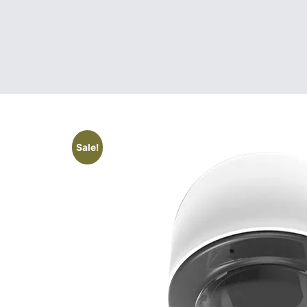
Sale!