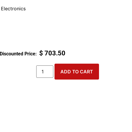
Electronics
$
703.50
ADD TO CART