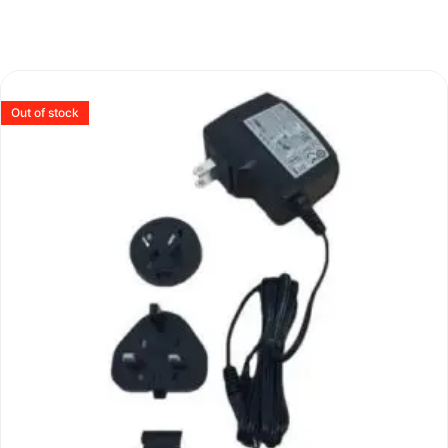
Out of stock