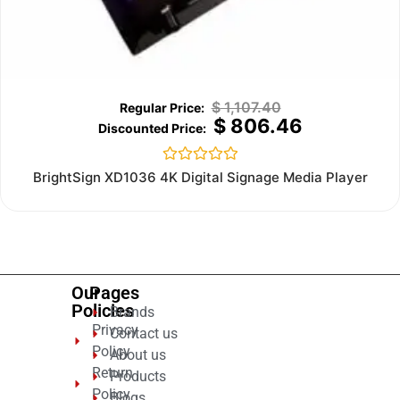
$
1,107.40
$
806.46
Rated
BrightSign XD1036 4K Digital Signage Media Player
0
out
of
5
Our
Pages
Policies
Brands
Privacy
Contact us
Policy
About us
Return
Products
Policy
Blogs