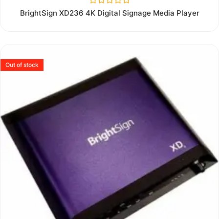
Rated
BrightSign XD236 4K Digital Signage Media Player
0
out
of
5
Out of stock