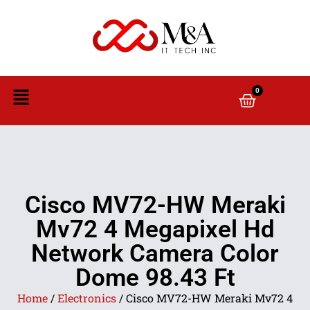
0
Cisco MV72-HW Meraki
Mv72 4 Megapixel Hd
Network Camera Color
Dome 98.43 Ft
Home
/
Electronics
/ Cisco MV72-HW Meraki Mv72 4