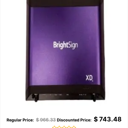
$
743.48
$
966.33