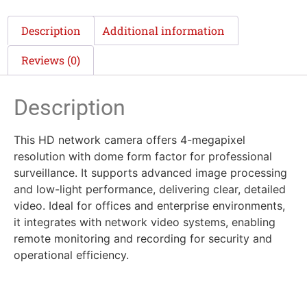
Description
Additional information
Reviews (0)
Description
This HD network camera offers 4-megapixel
resolution with dome form factor for professional
surveillance. It supports advanced image processing
and low-light performance, delivering clear, detailed
video. Ideal for offices and enterprise environments,
it integrates with network video systems, enabling
remote monitoring and recording for security and
operational efficiency.