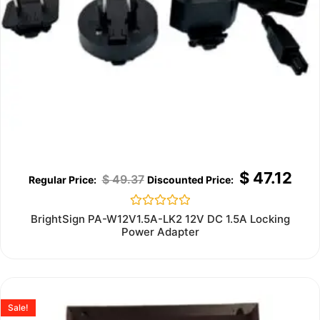
$
47.12
$
49.37
Rated
BrightSign PA-W12V1.5A-LK2 12V DC 1.5A Locking
0
Power Adapter
out
of
5
Sale!