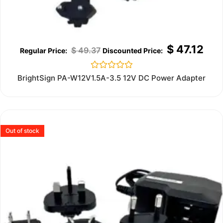
$
47.12
$
49.37
Rated
BrightSign PA-W12V1.5A-3.5 12V DC Power Adapter
0
out
of
5
Out of stock