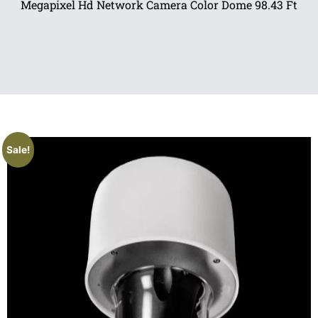
Megapixel Hd Network Camera Color Dome 98.43 Ft
Sale!