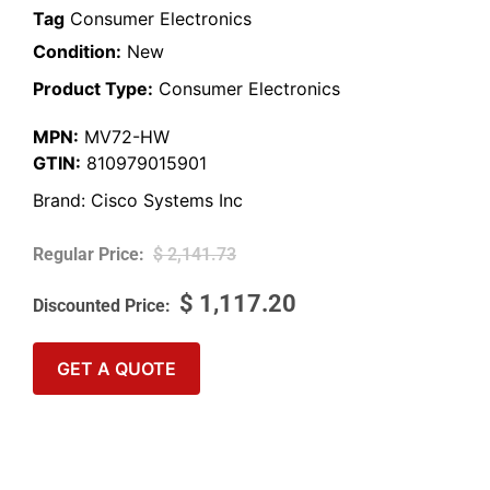
Tag
Consumer Electronics
Condition:
New
Product Type:
Consumer Electronics
MPN:
MV72-HW
GTIN:
810979015901
Brand:
Cisco Systems Inc
$
2,141.73
$
1,117.20
GET A QUOTE