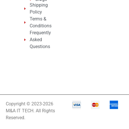
Shipping
Policy
Terms &
Conditions
Frequently
Asked
Questions
Copyright © 2023-2026
M&A IT TECH. All Rights
Reserved.