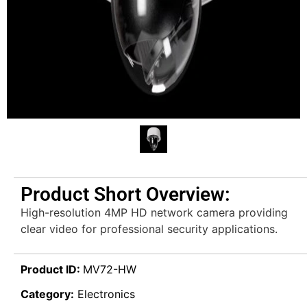
Product Short Overview:
High-resolution 4MP HD network camera providing
clear video for professional security applications.
Product ID:
MV72-HW
Category:
Electronics