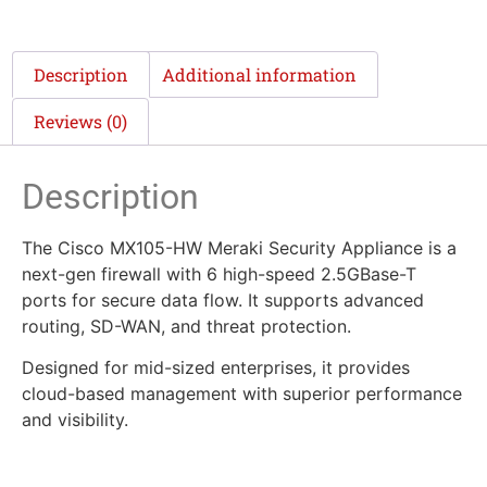
Description
Additional information
Reviews (0)
Description
The Cisco MX105-HW Meraki Security Appliance is a
next-gen firewall with 6 high-speed 2.5GBase-T
ports for secure data flow. It supports advanced
routing, SD-WAN, and threat protection.
Designed for mid-sized enterprises, it provides
cloud-based management with superior performance
and visibility.