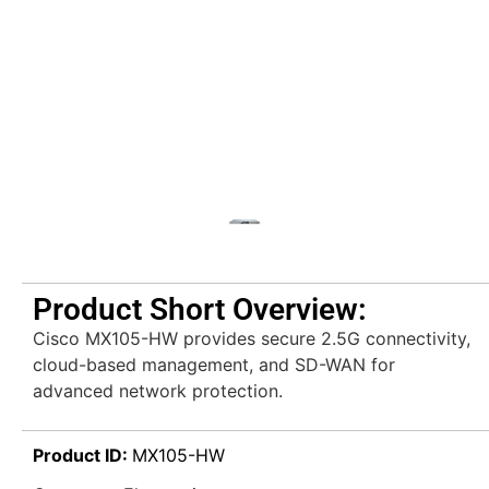
Product Short Overview:
Cisco MX105-HW provides secure 2.5G connectivity,
cloud-based management, and SD-WAN for
advanced network protection.
Product ID:
MX105-HW