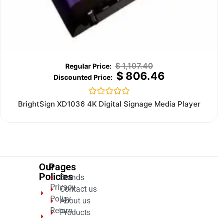
$
1,107.40
$
806.46
Rated
BrightSign XD1036 4K Digital Signage Media Player
0
out
of
5
Our
Pages
Policies
Brands
Privacy
Contact us
Policy
About us
Return
Products