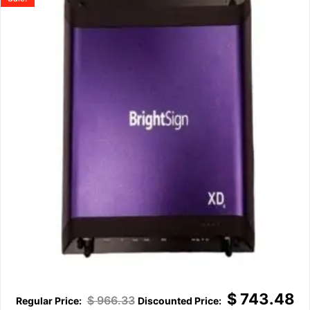
$
743.48
$
966.33