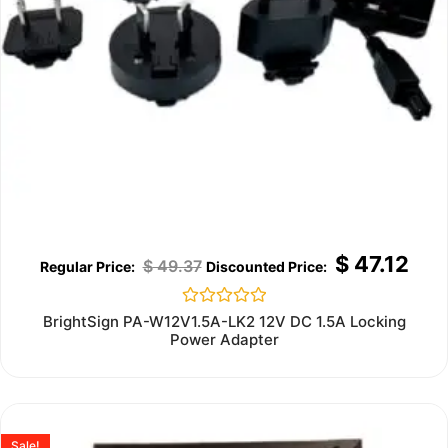
$
47.12
$
49.37
Rated
BrightSign PA-W12V1.5A-LK2 12V DC 1.5A Locking
0
Power Adapter
out
of
5
Sale!