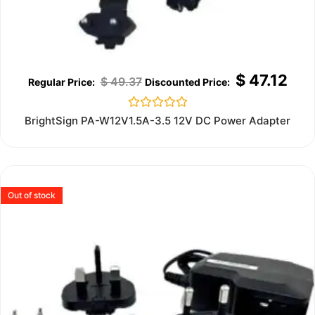
$
47.12
$
49.37
Rated
BrightSign PA-W12V1.5A-3.5 12V DC Power Adapter
0
out
of
5
Out of stock