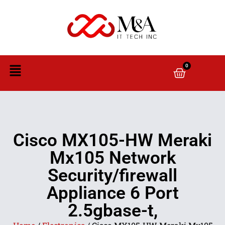
0
Cisco MX105-HW Meraki
Mx105 Network
Security/firewall
Appliance 6 Port
2.5gbase-t,