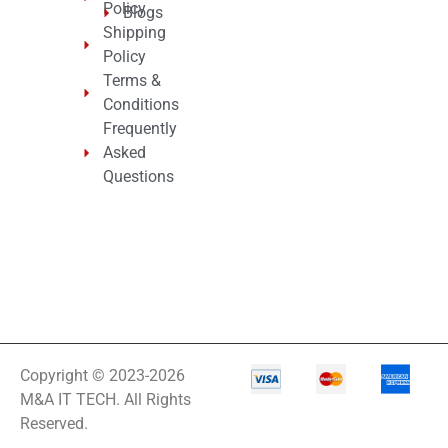
Policy
Blogs
Shipping
Policy
Terms &
Conditions
Frequently
Asked
Questions
Copyright © 2023-2026
M&A IT TECH. All Rights
Reserved.