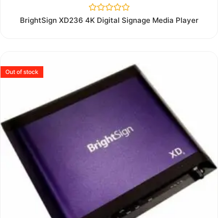
Rated
BrightSign XD236 4K Digital Signage Media Player
0
out
of
5
Out of stock