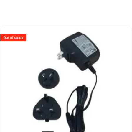
Out of stock