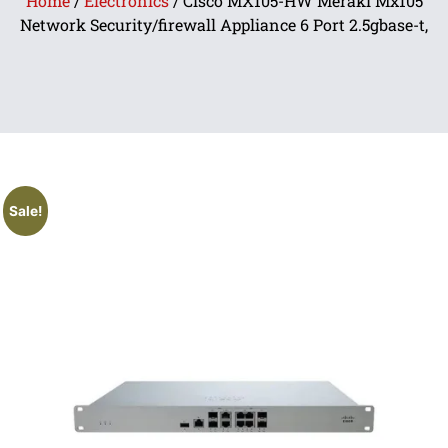
Home
/
Electronics
/ Cisco MX105-HW Meraki Mx105
Network Security/firewall Appliance 6 Port 2.5gbase-t,
Sale!