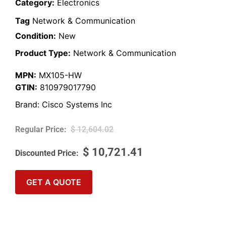
Category:
Electronics
Tag
Network & Communication
Condition:
New
Product Type:
Network & Communication
MPN:
MX105-HW
GTIN:
810979017790
Brand:
Cisco Systems Inc
$
12,604.02
$
10,721.41
GET A QUOTE