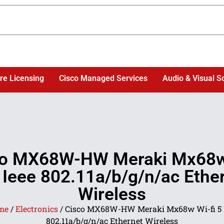
re Licensing
Cisco Managed Services
Audio & Visual S
co MX68W-HW Meraki Mx68w
5 Ieee 802.11a/b/g/n/ac Ethe
Wireless
me
/
Electronics
/ Cisco MX68W-HW Meraki Mx68w Wi-fi 5 
802.11a/b/g/n/ac Ethernet Wireless