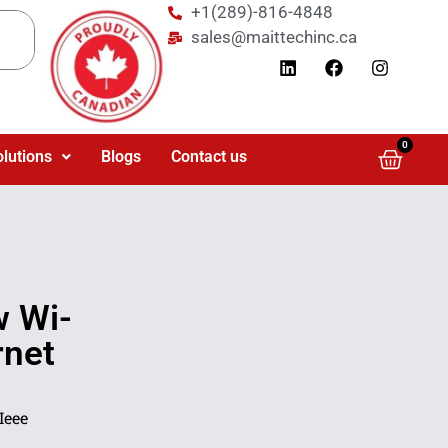
+1(289)-816-4848
sales@maittechinc.ca
0
olutions
Blogs
Contact us
 Wi-
rnet
Ieee