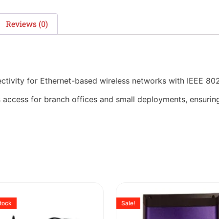
Reviews (0)
ivity for Ethernet-based wireless networks with IEEE 802
 access for branch offices and small deployments, ensuring 
stock
Sale!