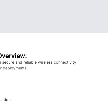
Overview:
g secure and reliable wireless connectivity
or deployments.
ation