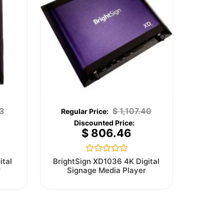
3
$
1,107.40
$
806.46
Rated
ital
BrightSign XD1036 4K Digital
0
r
Signage Media Player
out
of
5