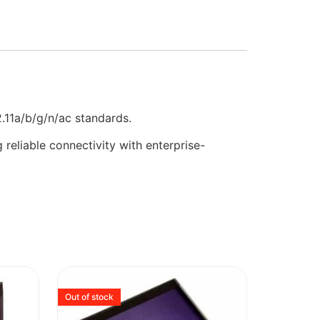
.11a/b/g/n/ac standards.
reliable connectivity with enterprise-
Out of stock