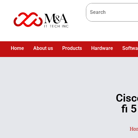
Home
About us
Products
Hardware
Softwa
Cis
fi 
Ho