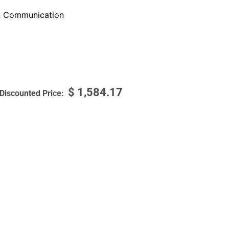
 Communication
$
1,584.17