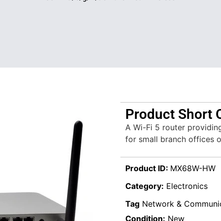
Product Short 
A Wi-Fi 5 router providin
for small branch offices 
Product ID:
MX68W-HW
Category:
Electronics
Tag
Network & Communic
Condition:
New