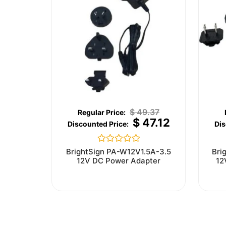
$
49.37
$
47.12
Rated
BrightSign PA-W12V1.5A-3.5
Bri
0
12V DC Power Adapter
12
out
of
5