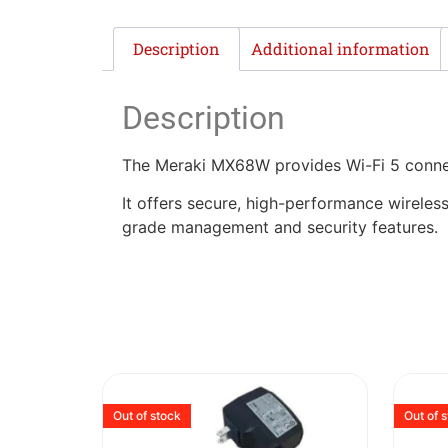
Description
Additional information
Description
The Meraki MX68W provides Wi-Fi 5 connect
It offers secure, high-performance wireless
grade management and security features.
Out of stock
Out of 