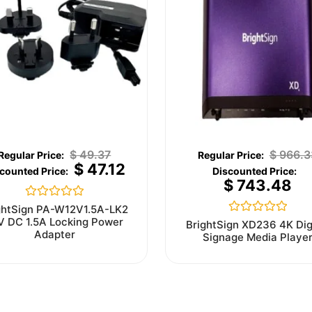
$
49.37
$
966.3
$
47.12
$
743.48
Rated
ghtSign PA-W12V1.5A-LK2
0
V DC 1.5A Locking Power
Rated
BrightSign XD236 4K Dig
out
0
Adapter
Signage Media Playe
of
out
5
of
5