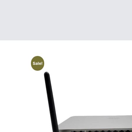
Sale!