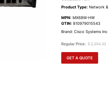
Product Type:
Network &
MPN:
MX68W-HW
GTIN:
810979015543
Brand:
Cisco Systems Inc
$
2,354.33
GET A QUOTE