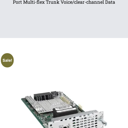
Port Multi-flex Trunk Voice/clear-channel Data
Sale!