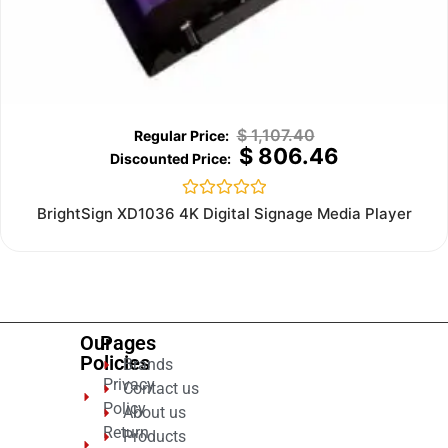
$
1,107.40
$
806.46
Rated
BrightSign XD1036 4K Digital Signage Media Player
0
out
of
5
Our
Pages
Policies
Brands
Privacy
Contact us
Policy
About us
Return
Products