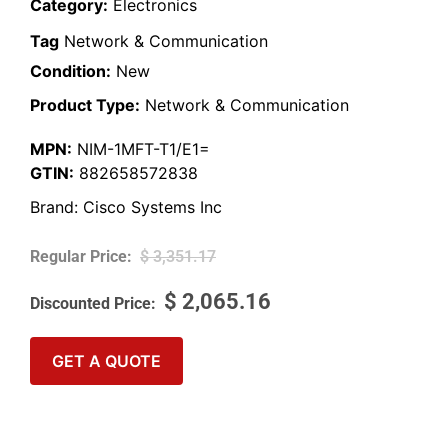
Category:
Electronics
Tag
Network & Communication
Condition:
New
Product Type:
Network & Communication
MPN:
NIM-1MFT-T1/E1=
GTIN:
882658572838
Brand:
Cisco Systems Inc
$
3,351.17
$
2,065.16
GET A QUOTE