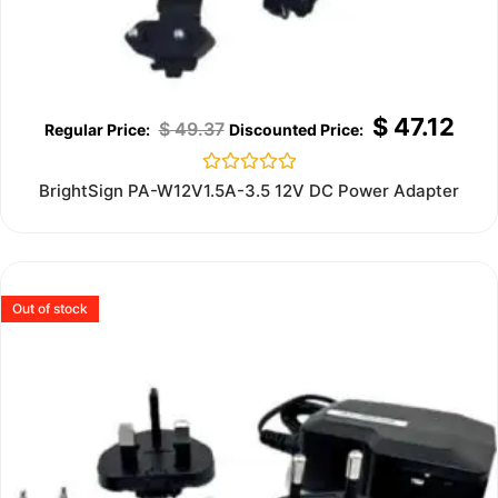
$
47.12
$
49.37
Rated
BrightSign PA-W12V1.5A-3.5 12V DC Power Adapter
0
out
of
5
Out of stock