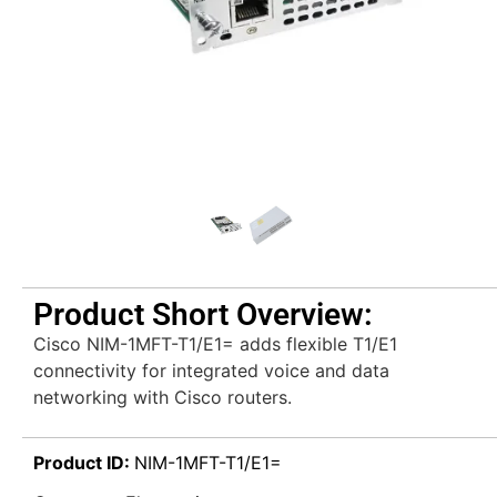
Product Short Overview:
Cisco NIM-1MFT-T1/E1= adds flexible T1/E1
connectivity for integrated voice and data
networking with Cisco routers.
Product ID:
NIM-1MFT-T1/E1=