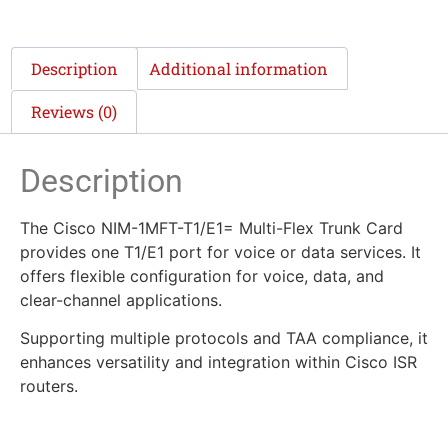
Description
Additional information
Reviews (0)
Description
The Cisco NIM-1MFT-T1/E1= Multi-Flex Trunk Card
provides one T1/E1 port for voice or data services. It
offers flexible configuration for voice, data, and
clear-channel applications.
Supporting multiple protocols and TAA compliance, it
enhances versatility and integration within Cisco ISR
routers.