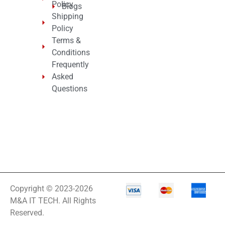
Policy
Blogs
Shipping
Policy
Terms &
Conditions
Frequently
Asked
Questions
Copyright © 2023-2026
M&A IT TECH. All Rights
Reserved.