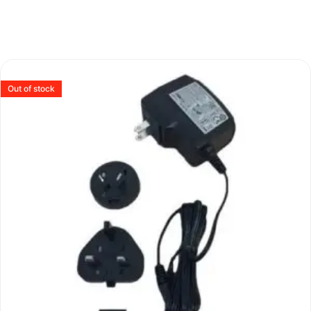
Out of stock