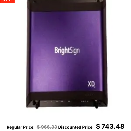
$
743.48
$
966.33