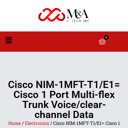
0
Cisco NIM-1MFT-T1/E1=
Cisco 1 Port Multi-flex
Trunk Voice/clear-
channel Data
Home
/
Electronics
/ Cisco NIM-1MFT-T1/E1= Cisco 1