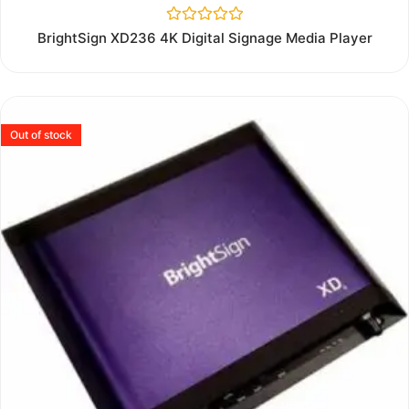
Rated
BrightSign XD236 4K Digital Signage Media Player
0
out
of
5
Out of stock