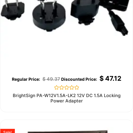
$
47.12
$
49.37
Rated
BrightSign PA-W12V1.5A-LK2 12V DC 1.5A Locking
0
Power Adapter
out
of
5
Sale!