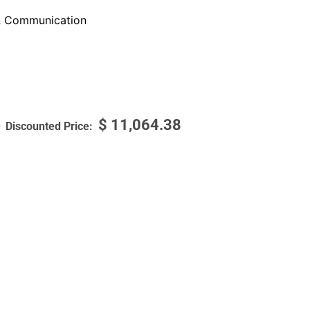
 Communication
$
11,064.38
9