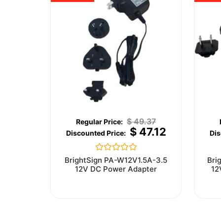
$
49.37
$
47.12
Rated
BrightSign PA-W12V1.5A-3.5
Bri
0
12V DC Power Adapter
12
out
of
5