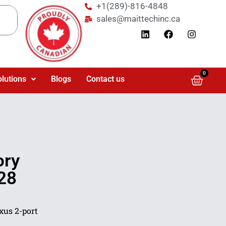
+1(289)-816-4848
sales@maittechinc.ca
0
olutions
Blogs
Contact us
ory
28
xus 2-port