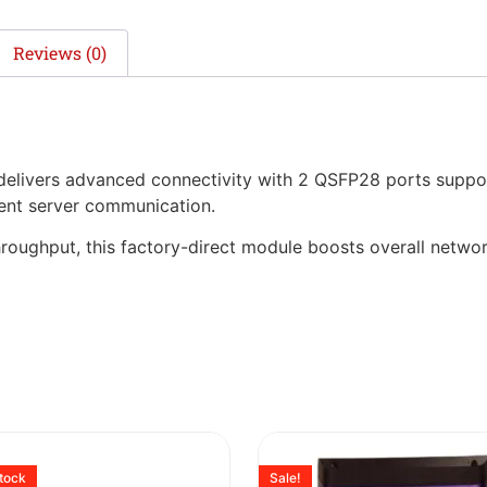
Reviews (0)
ivers advanced connectivity with 2 QSFP28 ports suppor
cient server communication.
hroughput, this factory-direct module boosts overall networ
stock
Sale!