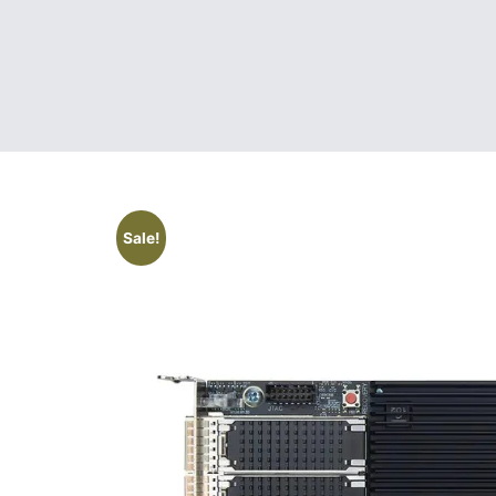
Sale!