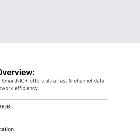
Overview:
martNIC+ offers ultra-fast 8-channel data
work efficiency.
-9GB=
ation