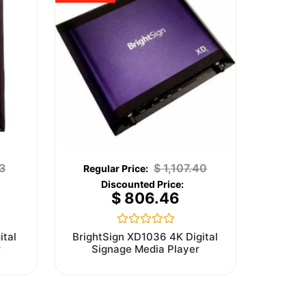
3
$
1,107.40
$
806.46
Rated
ital
BrightSign XD1036 4K Digital
0
r
Signage Media Player
out
of
5