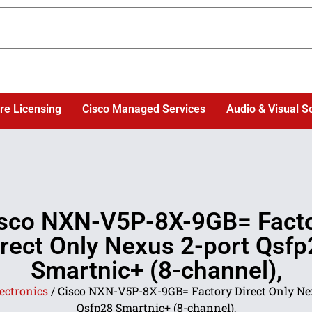
re Licensing
Cisco Managed Services
Audio & Visual S
sco NXN-V5P-8X-9GB= Fact
irect Only Nexus 2-port Qsfp
Smartnic+ (8-channel),
ectronics
/ Cisco NXN-V5P-8X-9GB= Factory Direct Only Ne
Qsfp28 Smartnic+ (8-channel),