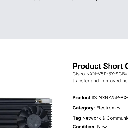
Product Short 
Cisco NXN-V5P-8X-9GB= S
transfer and improved net
Product ID:
NXN-V5P-8X
Category:
Electronics
Tag
Network & Communic
Condition:
New