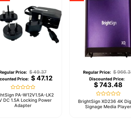
$
49.37
$
966.3
$
47.12
$
743.48
Rated
ghtSign PA-W12V1.5A-LK2
0
V DC 1.5A Locking Power
Rated
BrightSign XD236 4K Dig
out
0
Adapter
Signage Media Playe
of
out
5
of
5