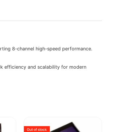
ting 8-channel high-speed performance.
k efficiency and scalability for modern
Out of stock