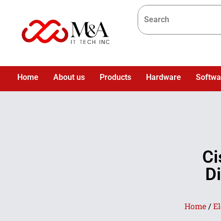
Home
About us
Products
Hardware
Softwa
Ci
D
Home
/
El