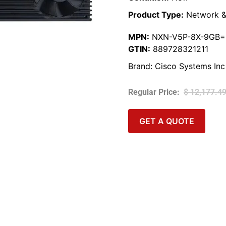
Product Type:
Network &
MPN:
NXN-V5P-8X-9GB=
GTIN:
889728321211
Brand:
Cisco Systems Inc
$
12,177.4
GET A QUOTE