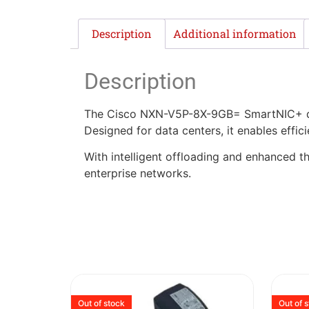
Description
Additional information
Description
The Cisco NXN-V5P-8X-9GB= SmartNIC+ del
Designed for data centers, it enables effi
With intelligent offloading and enhanced t
enterprise networks.
Out of stock
Out of 