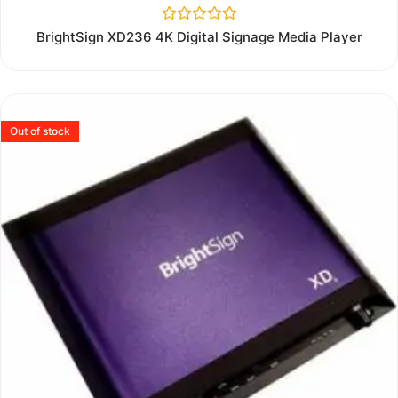
Rated
BrightSign XD236 4K Digital Signage Media Player
0
out
of
5
Out of stock