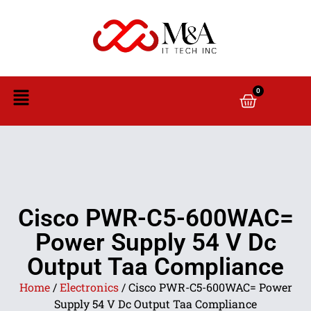
0
Cisco PWR-C5-600WAC=
Power Supply 54 V Dc
Output Taa Compliance
Home
/
Electronics
/ Cisco PWR-C5-600WAC= Power
Supply 54 V Dc Output Taa Compliance