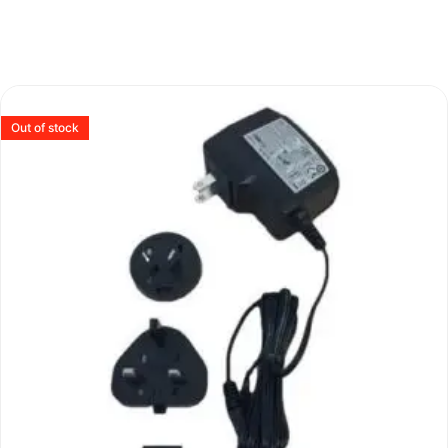
Out of stock