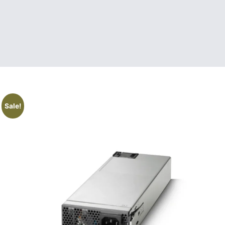
Sale!