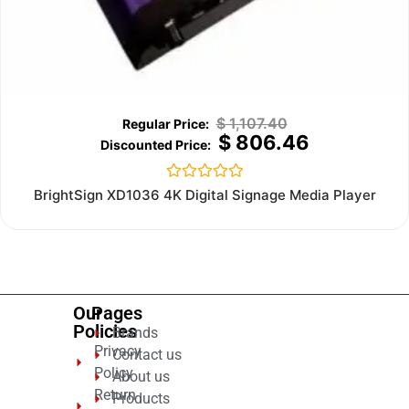
$
1,107.40
$
806.46
Rated
BrightSign XD1036 4K Digital Signage Media Player
0
out
of
5
Our
Pages
Policies
Brands
Privacy
Contact us
Policy
About us
Return
Products