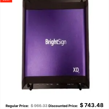
$
743.48
$
966.33