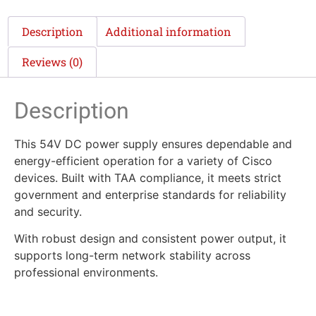
Description
Additional information
Reviews (0)
Description
This 54V DC power supply ensures dependable and
energy-efficient operation for a variety of Cisco
devices. Built with TAA compliance, it meets strict
government and enterprise standards for reliability
and security.
With robust design and consistent power output, it
supports long-term network stability across
professional environments.