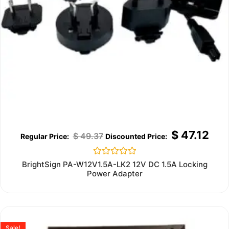
$
47.12
$
49.37
Rated
BrightSign PA-W12V1.5A-LK2 12V DC 1.5A Locking
0
Power Adapter
out
of
5
Sale!