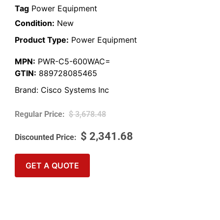
Tag
Power Equipment
Condition:
New
Product Type:
Power Equipment
MPN:
PWR-C5-600WAC=
GTIN:
889728085465
Brand:
Cisco Systems Inc
$
3,678.48
$
2,341.68
GET A QUOTE