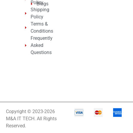
Policy
Blogs
Shipping
Policy
Terms &
Conditions
Frequently
Asked
Questions
Copyright © 2023-2026
M&A IT TECH. All Rights
Reserved.