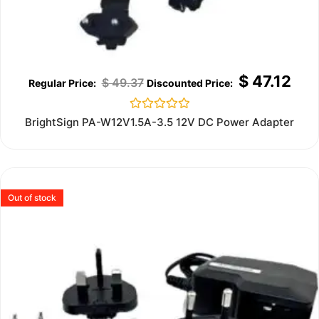
$
47.12
$
49.37
Rated
BrightSign PA-W12V1.5A-3.5 12V DC Power Adapter
0
out
of
5
Out of stock