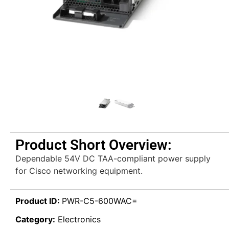
Product Short Overview:
Dependable 54V DC TAA-compliant power supply
for Cisco networking equipment.
Product ID:
PWR-C5-600WAC=
Category:
Electronics