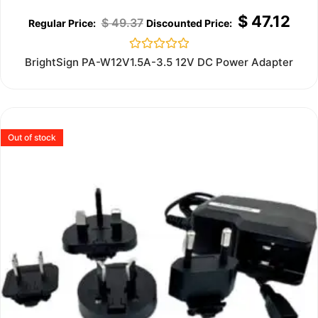
$
47.12
$
49.37
Rated
BrightSign PA-W12V1.5A-3.5 12V DC Power Adapter
0
out
of
5
Out of stock