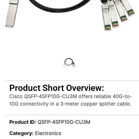
Product Short Overview:
Cisco QSFP-4SFP10G-CU3M offers reliable 40G-to-
10G connectivity in a 3-meter copper splitter cable.
Product ID:
QSFP-4SFP10G-CU3M
Category:
Electronics