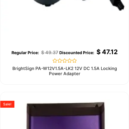
$
47.12
$
49.37
Rated
BrightSign PA-W12V1.5A-LK2 12V DC 1.5A Locking
0
Power Adapter
out
of
5
Sale!