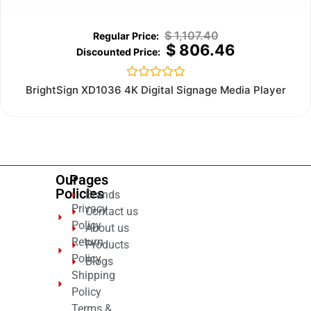
$
1,107.40
$
806.46
Rated
BrightSign XD1036 4K Digital Signage Media Player
0
out
of
5
Our
Pages
Policies
Brands
Privacy
Contact us
Policy
About us
Return
Products
Policy
Blogs
Shipping
Policy
Terms &