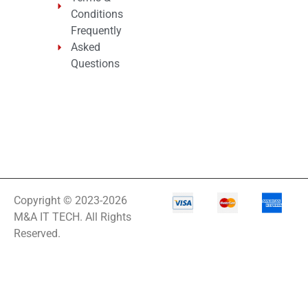
Conditions
Frequently
Asked
Questions
Copyright © 2023-2026
M&A IT TECH. All Rights
Reserved.