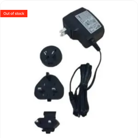
Out of stock