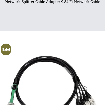
Network Splitter Cable Adapter 9.84 Ft Network Cable
Sale!