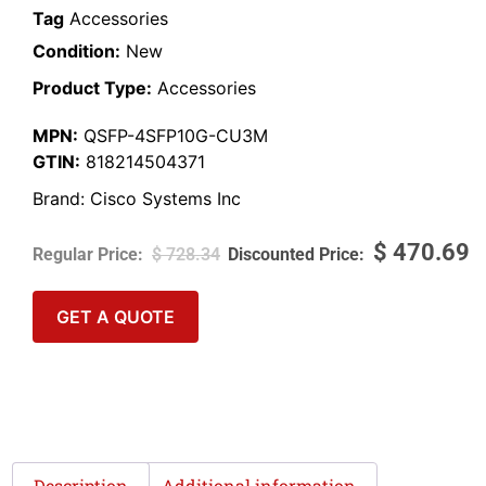
Tag
Accessories
Condition:
New
Product Type:
Accessories
MPN:
QSFP-4SFP10G-CU3M
GTIN:
818214504371
Brand:
Cisco Systems Inc
$
470.69
$
728.34
GET A QUOTE
Description
Additional information