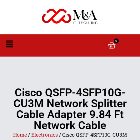
0
Cisco QSFP-4SFP10G-
CU3M Network Splitter
Cable Adapter 9.84 Ft
Network Cable
Home
/
Electronics
/ Cisco QSFP-4SFP10G-CU3M