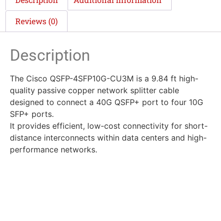
Reviews (0)
Description
The Cisco QSFP-4SFP10G-CU3M is a 9.84 ft high-
quality passive copper network splitter cable
designed to connect a 40G QSFP+ port to four 10G
SFP+ ports.
It provides efficient, low-cost connectivity for short-
distance interconnects within data centers and high-
performance networks.