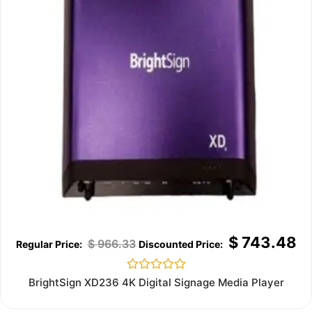
$
743.48
$
966.33
Rated
BrightSign XD236 4K Digital Signage Media Player
0
out
of