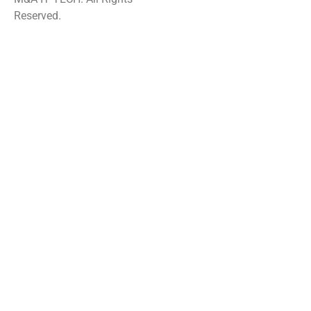
Reserved.