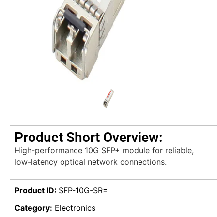
Product Short Overview:
High-performance 10G SFP+ module for reliable,
low-latency optical network connections.
Product ID:
SFP-10G-SR=
Category:
Electronics