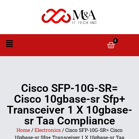
0
Cisco SFP-10G-SR=
Cisco 10gbase-sr Sfp+
Transceiver 1 X 10gbase-
sr Taa Compliance
Home
/
Electronics
/ Cisco SFP-10G-SR= Cisco
10gbase-sr Sfp+ Transceiver 1 X 10gbase-sr Taa