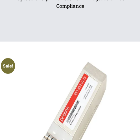
Compliance
Sale!