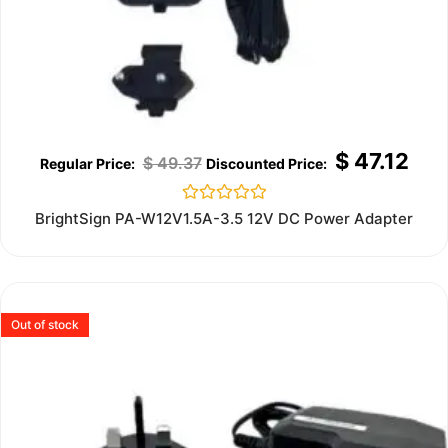
$
47.12
$
49.37
Rated
BrightSign PA-W12V1.5A-3.5 12V DC Power Adapter
0
out
of
5
Out of stock