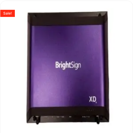
Sale!