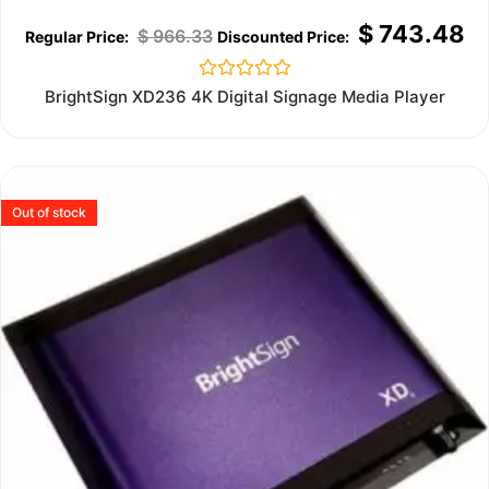
$
743.48
$
966.33
Rated
BrightSign XD236 4K Digital Signage Media Player
0
out
of
5
Out of stock