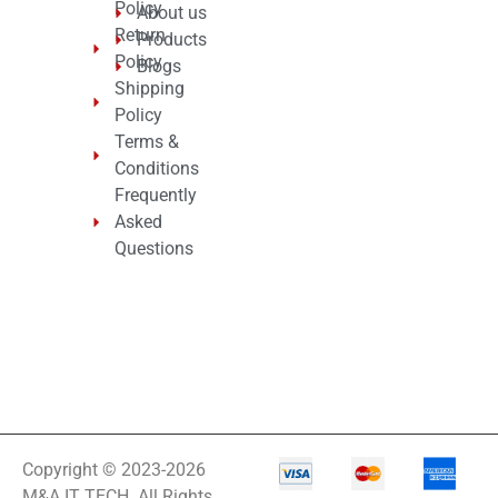
Policy
About us
Return
Products
Policy
Blogs
Shipping
Policy
Terms &
Conditions
Frequently
Asked
Questions
Copyright © 2023-2026
M&A IT TECH. All Rights