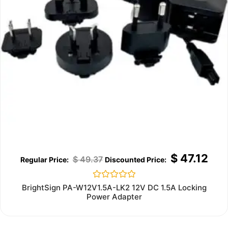
$
47.12
$
49.37
Rated
BrightSign PA-W12V1.5A-LK2 12V DC 1.5A Locking
0
Power Adapter
out
of
5