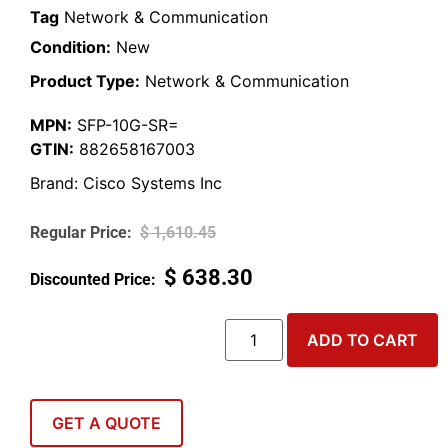
Tag
Network & Communication
Condition:
New
Product Type:
Network & Communication
MPN:
SFP-10G-SR=
GTIN:
882658167003
Brand:
Cisco Systems Inc
$
1,610.45
$
638.30
ADD TO CART
GET A QUOTE