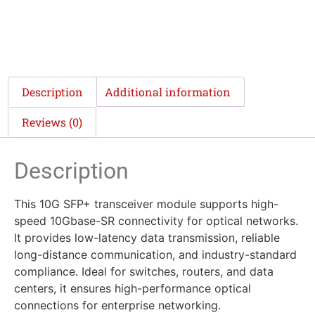
Description
Additional information
Reviews (0)
Description
This 10G SFP+ transceiver module supports high-
speed 10Gbase-SR connectivity for optical networks.
It provides low-latency data transmission, reliable
long-distance communication, and industry-standard
compliance. Ideal for switches, routers, and data
centers, it ensures high-performance optical
connections for enterprise networking.