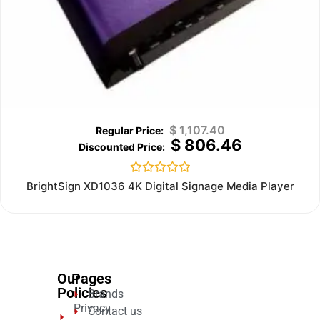
$
1,107.40
$
806.46
Rated
BrightSign XD1036 4K Digital Signage Media Player
0
out
of
5
Our
Pages
Policies
Brands
Privacy
Contact us