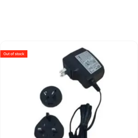
Out of stock