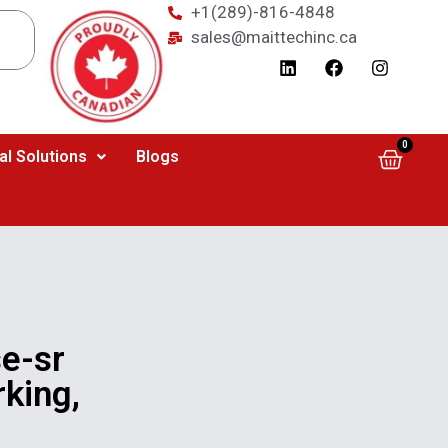
+1(289)-816-4848
sales@maittechinc.ca
0
al Solutions
Blogs
e-sr
king,