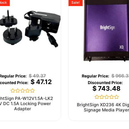
stock
Sale!
$
49.37
$
966.3
$
47.12
$
743.48
Rated
ghtSign PA-W12V1.5A-LK2
0
V DC 1.5A Locking Power
Rated
BrightSign XD236 4K Dig
out
0
Adapter
Signage Media Playe
of
out
5
of
5