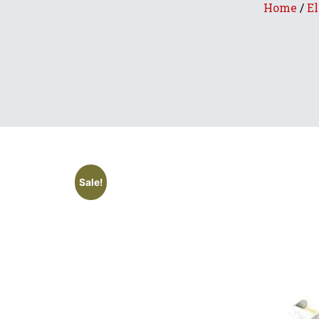
Home
/
El
Sale!