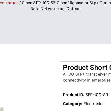
ectronics
/ Cisco SFP-10G-SR Cisco 10gbase-sr Sfp+ Trans
Data Networking, Optical
Product Short 
A 10G SFP+ transceiver mo
connectivity in enterpris
Product ID:
SFP-10G-SR
Category:
Electronics