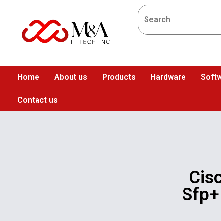
Home
About us
Products
Hardware
Softw
Contact us
Cis
Sfp+