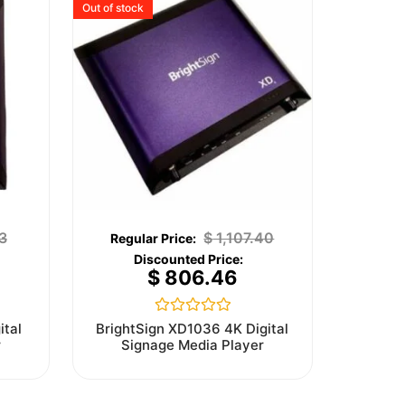
Out of stock
3
$
1,107.40
$
806.46
Rated
ital
BrightSign XD1036 4K Digital
0
r
Signage Media Player
out
of
5