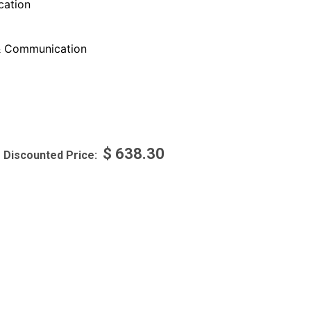
ation
 Communication
$
638.30