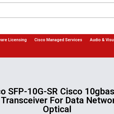
are Licensing
Cisco Managed Services
Audio & Visu
co SFP-10G-SR Cisco 10gbas
 Transceiver For Data Networ
Optical