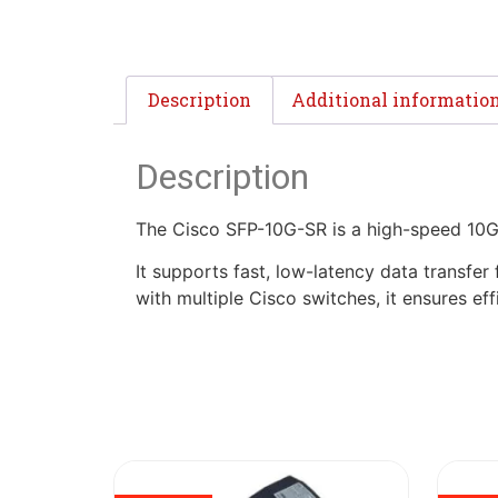
Description
Additional informatio
Description
The Cisco SFP-10G-SR is a high-speed 10G
It supports fast, low-latency data transfer
with multiple Cisco switches, it ensures e