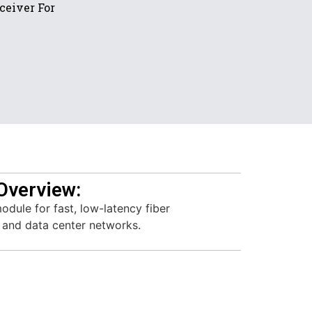
ceiver For
Overview:
dule for fast, low-latency fiber
e and data center networks.