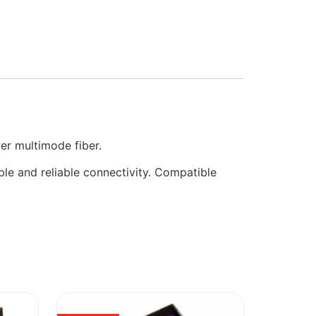
er multimode fiber.
ble and reliable connectivity. Compatible