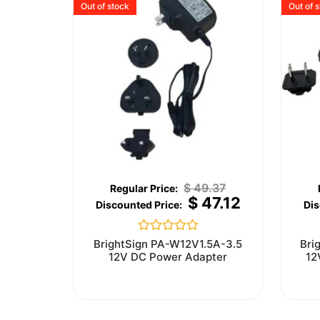
Out of stock
Out of 
$
49.37
$
47.12
Rated
BrightSign PA-W12V1.5A-3.5
Bri
0
12V DC Power Adapter
12
out
of
5