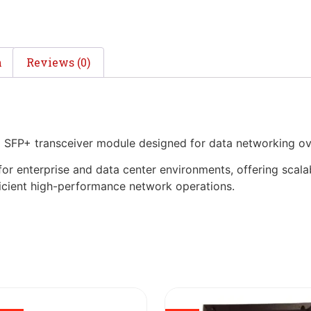
n
Reviews (0)
 SFP+ transceiver module designed for data networking ov
 for enterprise and data center environments, offering scala
fficient high-performance network operations.