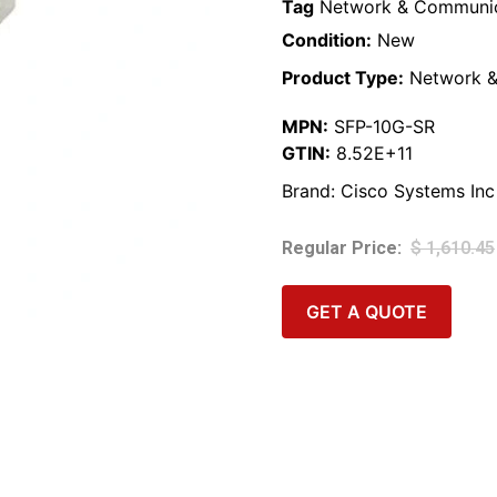
Tag
Network & Communic
Condition:
New
Product Type:
Network &
MPN:
SFP-10G-SR
GTIN:
8.52E+11
Brand:
Cisco Systems Inc
$
1,610.45
GET A QUOTE