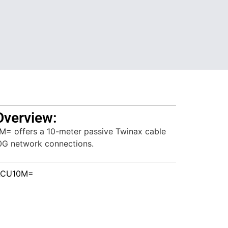
Overview:
 offers a 10-meter passive Twinax cable
10G network connections.
ACU10M=