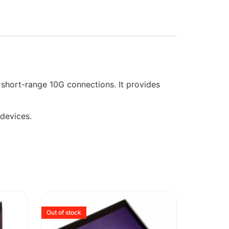
short-range 10G connections. It provides
 devices.
Out of stock