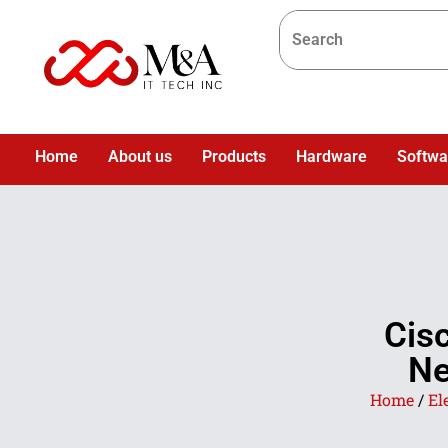
Home
About us
Products
Hardware
Softwa
Cis
Ne
Home
/
El