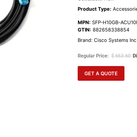
Product Type:
Accessori
MPN:
SFP-H10GB-ACU1
GTIN:
882658338854
Brand:
Cisco Systems Inc
$
663.60
GET A QUOTE