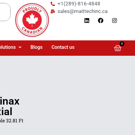
+1(289)-816-4848
sales@maittechinc.ca
0
olutions
Blogs
Contact us
inax
ial
e 32.81 Ft