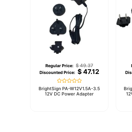
$
49.37
$
47.12
Rated
BrightSign PA-W12V1.5A-3.5
Bri
0
12V DC Power Adapter
12
out
of
5