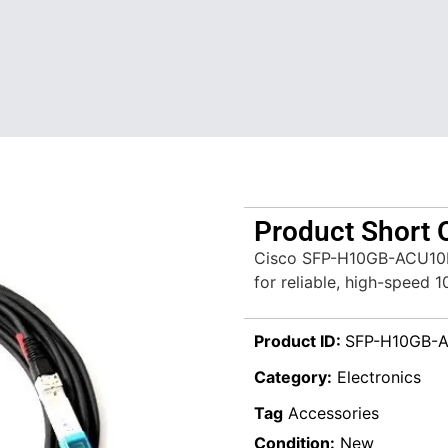
Product Short 
Cisco SFP-H10GB-ACU10M=
for reliable, high-speed 
Product ID:
SFP-H10GB-
Category:
Electronics
Tag
Accessories
Condition:
New