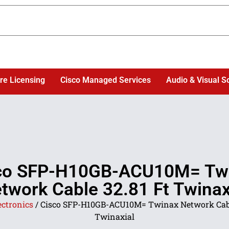
re Licensing
Cisco Managed Services
Audio & Visual S
co SFP-H10GB-ACU10M= Tw
twork Cable 32.81 Ft Twinax
ectronics
/ Cisco SFP-H10GB-ACU10M= Twinax Network Cabl
Twinaxial