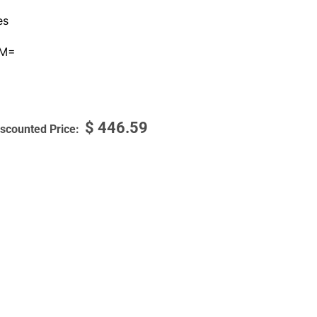
es
0M=
$
446.59