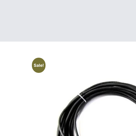
Sale!