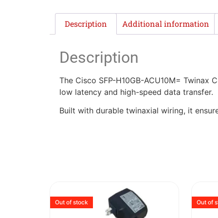
Description
Additional information
Description
The Cisco SFP-H10GB-ACU10M= Twinax Cable 
low latency and high-speed data transfer.
Built with durable twinaxial wiring, it ens
Out of stock
Out of 