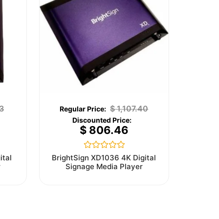
3
$
1,107.40
$
806.46
Rated
ital
BrightSign XD1036 4K Digital
0
r
Signage Media Player
out
of
5