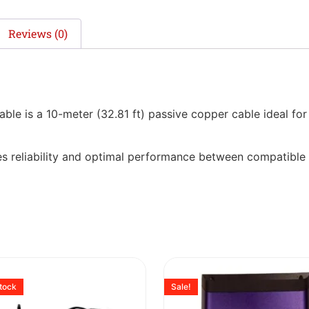
Reviews (0)
is a 10-meter (32.81 ft) passive copper cable ideal for 
ures reliability and optimal performance between compatible
stock
Sale!