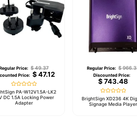
$
49.37
$
966.3
$
47.12
$
743.48
Rated
ghtSign PA-W12V1.5A-LK2
0
V DC 1.5A Locking Power
Rated
BrightSign XD236 4K Dig
out
0
Adapter
Signage Media Playe
of
out
5
of
5