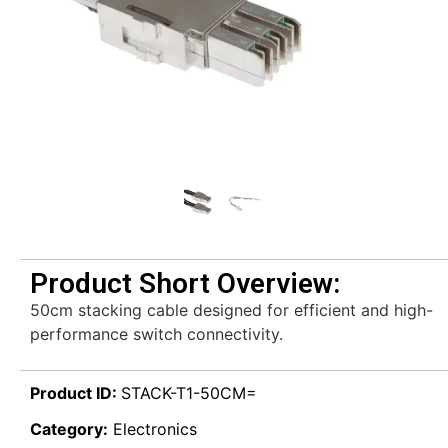
Product Short Overview:
50cm stacking cable designed for efficient and high-
performance switch connectivity.
Product ID:
STACK-T1-50CM=
Category:
Electronics