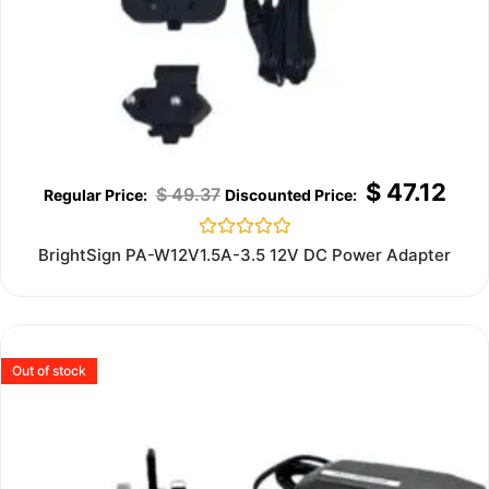
$
47.12
$
49.37
Rated
BrightSign PA-W12V1.5A-3.5 12V DC Power Adapter
0
out
of
5
Out of stock