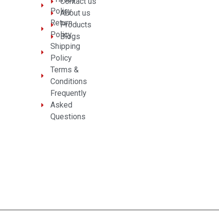
Contact us
Policy
About us
Return
Products
Policy
Blogs
Shipping
Policy
Terms &
Conditions
Frequently
Asked
Questions