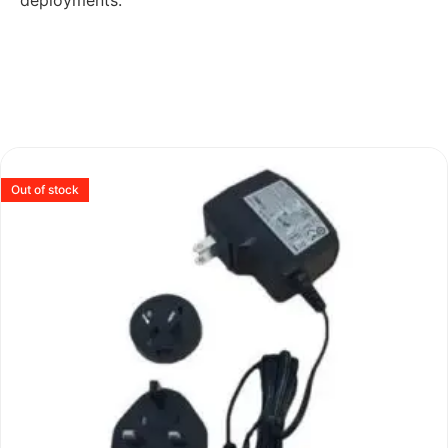
deployments.
Out of stock