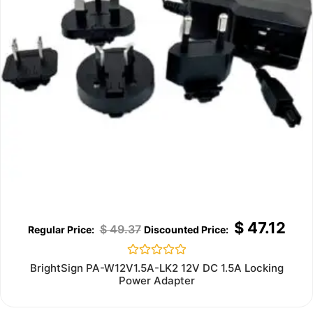
$
47.12
$
49.37
Rated
BrightSign PA-W12V1.5A-LK2 12V DC 1.5A Locking
0
Power Adapter
out
of
5