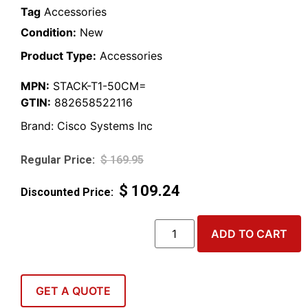
Tag
Accessories
Condition:
New
Product Type:
Accessories
MPN:
STACK-T1-50CM=
GTIN:
882658522116
Brand:
Cisco Systems Inc
$
169.95
$
109.24
ADD TO CART
GET A QUOTE