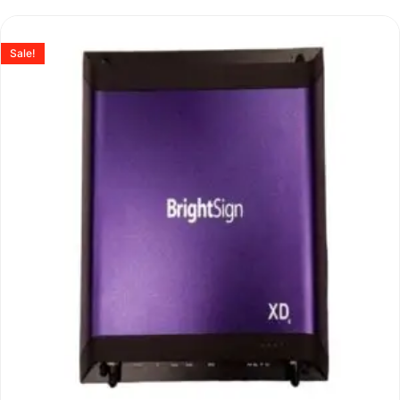
Sale!