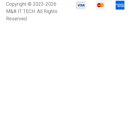
Copyright © 2023-2026
M&A IT TECH. All Rights
Reserved.