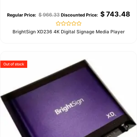
$
743.48
$
966.33
Rated
BrightSign XD236 4K Digital Signage Media Player
0
out
of
5
Out of stock