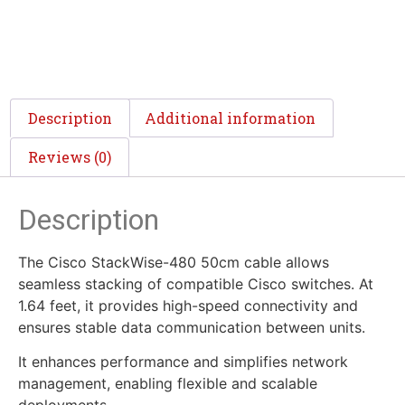
Description
Additional information
Reviews (0)
Description
The Cisco StackWise-480 50cm cable allows
seamless stacking of compatible Cisco switches. At
1.64 feet, it provides high-speed connectivity and
ensures stable data communication between units.
It enhances performance and simplifies network
management, enabling flexible and scalable