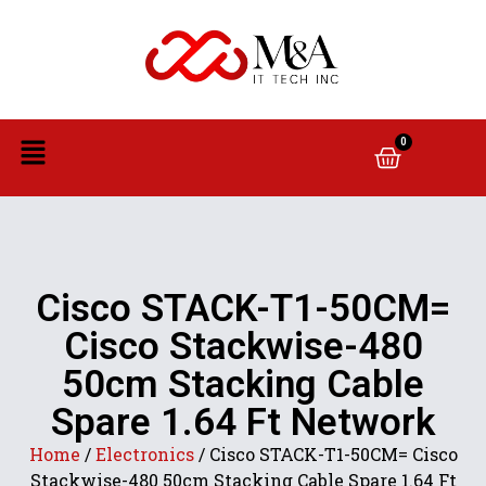
0
Cisco STACK-T1-50CM=
Cisco Stackwise-480
50cm Stacking Cable
Spare 1.64 Ft Network
Home
/
Electronics
/ Cisco STACK-T1-50CM= Cisco
Stackwise-480 50cm Stacking Cable Spare 1.64 Ft