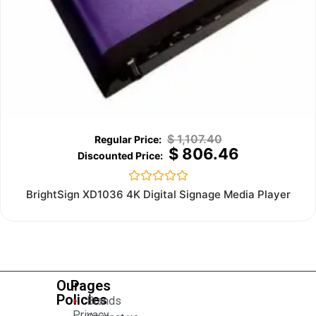
$
1,107.40
$
806.46
Rated
BrightSign XD1036 4K Digital Signage Media Player
0
out
of
5
Our
Pages
Policies
Brands
Privacy