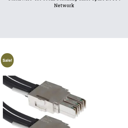
Network
Sale!