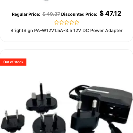
$
47.12
$
49.37
Rated
BrightSign PA-W12V1.5A-3.5 12V DC Power Adapter
0
out
of
5
Out of stock