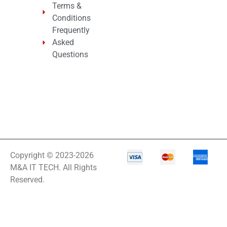
Terms &
Conditions
Frequently
Asked
Questions
Copyright © 2023-2026
M&A IT TECH. All Rights
Reserved.