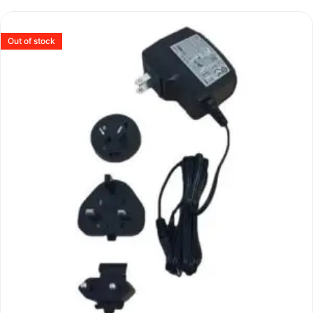
Out of stock