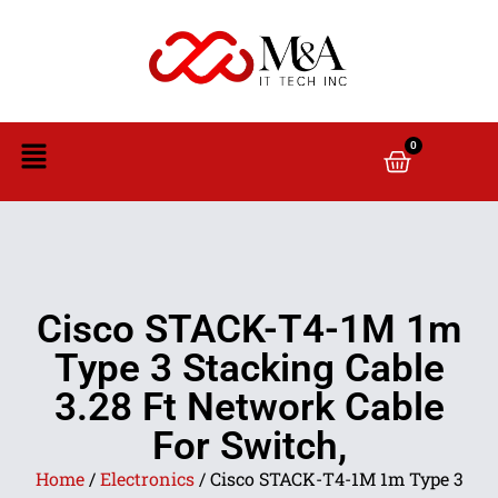
0
Cisco STACK-T4-1M 1m
Type 3 Stacking Cable
3.28 Ft Network Cable
For Switch,
Home
/
Electronics
/ Cisco STACK-T4-1M 1m Type 3