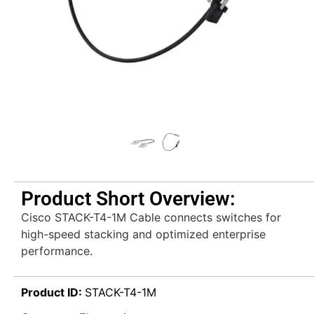
Product Short Overview:
Cisco STACK-T4-1M Cable connects switches for
high-speed stacking and optimized enterprise
performance.
Product ID:
STACK-T4-1M