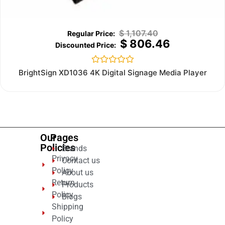
$
1,107.40
$
806.46
Rated
BrightSign XD1036 4K Digital Signage Media Player
0
out
of
5
Our
Pages
Policies
Brands
Privacy
Contact us
Policy
About us
Return
Products
Policy
Blogs
Shipping
Policy