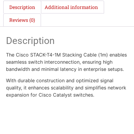
Description
Additional information
Reviews (0)
Description
The Cisco STACK-T4-1M Stacking Cable (1m) enables
seamless switch interconnection, ensuring high
bandwidth and minimal latency in enterprise setups.
With durable construction and optimized signal
quality, it enhances scalability and simplifies network
expansion for Cisco Catalyst switches.