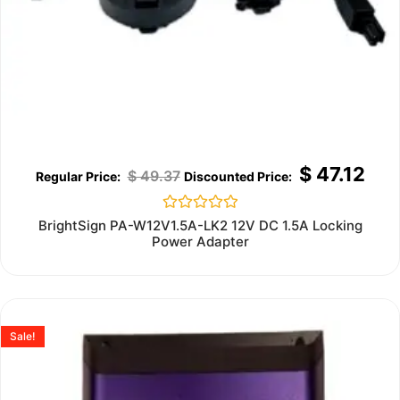
$
47.12
$
49.37
Rated
BrightSign PA-W12V1.5A-LK2 12V DC 1.5A Locking
0
Power Adapter
out
of
5
Sale!