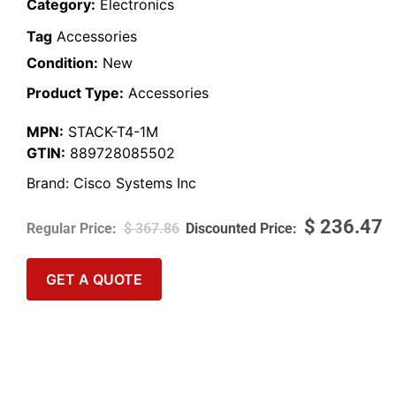
Category:
Electronics
Tag
Accessories
Condition:
New
Product Type:
Accessories
MPN:
STACK-T4-1M
GTIN:
889728085502
Brand:
Cisco Systems Inc
$
236.47
$
367.86
GET A QUOTE