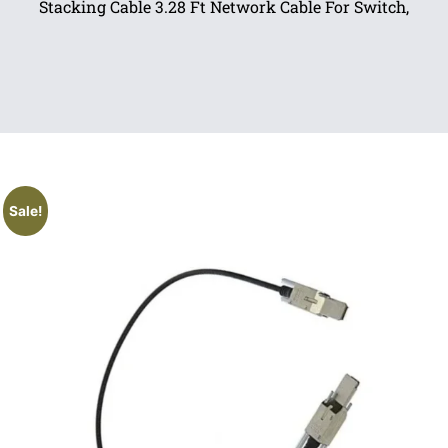
Stacking Cable 3.28 Ft Network Cable For Switch,
Sale!