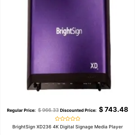
$
743.48
$
966.33
Rated
BrightSign XD236 4K Digital Signage Media Player
0
out