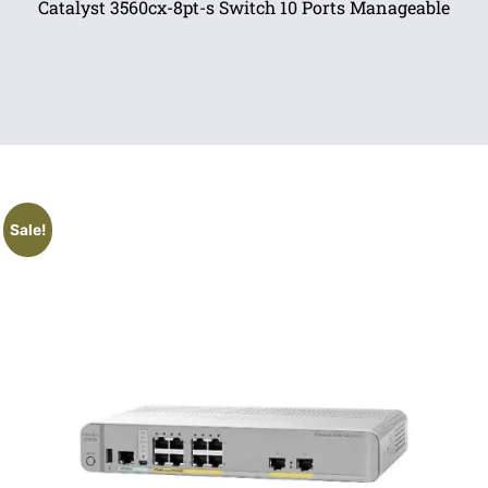
Catalyst 3560cx-8pt-s Switch 10 Ports Manageable
Sale!