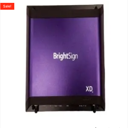
Sale!