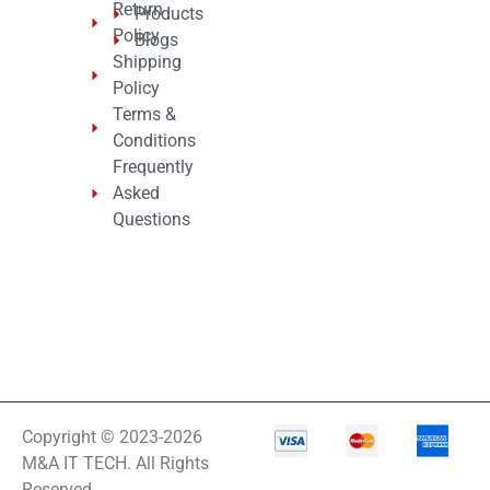
Return
Products
Policy
Blogs
Shipping
Policy
Terms &
Conditions
Frequently
Asked
Questions
Copyright © 2023-2026
M&A IT TECH. All Rights
Reserved.