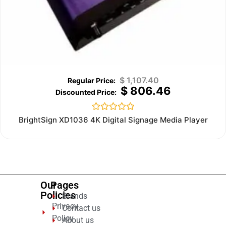
$
1,107.40
$
806.46
Rated
BrightSign XD1036 4K Digital Signage Media Player
0
out
of
5
Our
Pages
Policies
Brands
Privacy
Contact us
Policy
About us