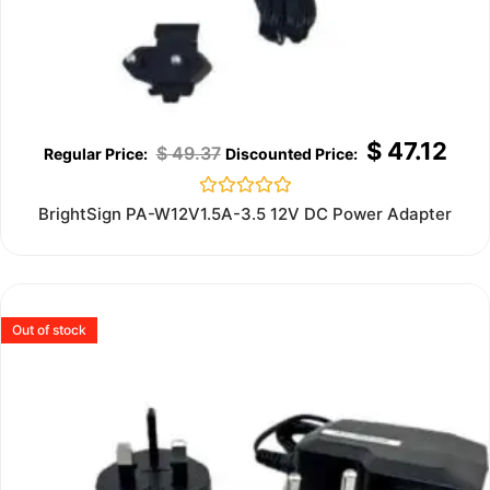
$
47.12
$
49.37
Rated
BrightSign PA-W12V1.5A-3.5 12V DC Power Adapter
0
out
of
5
Out of stock