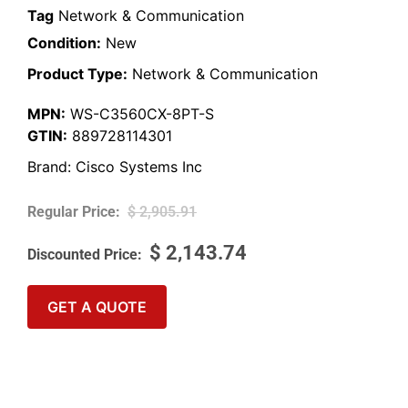
Tag
Network & Communication
Condition:
New
Product Type:
Network & Communication
MPN:
WS-C3560CX-8PT-S
GTIN:
889728114301
Brand:
Cisco Systems Inc
$
2,905.91
$
2,143.74
GET A QUOTE