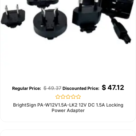
$
47.12
$
49.37
Rated
BrightSign PA-W12V1.5A-LK2 12V DC 1.5A Locking
0
Power Adapter
out
of
5