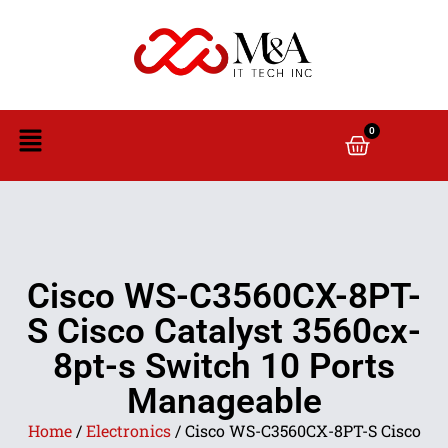
0
Cisco WS-C3560CX-8PT-
S Cisco Catalyst 3560cx-
8pt-s Switch 10 Ports
Manageable
Home
/
Electronics
/ Cisco WS-C3560CX-8PT-S Cisco