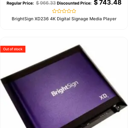
$
743.48
$
966.33
Rated
BrightSign XD236 4K Digital Signage Media Player
0
out
of
5
Out of stock