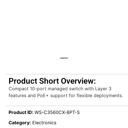
Product Short Overview:
Compact 10-port managed switch with Layer 3
features and PoE+ support for flexible deployments.
Product ID:
WS-C3560CX-8PT-S
Category:
Electronics