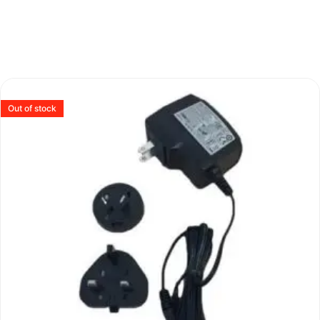
Out of stock