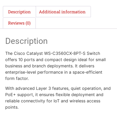
Description
Additional information
Reviews (0)
Description
The Cisco Catalyst WS-C3560CX-8PT-S Switch
offers 10 ports and compact design ideal for small
business and branch deployments. It delivers
enterprise-level performance in a space-efficient
form factor.
With advanced Layer 3 features, quiet operation, and
PoE+ support, it ensures flexible deployment and
reliable connectivity for IoT and wireless access
points.