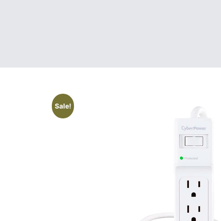
Sale!