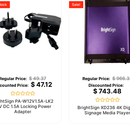
stock
Sale!
$
49.37
$
966.3
$
47.12
$
743.48
Rated
ghtSign PA-W12V1.5A-LK2
0
V DC 1.5A Locking Power
Rated
BrightSign XD236 4K Dig
out
0
Adapter
Signage Media Playe
of
out
5
of
5