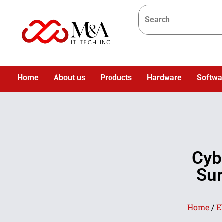
Home
About us
Products
Hardware
Softwa
Cyb
Sur
Home
/
E