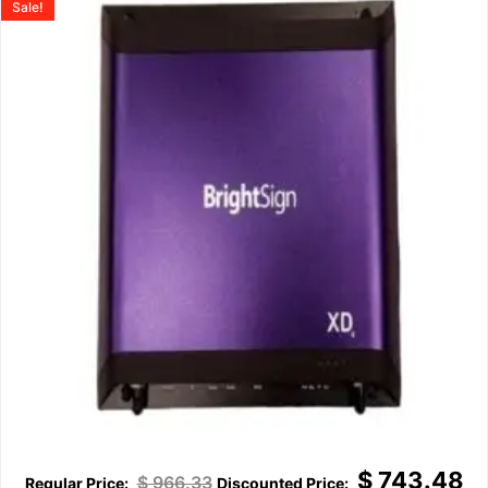
Sale!
$
743.48
$
966.33