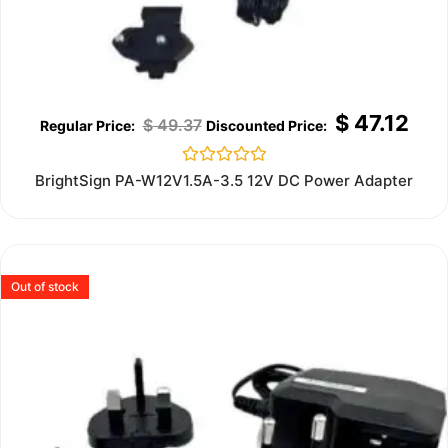
$
47.12
$
49.37
Rated
BrightSign PA-W12V1.5A-3.5 12V DC Power Adapter
0
out
of
5
Out of stock