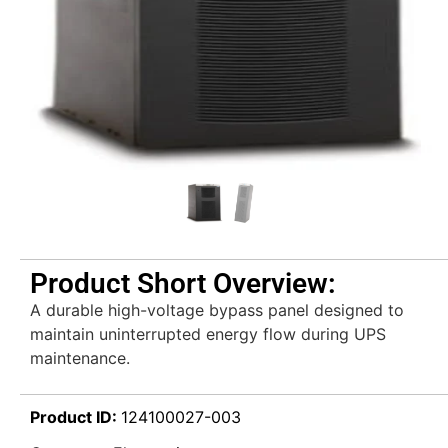
Product Short Overview:
A durable high-voltage bypass panel designed to
maintain uninterrupted energy flow during UPS
maintenance.
Product ID:
124100027-003