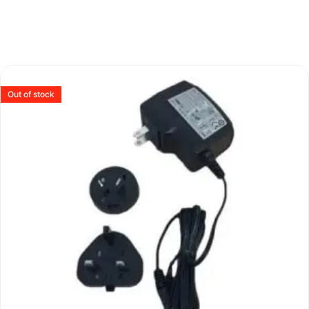
Out of stock