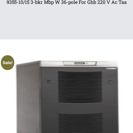
9355-10/15 3-bkr Mbp W 36-pole For Ghb 220 V Ac Taa
Sale!