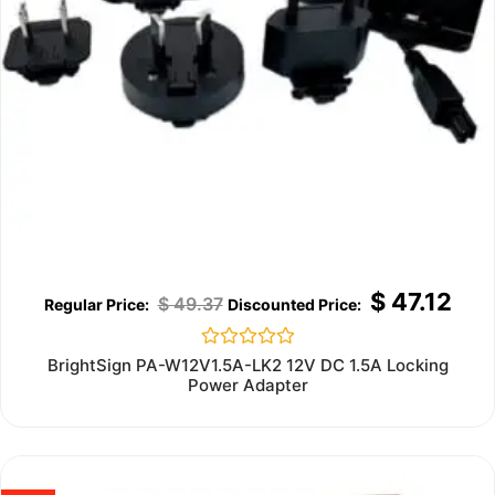
$
47.12
$
49.37
Rated
BrightSign PA-W12V1.5A-LK2 12V DC 1.5A Locking
0
Power Adapter
out
of
5