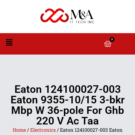
0
Eaton 124100027-003
Eaton 9355-10/15 3-bkr
Mbp W 36-pole For Ghb
220 V Ac Taa
Home
/
Electronics
/ Eaton 124100027-003 Eaton