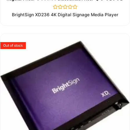
Rated
BrightSign XD236 4K Digital Signage Media Player
0
out
of
5
Out of stock