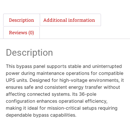
Description
Additional information
Reviews (0)
Description
This bypass panel supports stable and uninterrupted
power during maintenance operations for compatible
UPS units. Designed for high-voltage environments, it
ensures safe and consistent energy transfer without
affecting connected systems. Its 36-pole
configuration enhances operational efficiency,
making it ideal for mission-critical setups requiring
dependable bypass capabilities.