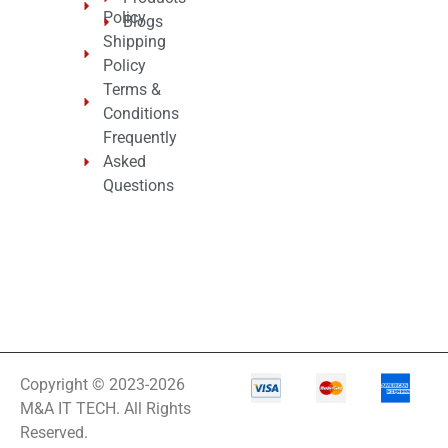
Policy
Blogs
Shipping
Policy
Terms &
Conditions
Frequently
Asked
Questions
Copyright © 2023-2026
M&A IT TECH. All Rights
Reserved.