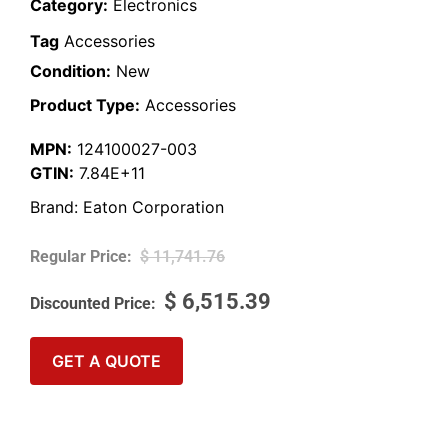
Category:
Electronics
Tag
Accessories
Condition:
New
Product Type:
Accessories
MPN:
124100027-003
GTIN:
7.84E+11
Brand:
Eaton Corporation
$
11,741.76
$
6,515.39
GET A QUOTE