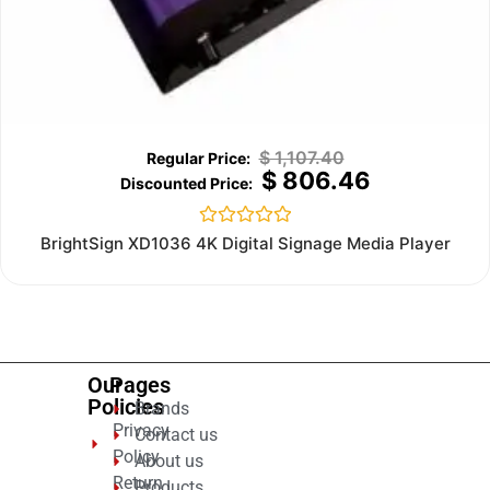
$
1,107.40
$
806.46
Rated
BrightSign XD1036 4K Digital Signage Media Player
0
out
of
5
Our
Pages
Policies
Brands
Privacy
Contact us
Policy
About us
Return
Products