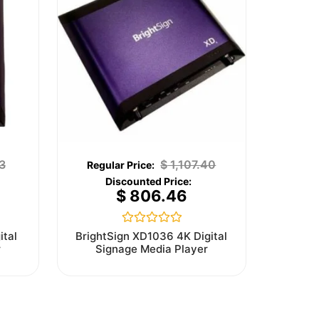
3
$
1,107.40
$
806.46
Rated
ital
BrightSign XD1036 4K Digital
0
r
Signage Media Player
out
of
5