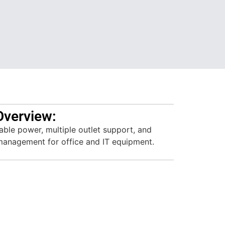
Overview:
table power, multiple outlet support, and
 management for office and IT equipment.