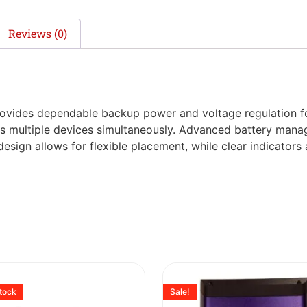
Reviews (0)
ovides dependable backup power and voltage regulation for
orts multiple devices simultaneously. Advanced battery man
design allows for flexible placement, while clear indicator
stock
Sale!