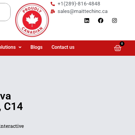
+1(289)-816-4848
sales@maittechinc.ca
0
olutions
Blogs
Contact us
0va
, C14
interactive