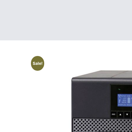
Sale!