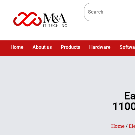
Home
About us
Products
Hardware
Softwa
Ea
1100
Home
/
El