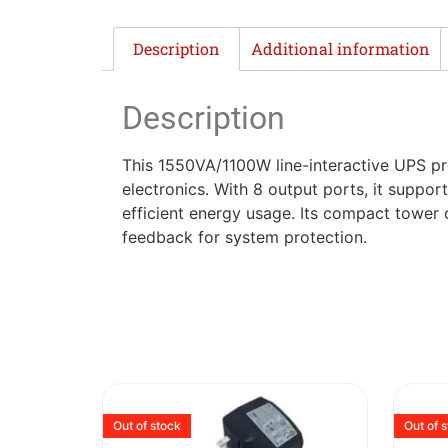
Description
Additional information
Description
This 1550VA/1100W line-interactive UPS pr
electronics. With 8 output ports, it supp
efficient energy usage. Its compact tower 
feedback for system protection.
Out of stock
Out of 