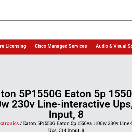
re Licensing
Cisco Managed Services
Audio & Visual S
ton 5P1550G Eaton 5p 155
w 230v Line-interactive Ups
Input, 8
ectronics
/ Eaton 5P1550G Eaton 5p 1550va 1100w 230v Line-
Ups, C14 Input, 8