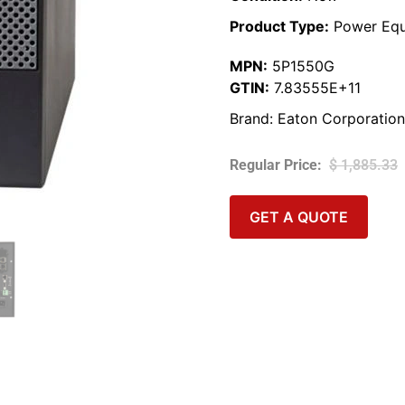
Product Type:
Power Equ
MPN:
5P1550G
GTIN:
7.83555E+11
Brand:
Eaton Corporation
$
1,885.33
GET A QUOTE