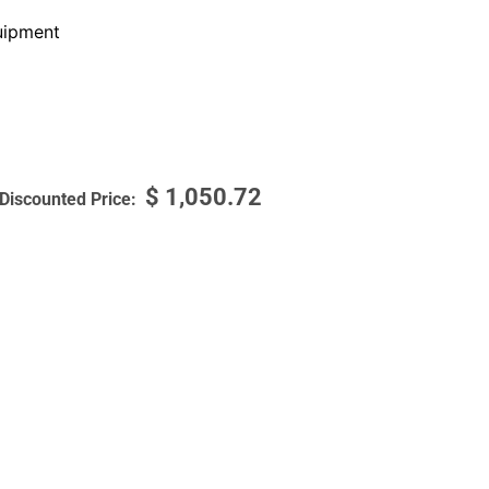
ipment
$
1,050.72