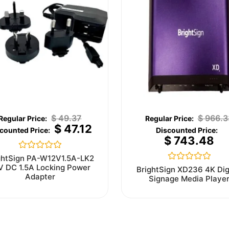
$
49.37
$
966.3
$
47.12
$
743.48
Rated
ghtSign PA-W12V1.5A-LK2
0
V DC 1.5A Locking Power
Rated
BrightSign XD236 4K Dig
out
0
Adapter
Signage Media Playe
of
out
5
of
5