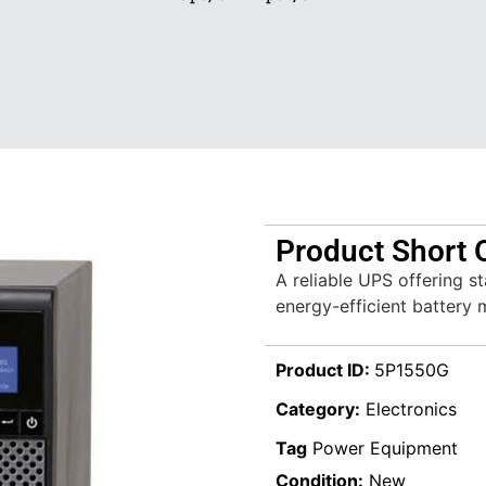
Product Short 
A reliable UPS offering s
energy-efficient battery
Product ID:
5P1550G
Category:
Electronics
Tag
Power Equipment
Condition:
New