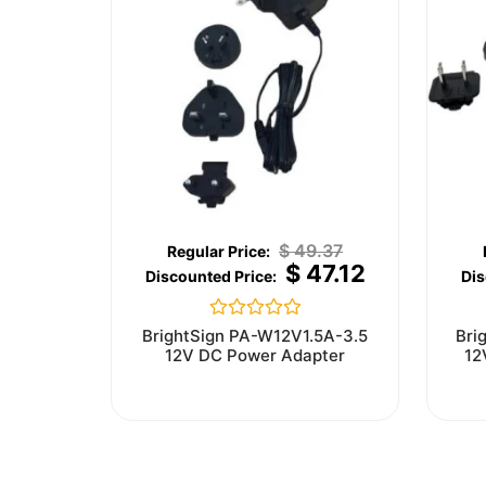
$
49.37
$
47.12
Rated
BrightSign PA-W12V1.5A-3.5
Bri
0
12V DC Power Adapter
12
out
of
5