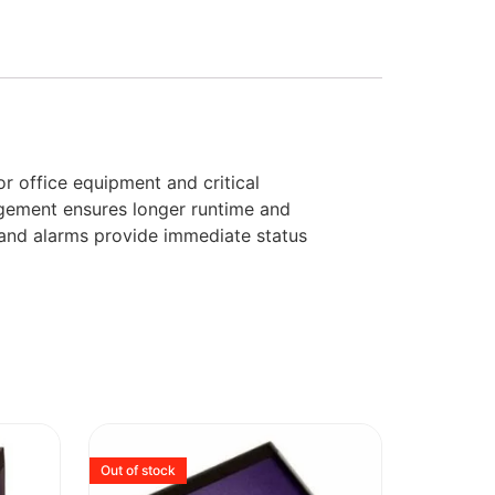
 office equipment and critical
agement ensures longer runtime and
s and alarms provide immediate status
Out of stock