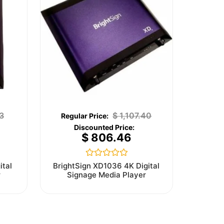
3
$
1,107.40
$
806.46
Rated
ital
BrightSign XD1036 4K Digital
0
r
Signage Media Player
out
of
5