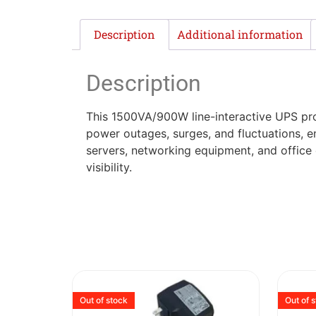
Description
Additional information
Description
This 1500VA/900W line-interactive UPS prov
power outages, surges, and fluctuations, en
servers, networking equipment, and office 
visibility.
Out of stock
Out of 