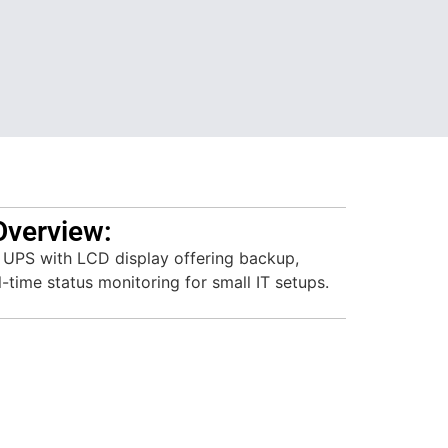
Overview:
e UPS with LCD display offering backup,
l-time status monitoring for small IT setups.