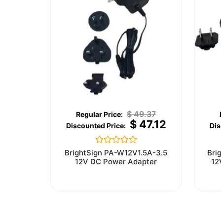
$
49.37
$
47.12
Rated
BrightSign PA-W12V1.5A-3.5
Bri
0
12V DC Power Adapter
12
out
of
5