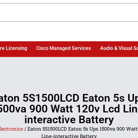
re Licensing
Cisco Managed Services
Audio & Visual S
aton 5S1500LCD Eaton 5s U
500va 900 Watt 120v Lcd Lin
interactive Battery
lectronics
/ Eaton 5S1500LCD Eaton 5s Ups 1500va 900 Watt
Line-interactive Battery