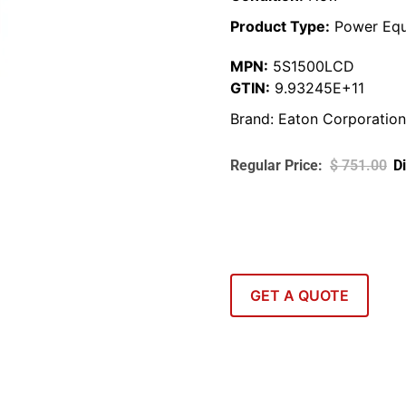
Product Type:
Power Equ
MPN:
5S1500LCD
GTIN:
9.93245E+11
Brand:
Eaton Corporation
$
751.00
GET A QUOTE