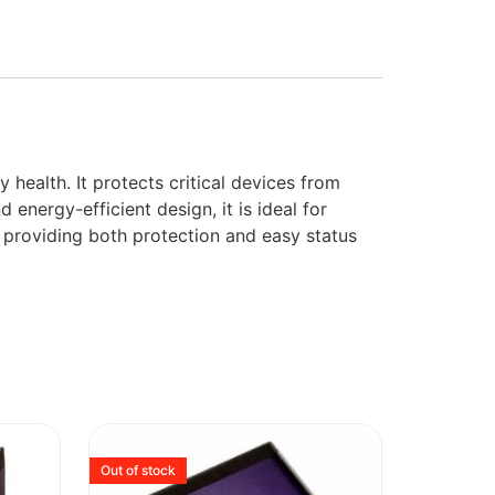
health. It protects critical devices from
energy-efficient design, it is ideal for
, providing both protection and easy status
Out of stock