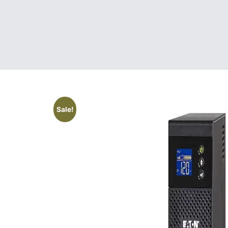
Sale!