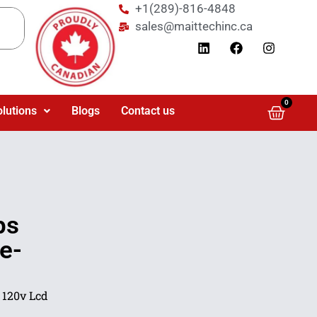
+1(289)-816-4848
sales@maittechinc.ca
0
olutions
Blogs
Contact us
ps
e-
 120v Lcd