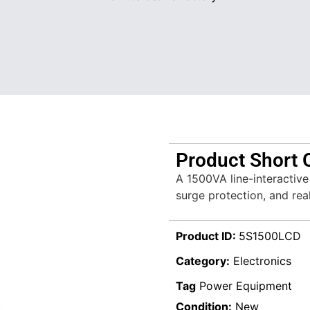
Product Short 
A 1500VA line-interactiv
surge protection, and rea
Product ID:
5S1500LCD
Category:
Electronics
Tag
Power Equipment
Condition:
New