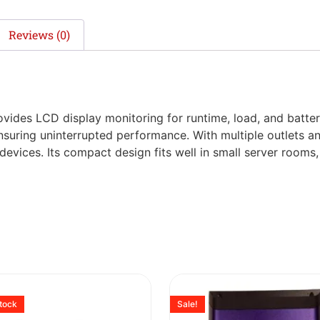
Reviews (0)
ides LCD display monitoring for runtime, load, and battery 
suring uninterrupted performance. With multiple outlets and 
devices. Its compact design fits well in small server rooms
stock
Sale!