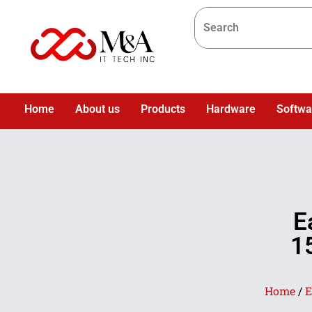
Home
About us
Products
Hardware
Softwa
E
1
Home
/
E