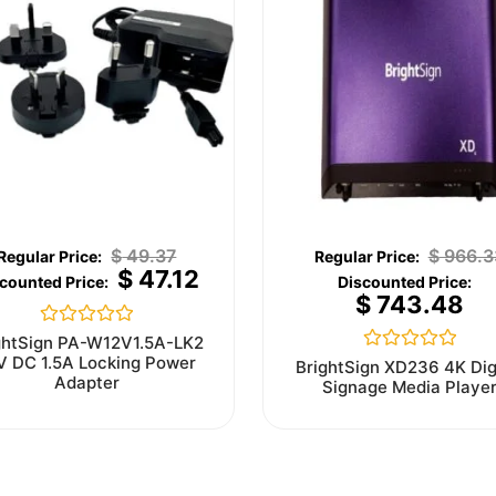
$
49.37
$
966.3
$
47.12
$
743.48
Rated
ghtSign PA-W12V1.5A-LK2
0
V DC 1.5A Locking Power
Rated
BrightSign XD236 4K Dig
out
0
Adapter
Signage Media Playe
of
out
5
of
5