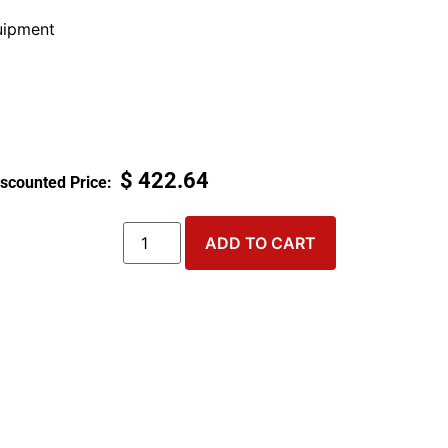
ipment
$
422.64
ADD TO CART