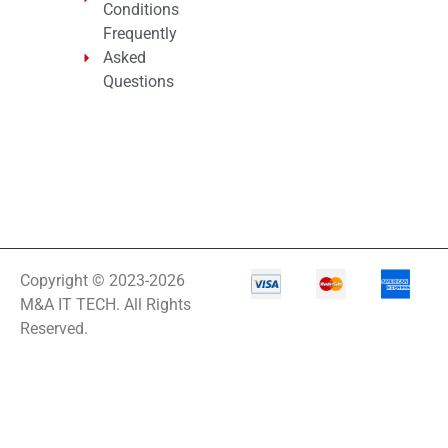
Conditions
Frequently
Asked
Questions
Copyright © 2023-2026
M&A IT TECH. All Rights
Reserved.