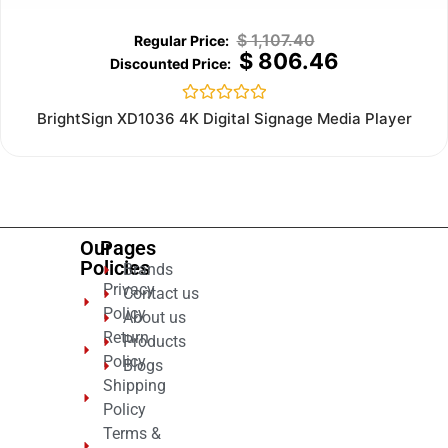
$
1,107.40
$
806.46
Rated
BrightSign XD1036 4K Digital Signage Media Player
0
out
of
5
Our
Pages
Policies
Brands
Privacy
Contact us
Policy
About us
Return
Products
Policy
Blogs
Shipping
Policy
Terms &