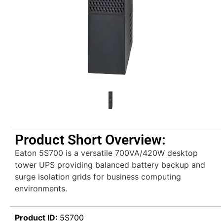
Product Short Overview:
Eaton 5S700 is a versatile 700VA/420W desktop
tower UPS providing balanced battery backup and
surge isolation grids for business computing
environments.
Product ID:
5S700