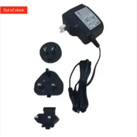
Out of stock