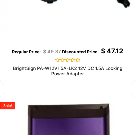
$
47.12
$
49.37
Rated
BrightSign PA-W12V1.5A-LK2 12V DC 1.5A Locking
0
Power Adapter
out
of
5
Sale!