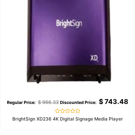
$
743.48
$
966.33
Rated
BrightSign XD236 4K Digital Signage Media Player
0
out
of