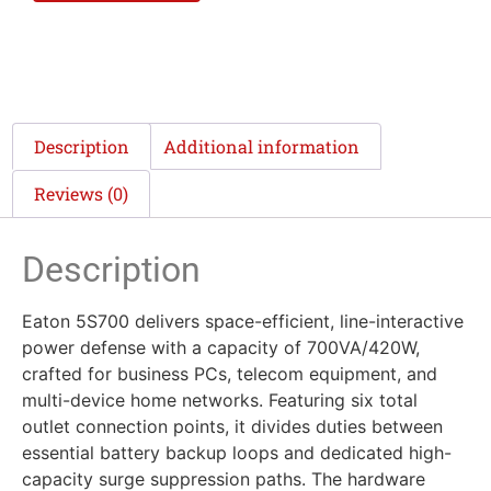
Description
Additional information
Reviews (0)
Description
Eaton 5S700 delivers space-efficient, line-interactive
power defense with a capacity of 700VA/420W,
crafted for business PCs, telecom equipment, and
multi-device home networks. Featuring six total
outlet connection points, it divides duties between
essential battery backup loops and dedicated high-
capacity surge suppression paths. The hardware