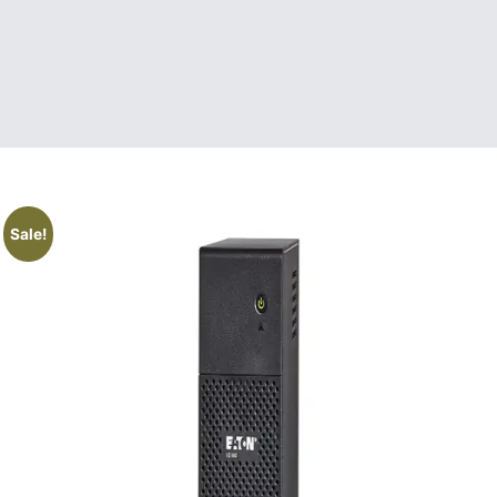
Sale!