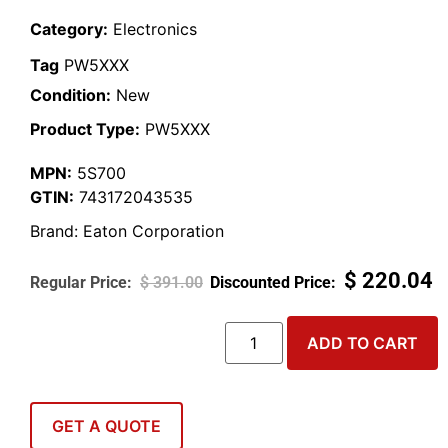
Category:
Electronics
Tag
PW5XXX
Condition:
New
Product Type:
PW5XXX
MPN:
5S700
GTIN:
743172043535
Brand:
Eaton Corporation
$
220.04
$
391.00
ADD TO CART
GET A QUOTE