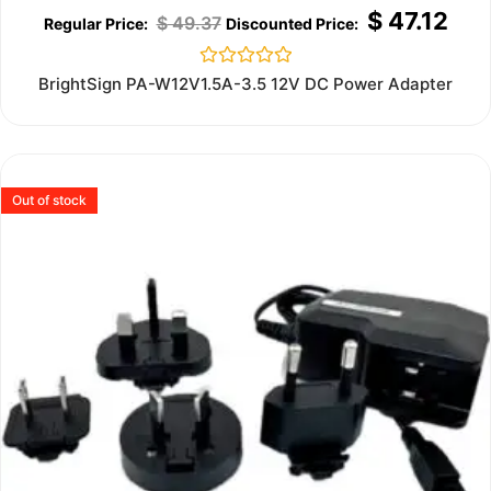
$
47.12
$
49.37
Rated
BrightSign PA-W12V1.5A-3.5 12V DC Power Adapter
0
out
of
5
Out of stock