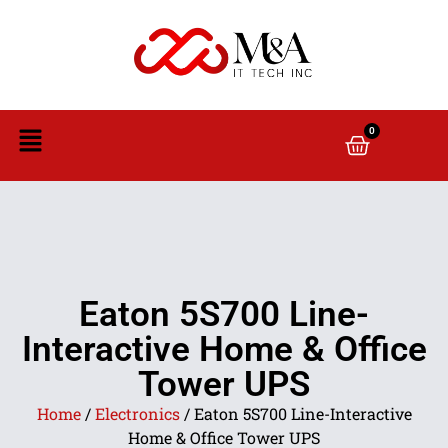
0
Eaton 5S700 Line-
Interactive Home & Office
Tower UPS
Home
/
Electronics
/ Eaton 5S700 Line-Interactive
Home & Office Tower UPS