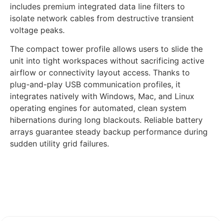
includes premium integrated data line filters to
isolate network cables from destructive transient
voltage peaks.
The compact tower profile allows users to slide the
unit into tight workspaces without sacrificing active
airflow or connectivity layout access. Thanks to
plug-and-play USB communication profiles, it
integrates natively with Windows, Mac, and Linux
operating engines for automated, clean system
hibernations during long blackouts. Reliable battery
arrays guarantee steady backup performance during
sudden utility grid failures.