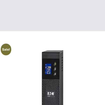
Sale!