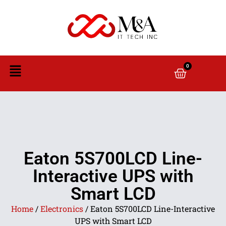
0
Eaton 5S700LCD Line-
Interactive UPS with
Smart LCD
Home
/
Electronics
/ Eaton 5S700LCD Line-Interactive
UPS with Smart LCD