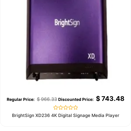
$
743.48
$
966.33
Rated
BrightSign XD236 4K Digital Signage Media Player
0
out
of