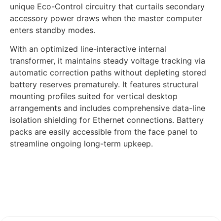
unique Eco-Control circuitry that curtails secondary
accessory power draws when the master computer
enters standby modes.
With an optimized line-interactive internal
transformer, it maintains steady voltage tracking via
automatic correction paths without depleting stored
battery reserves prematurely. It features structural
mounting profiles suited for vertical desktop
arrangements and includes comprehensive data-line
isolation shielding for Ethernet connections. Battery
packs are easily accessible from the face panel to
streamline ongoing long-term upkeep.