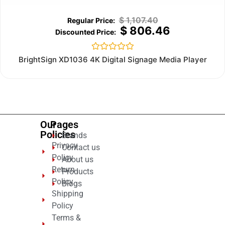
$
1,107.40
$
806.46
Rated
BrightSign XD1036 4K Digital Signage Media Player
0
out
of
5
Our
Pages
Policies
Brands
Privacy
Contact us
Policy
About us
Return
Products
Policy
Blogs
Shipping
Policy
Terms &