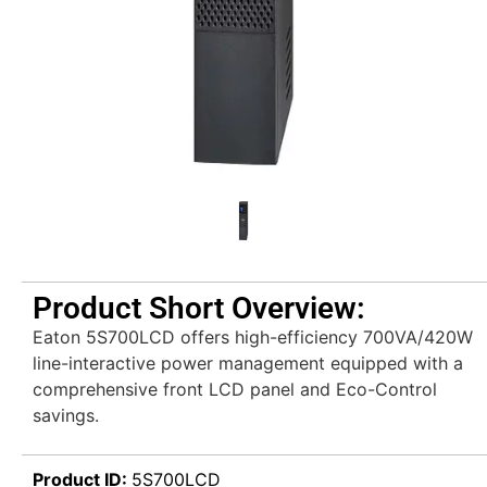
Product Short Overview:
Eaton 5S700LCD offers high-efficiency 700VA/420W
line-interactive power management equipped with a
comprehensive front LCD panel and Eco-Control
savings.
Product ID:
5S700LCD