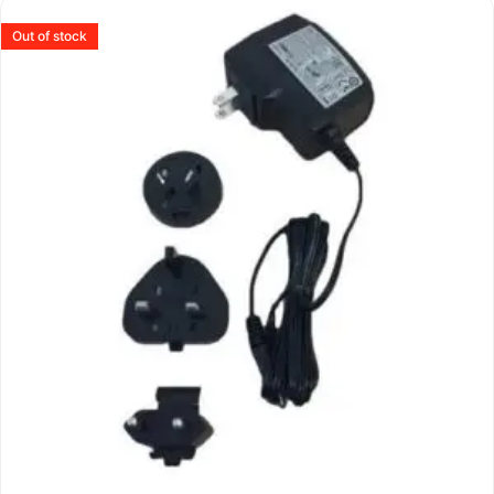
Out of stock