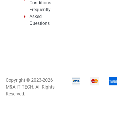
Conditions
Frequently
Asked
Questions
Copyright © 2023-2026
M&A IT TECH. All Rights
Reserved.