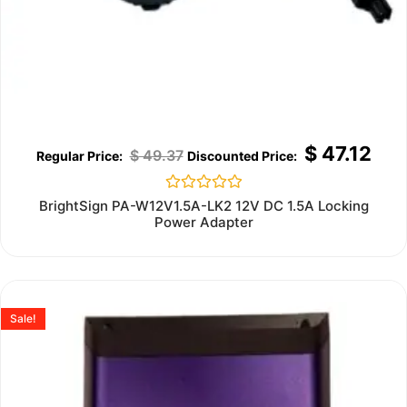
$
47.12
$
49.37
Rated
BrightSign PA-W12V1.5A-LK2 12V DC 1.5A Locking
0
Power Adapter
out
of
5
Sale!