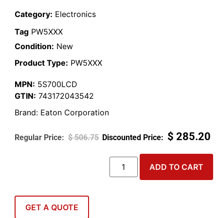
Category:
Electronics
Tag
PW5XXX
Condition:
New
Product Type:
PW5XXX
MPN:
5S700LCD
GTIN:
743172043542
Brand:
Eaton Corporation
$
285.20
$
506.75
ADD TO CART
GET A QUOTE