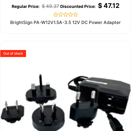
$
47.12
$
49.37
Rated
BrightSign PA-W12V1.5A-3.5 12V DC Power Adapter
0
out
of
5
Out of stock