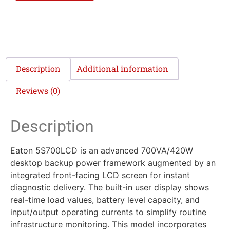
Description
Additional information
Reviews (0)
Description
Eaton 5S700LCD is an advanced 700VA/420W
desktop backup power framework augmented by an
integrated front-facing LCD screen for instant
diagnostic delivery. The built-in user display shows
real-time load values, battery level capacity, and
input/output operating currents to simplify routine
infrastructure monitoring. This model incorporates