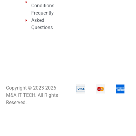
Conditions
Frequently
Asked
Questions
Copyright © 2023-2026
M&A IT TECH. All Rights
Reserved.