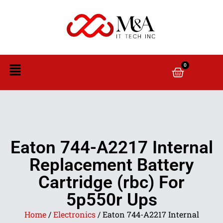
0
Eaton 744-A2217 Internal
Replacement Battery
Cartridge (rbc) For
5p550r Ups
Home
/
Electronics
/ Eaton 744-A2217 Internal