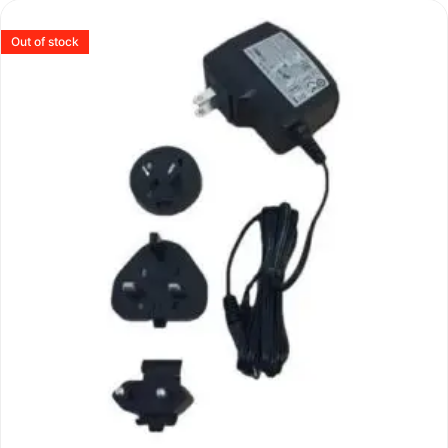
Out of stock