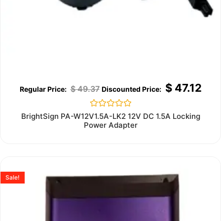
$
47.12
$
49.37
Rated
BrightSign PA-W12V1.5A-LK2 12V DC 1.5A Locking
0
Power Adapter
out
of
5
Sale!