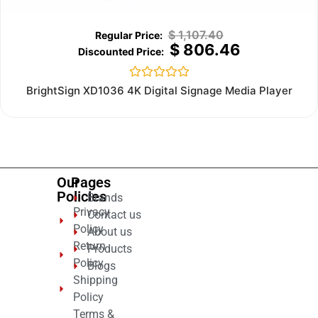
$
1,107.40
$
806.46
Rated
BrightSign XD1036 4K Digital Signage Media Player
0
out
of
5
Our
Pages
Policies
Brands
Privacy
Contact us
Policy
About us
Return
Products
Policy
Blogs
Shipping
Policy
Terms &