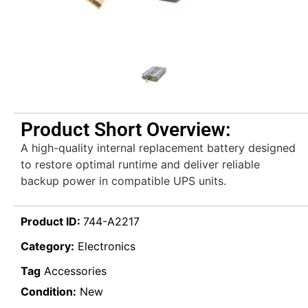
Product Short Overview:
A high-quality internal replacement battery designed
to restore optimal runtime and deliver reliable
backup power in compatible UPS units.
Product ID:
744-A2217
Category:
Electronics
Tag
Accessories
Condition:
New