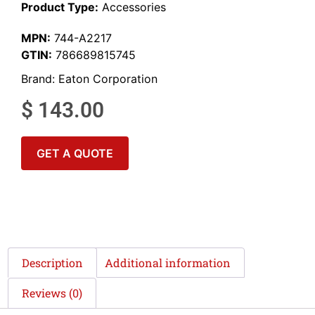
Product Type:
Accessories
MPN:
744-A2217
GTIN:
786689815745
Brand:
Eaton Corporation
$
143.00
GET A QUOTE
Description
Additional information
Reviews (0)