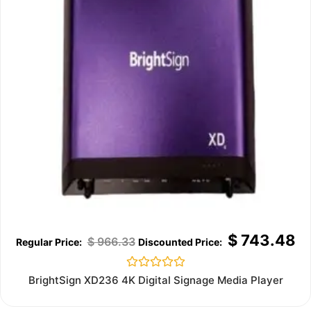
$
743.48
$
966.33
Rated
BrightSign XD236 4K Digital Signage Media Player
0
out
of