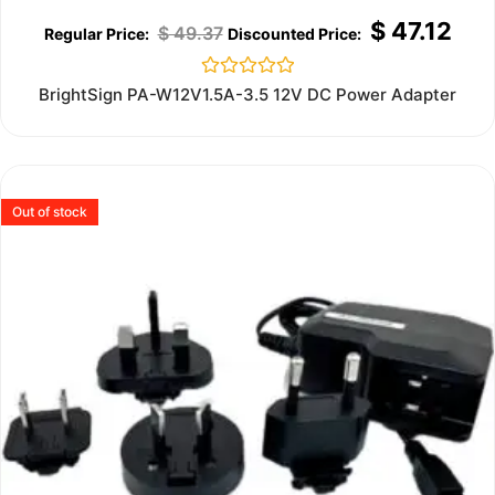
$
47.12
$
49.37
Rated
BrightSign PA-W12V1.5A-3.5 12V DC Power Adapter
0
out
of
5
Out of stock