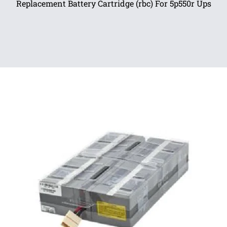
Replacement Battery Cartridge (rbc) For 5p550r Ups