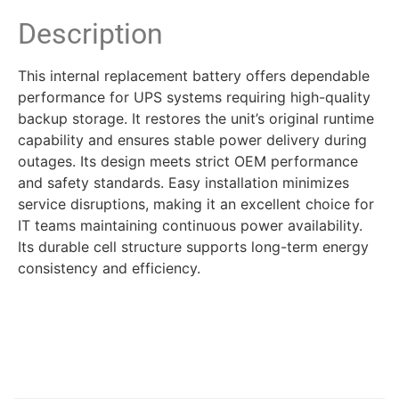
Description
This internal replacement battery offers dependable
performance for UPS systems requiring high-quality
backup storage. It restores the unit’s original runtime
capability and ensures stable power delivery during
outages. Its design meets strict OEM performance
and safety standards. Easy installation minimizes
service disruptions, making it an excellent choice for
IT teams maintaining continuous power availability.
Its durable cell structure supports long-term energy
consistency and efficiency.