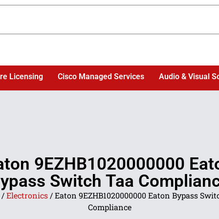
re Licensing
Cisco Managed Services
Audio & Visual S
aton 9EZHB1020000000 Eat
ypass Switch Taa Complian
/
Electronics
/ Eaton 9EZHB1020000000 Eaton Bypass Swit
Compliance