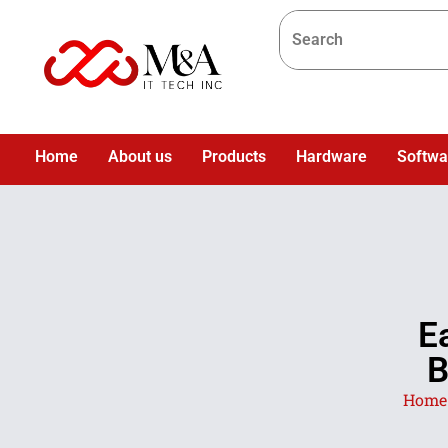
Home
About us
Products
Hardware
Softwa
E
B
Home