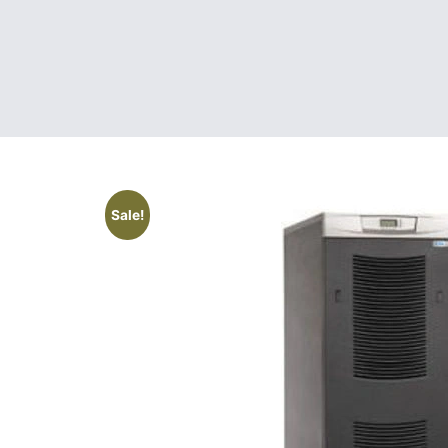
Sale!