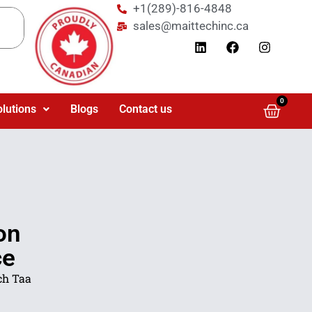
+1(289)-816-4848
sales@maittechinc.ca
0
olutions
Blogs
Contact us
on
ce
ch Taa