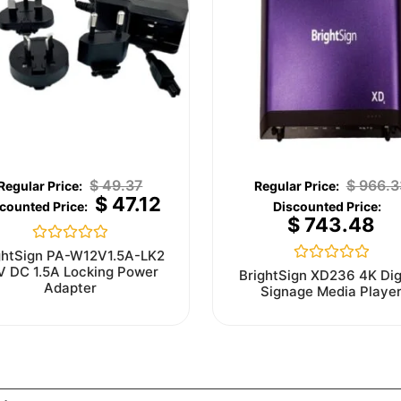
$
49.37
$
966.3
$
47.12
$
743.48
Rated
ghtSign PA-W12V1.5A-LK2
0
V DC 1.5A Locking Power
Rated
BrightSign XD236 4K Dig
out
0
Adapter
Signage Media Playe
of
out
5
of
5