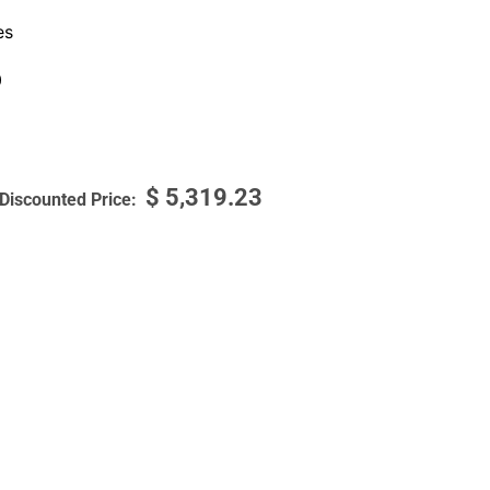
es
0
$
5,319.23