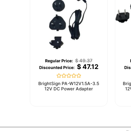
$
49.37
$
47.12
Rated
BrightSign PA-W12V1.5A-3.5
Bri
0
12V DC Power Adapter
12
out
of
5