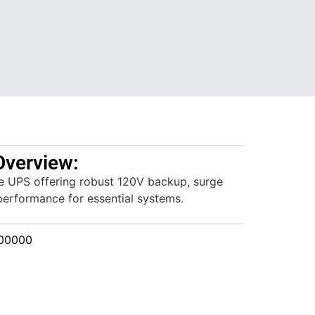
Overview:
ve UPS offering robust 120V backup, surge
 performance for essential systems.
00000