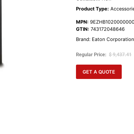
Product Type:
Accessori
MPN:
9EZHB102000000
GTIN:
743172048646
Brand:
Eaton Corporation
$
9,437.41
GET A QUOTE