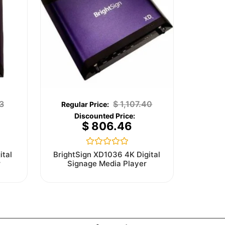
3
$
1,107.40
$
806.46
Rated
ital
BrightSign XD1036 4K Digital
0
r
Signage Media Player
out
of
5