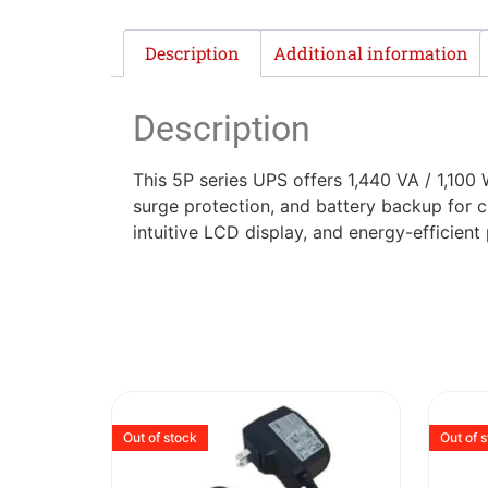
Description
Additional information
Description
This 5P series UPS offers 1,440 VA / 1,100 
surge protection, and battery backup for c
intuitive LCD display, and energy-efficien
Out of stock
Out of 