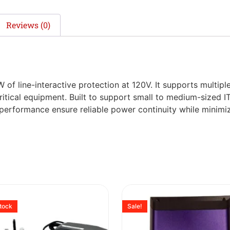
Reviews (0)
W of line-interactive protection at 120V. It supports multipl
ritical equipment. Built to support small to medium-sized I
t performance ensure reliable power continuity while minim
stock
Sale!