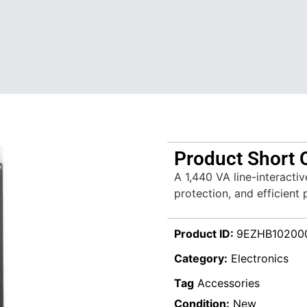
Product Short 
A 1,440 VA line-interacti
protection, and efficient
Product ID:
9EZHB10200
Category:
Electronics
Tag
Accessories
Condition:
New