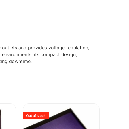
e outlets and provides voltage regulation,
T environments, its compact design,
izing downtime.
Out of stock