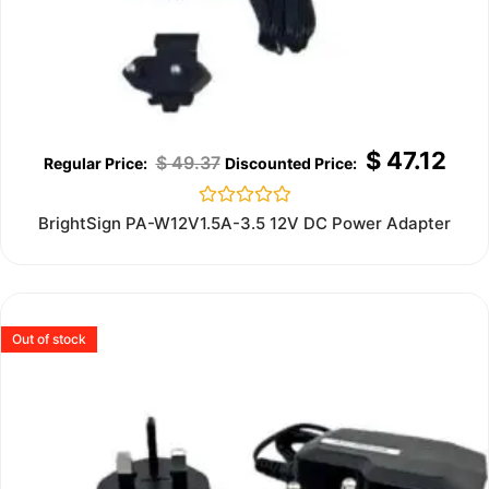
$
47.12
$
49.37
Rated
BrightSign PA-W12V1.5A-3.5 12V DC Power Adapter
0
out
of
5
Out of stock