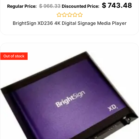
$
743.48
$
966.33
Rated
BrightSign XD236 4K Digital Signage Media Player
0
out
of
5
Out of stock