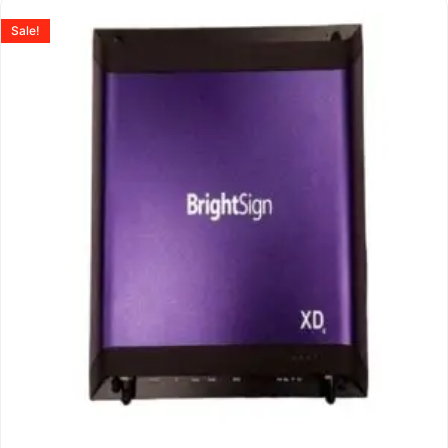
Sale!