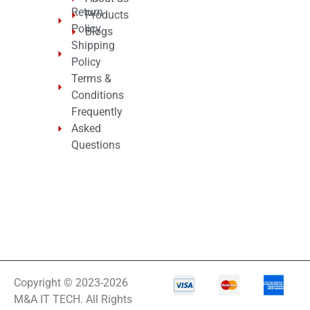
Return
Products
Policy
Blogs
Shipping
Policy
Terms &
Conditions
Frequently
Asked
Questions
Copyright © 2023-2026
M&A IT TECH. All Rights