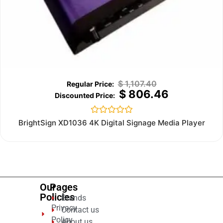
$
1,107.40
$
806.46
Rated
BrightSign XD1036 4K Digital Signage Media Player
0
out
of
5
Our
Pages
Policies
Brands
Privacy
Contact us
Policy
About us