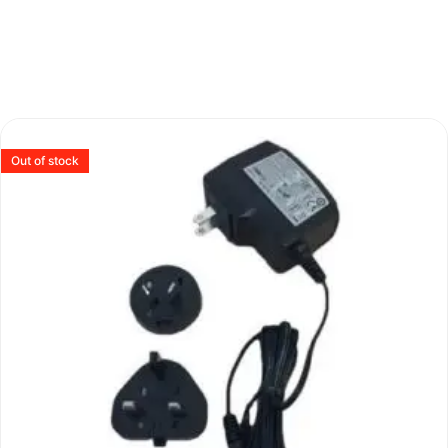
Out of stock