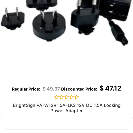
$
47.12
$
49.37
Rated
BrightSign PA-W12V1.5A-LK2 12V DC 1.5A Locking
0
Power Adapter
out
of
5