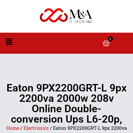
0
Eaton 9PX2200GRT-L 9px
2200va 2000w 208v
Online Double-
conversion Ups L6-20p,
Home
/
Electronics
/ Eaton 9PX2200GRT-L 9px 2200va