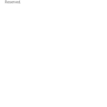
Reserved.