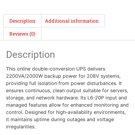
Description
Additional information
Reviews (0)
Description
This online double-conversion UPS delivers
2200VA/2000W backup power for 208V systems,
providing full isolation from power disturbances. It
ensures continuous, clean output suitable for servers,
storage, and network hardware. Its L6-20P input and
managed features allow for enhanced monitoring and
control. Designed for high-availability environments,
it maintains uptime during outages and voltage
irregularities.