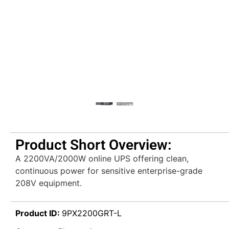
Product Short Overview:
A 2200VA/2000W online UPS offering clean,
continuous power for sensitive enterprise-grade
208V equipment.
Product ID:
9PX2200GRT-L