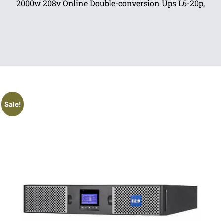
2000w 208v Online Double-conversion Ups L6-20p,
Sale!