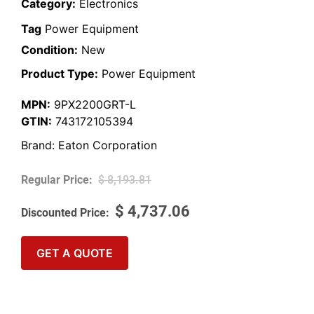
Category:
Electronics
Tag
Power Equipment
Condition:
New
Product Type:
Power Equipment
MPN:
9PX2200GRT-L
GTIN:
743172105394
Brand:
Eaton Corporation
$
8,193.81
$
4,737.06
GET A QUOTE