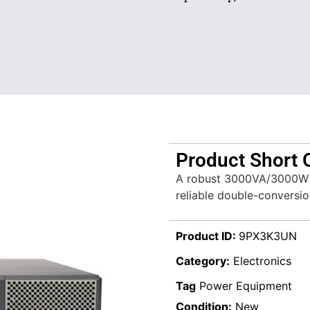
Product Short 
A robust 3000VA/3000W U
reliable double-conversi
Product ID:
9PX3K3UN
Category:
Electronics
Tag
Power Equipment
Condition:
New