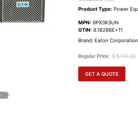
Product Type:
Power Equ
MPN:
9PX3K3UN
GTIN:
8.18288E+11
Brand:
Eaton Corporation
$
9,131.20
GET A QUOTE