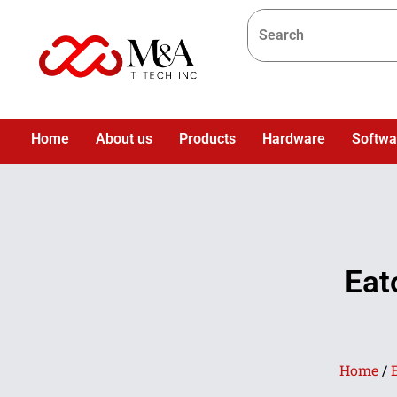
Home
About us
Products
Hardware
Softwa
Eat
Home
/