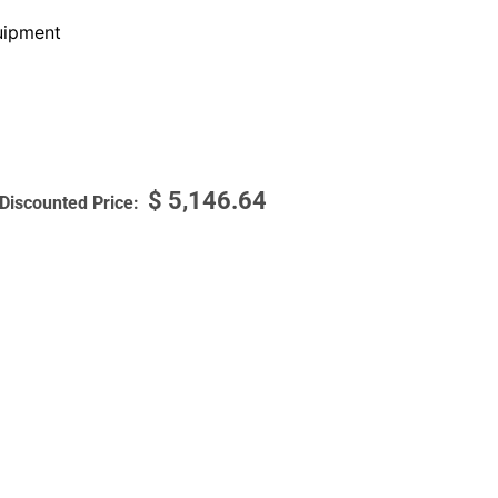
ipment
$
5,146.64