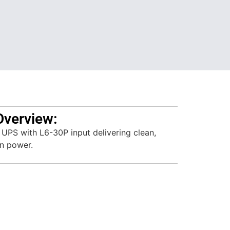
Overview:
PS with L6-30P input delivering clean,
on power.