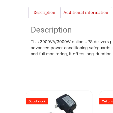
Description
Additional information
Description
This 3000VA/3000W online UPS delivers pre
advanced power conditioning safeguards s
and full monitoring, it offers long-duratio
Out of stock
Out of 