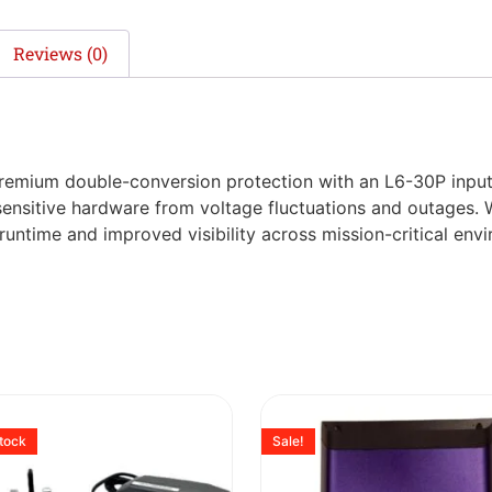
Reviews (0)
mium double-conversion protection with an L6-30P input, i
ensitive hardware from voltage fluctuations and outages. 
n runtime and improved visibility across mission-critical env
stock
Sale!