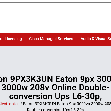
re Licensing
Cisco Managed Services
Audio & Visual S
on 9PX3K3UN Eaton 9px 30
3000w 208v Online Double-
conversion Ups L6-30p,
Electronics
/ Eaton 9PX3K3UN Eaton 9px 3000va 3000w 208
Double-conversion Ups L6-30p,