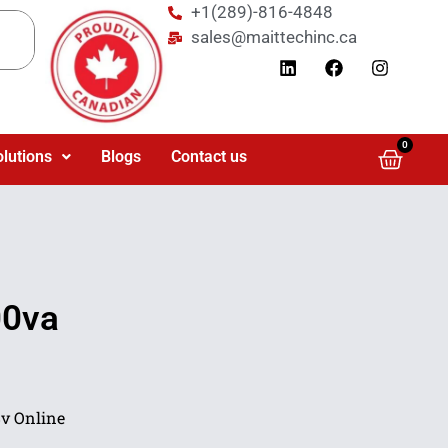
+1(289)-816-4848
sales@maittechinc.ca
0
olutions
Blogs
Contact us
00va
v Online