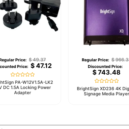
$
49.37
$
966.3
$
47.12
$
743.48
Rated
ghtSign PA-W12V1.5A-LK2
0
V DC 1.5A Locking Power
Rated
BrightSign XD236 4K Dig
out
0
Adapter
Signage Media Playe
of
out
5
of
5