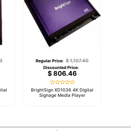
3
$
1,107.40
$
806.46
Rated
ital
BrightSign XD1036 4K Digital
0
r
Signage Media Player
out
of
5