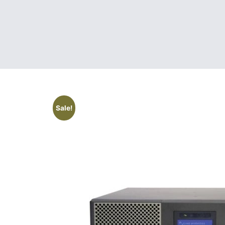
Sale!