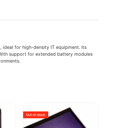
deal for high-density IT equipment. Its
With support for extended battery modules
ironments.
Out of stock