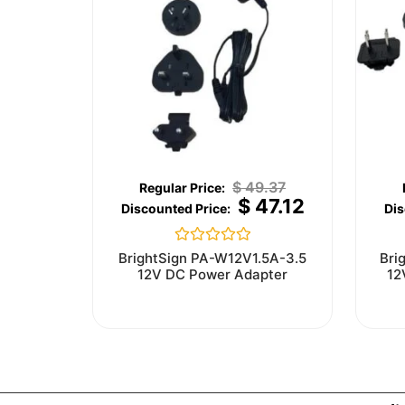
$
49.37
$
47.12
Rated
BrightSign PA-W12V1.5A-3.5
Bri
0
12V DC Power Adapter
12
out
of
5