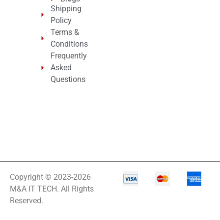
Shipping
Policy
Terms &
Conditions
Frequently
Asked
Questions
Copyright © 2023-2026
M&A IT TECH. All Rights
Reserved.