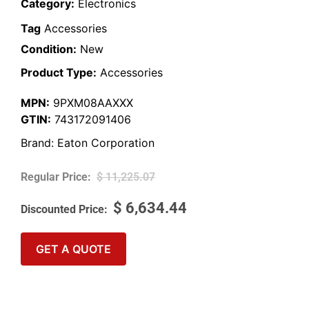
Category:
Electronics
Tag
Accessories
Condition:
New
Product Type:
Accessories
MPN:
9PXM08AAXXX
GTIN:
743172091406
Brand:
Eaton Corporation
$
11,225.07
$
6,634.44
GET A QUOTE