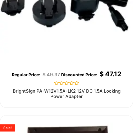
$
47.12
$
49.37
Rated
BrightSign PA-W12V1.5A-LK2 12V DC 1.5A Locking
0
Power Adapter
out
of
5
Sale!