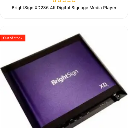
Rated
BrightSign XD236 4K Digital Signage Media Player
0
out
of
5
Out of stock