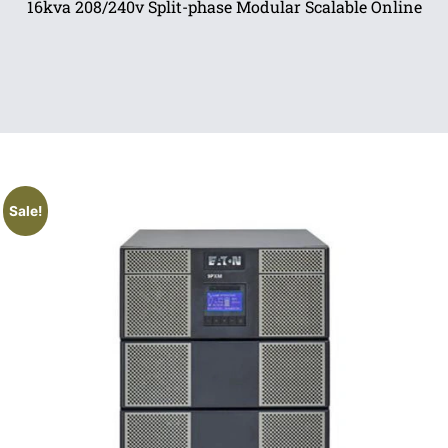
16kva 208/240v Split-phase Modular Scalable Online
Sale!