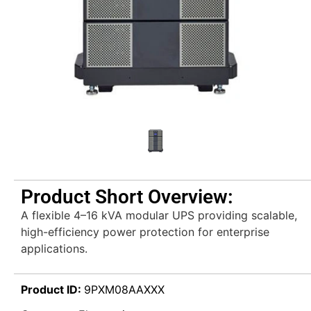
Product Short Overview:
A flexible 4–16 kVA modular UPS providing scalable,
high-efficiency power protection for enterprise
applications.
Product ID:
9PXM08AAXXX