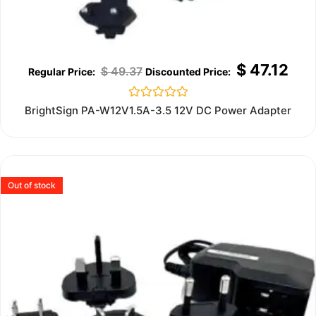
$
47.12
$
49.37
Rated
BrightSign PA-W12V1.5A-3.5 12V DC Power Adapter
0
out
of
5
Out of stock