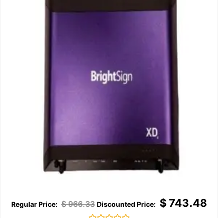
$
743.48
$
966.33