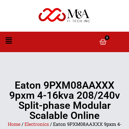
0
Eaton 9PXM08AAXXX
9pxm 4-16kva 208/240v
Split-phase Modular
Scalable Online
Home
/
Electronics
/ Eaton 9PXM08AAXXX 9pxm 4-