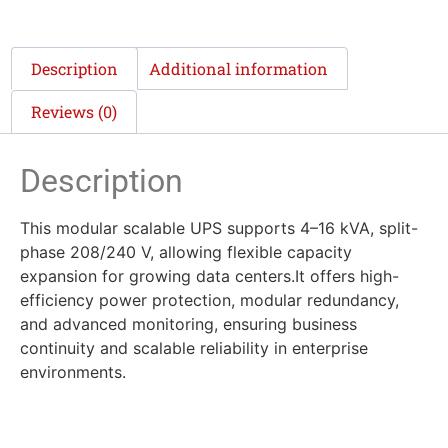
Description
Additional information
Reviews (0)
Description
This modular scalable UPS supports 4–16 kVA, split-
phase 208/240 V, allowing flexible capacity
expansion for growing data centers.It offers high-
efficiency power protection, modular redundancy,
and advanced monitoring, ensuring business
continuity and scalable reliability in enterprise
environments.