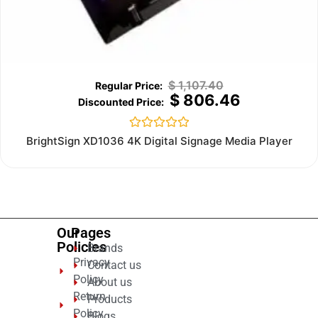
$
1,107.40
$
806.46
Rated
BrightSign XD1036 4K Digital Signage Media Player
0
out
of
5
Our
Pages
Policies
Brands
Privacy
Contact us
Policy
About us
Return
Products
Policy
Blogs