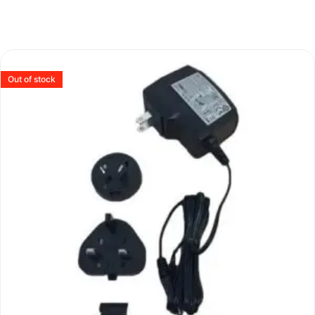
Out of stock