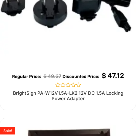
$
47.12
$
49.37
Rated
BrightSign PA-W12V1.5A-LK2 12V DC 1.5A Locking
0
Power Adapter
out
of
5
Sale!