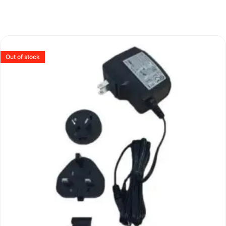
Out of stock