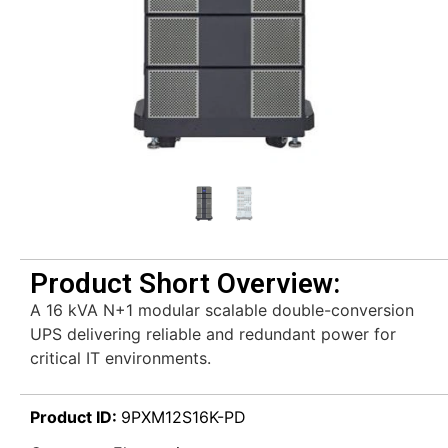
Product Short Overview:
A 16 kVA N+1 modular scalable double-conversion
UPS delivering reliable and redundant power for
critical IT environments.
Product ID:
9PXM12S16K-PD