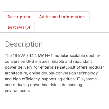
Description
Additional information
Reviews (0)
Description
The 16 kVA / 14.4 kW N+1 modular scalable double-
conversion UPS ensures reliable and redundant
power delivery for enterprise setups.It offers modular
architecture, online double-conversion technology,
and high efficiency, supporting critical IT systems
and reducing downtime risk in demanding
environments.