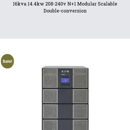
16kva 14.4kw 208-240v N+1 Modular Scalable
Double-conversion
Sale!