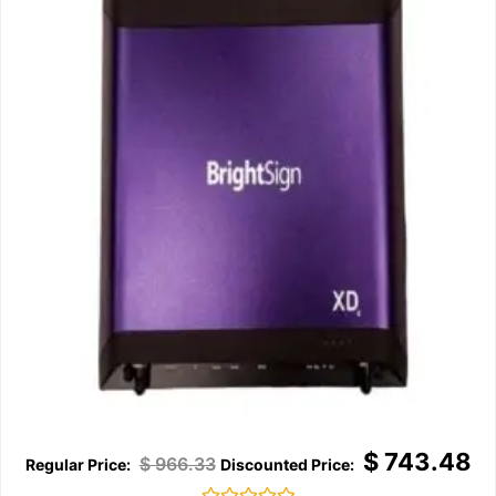
$
743.48
$
966.33