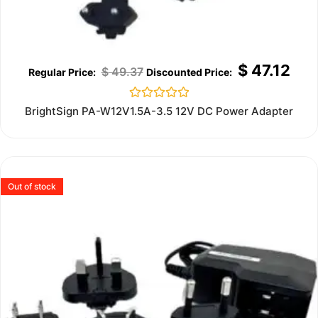
$
47.12
$
49.37
Rated
BrightSign PA-W12V1.5A-3.5 12V DC Power Adapter
0
out
of
5
Out of stock