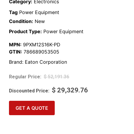
Category:
Electronics
Tag
Power Equipment
Condition:
New
Product Type:
Power Equipment
MPN:
9PXM12S16K-PD
GTIN:
786689053505
Brand:
Eaton Corporation
$
52,191.36
$
29,329.76
GET A QUOTE