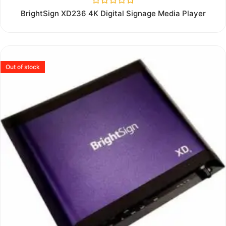
Rated
BrightSign XD236 4K Digital Signage Media Player
0
out
of
5
Out of stock