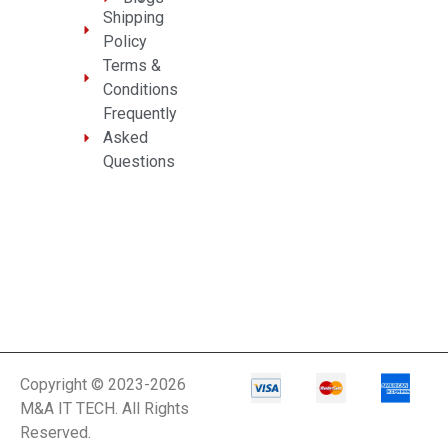
Shipping
Policy
Terms &
Conditions
Frequently
Asked
Questions
Copyright © 2023-2026
M&A IT TECH. All Rights
Reserved.