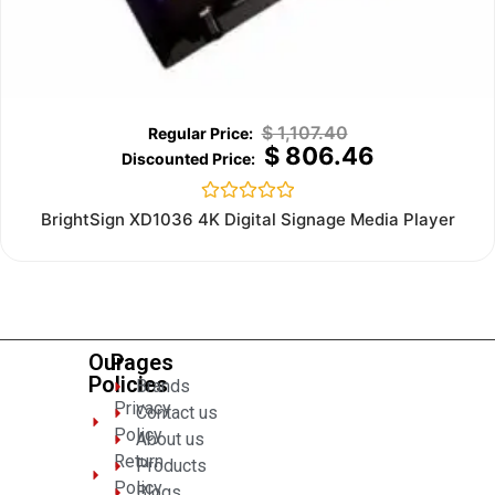
$
1,107.40
$
806.46
Rated
BrightSign XD1036 4K Digital Signage Media Player
0
out
of
5
Our
Pages
Policies
Brands
Privacy
Contact us
Policy
About us
Return
Products
Policy
Blogs