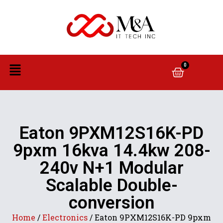
0
Eaton 9PXM12S16K-PD
9pxm 16kva 14.4kw 208-
240v N+1 Modular
Scalable Double-
conversion
Home
/
Electronics
/ Eaton 9PXM12S16K-PD 9pxm