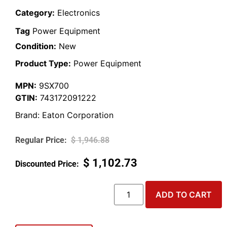
Category:
Electronics
Tag
Power Equipment
Condition:
New
Product Type:
Power Equipment
MPN:
9SX700
GTIN:
743172091222
Brand:
Eaton Corporation
$
1,946.88
$
1,102.73
ADD TO CART