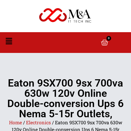
0
Eaton 9SX700 9sx 700va
630w 120v Online
Double-conversion Ups 6
Nema 5-15r Outlets,
Home
/
Electronics
/ Eaton 9SX700 9sx 700va 630w
120v Online Double-conversion Ups 6 Nema 5-15r