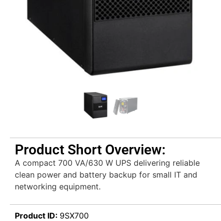
Product Short Overview:
A compact 700 VA/630 W UPS delivering reliable
clean power and battery backup for small IT and
networking equipment.
Product ID:
9SX700