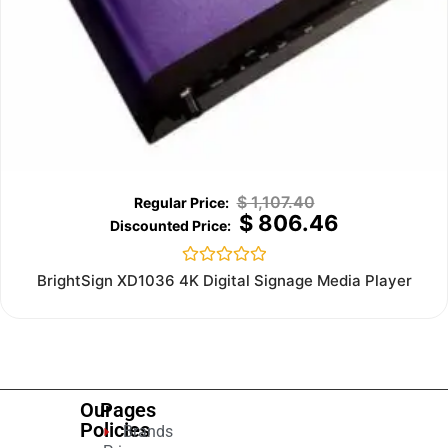
$
1,107.40
$
806.46
Rated
BrightSign XD1036 4K Digital Signage Media Player
0
out
of
5
Our
Pages
Policies
Brands