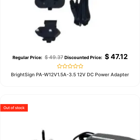
$
47.12
$
49.37
Rated
BrightSign PA-W12V1.5A-3.5 12V DC Power Adapter
0
out
of
5
Out of stock