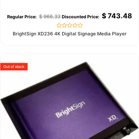
$
743.48
$
966.33
Rated
BrightSign XD236 4K Digital Signage Media Player
0
out
of
5
Out of stock