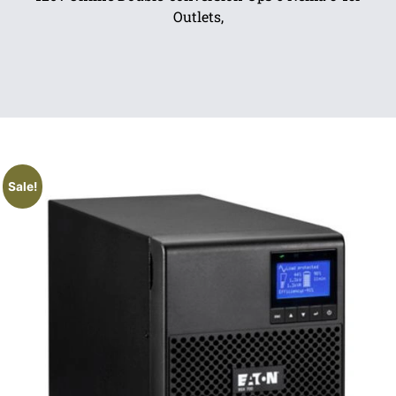
Outlets,
Sale!