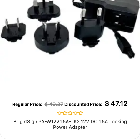
$
47.12
$
49.37
Rated
BrightSign PA-W12V1.5A-LK2 12V DC 1.5A Locking
0
Power Adapter
out
of
5