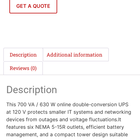
GET A QUOTE
Description
Additional information
Reviews (0)
Description
This 700 VA / 630 W online double-conversion UPS
at 120 V protects smaller IT systems and networking
devices from outages and voltage fluctuations.It
features six NEMA 5-15R outlets, efficient battery
management, and a compact tower design suitable