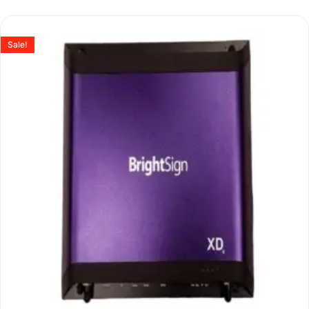
Sale!