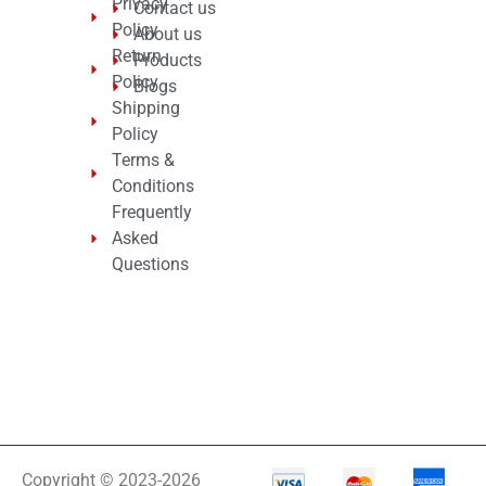
Privacy
Contact us
Policy
About us
Return
Products
Policy
Blogs
Shipping
Policy
Terms &
Conditions
Frequently
Asked
Questions
Copyright © 2023-2026