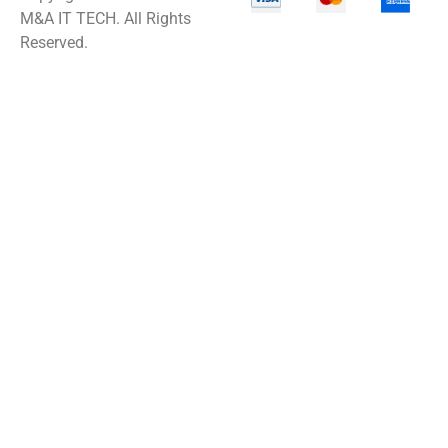
M&A IT TECH. All Rights
Reserved.