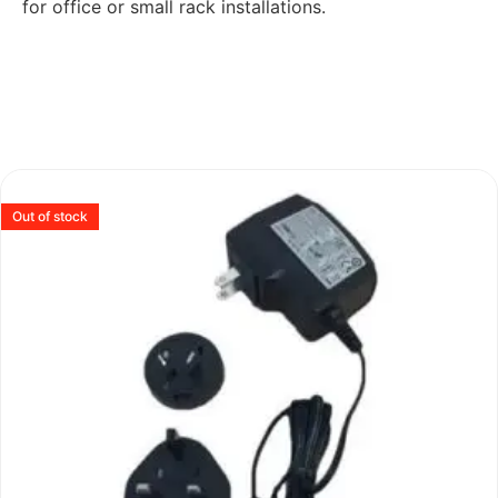
for office or small rack installations.
Out of stock