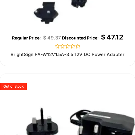
$
47.12
$
49.37
Rated
BrightSign PA-W12V1.5A-3.5 12V DC Power Adapter
0
out
of
5
Out of stock