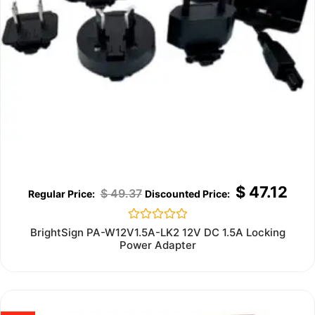
$
47.12
$
49.37
Rated
BrightSign PA-W12V1.5A-LK2 12V DC 1.5A Locking
0
Power Adapter
out
of
5