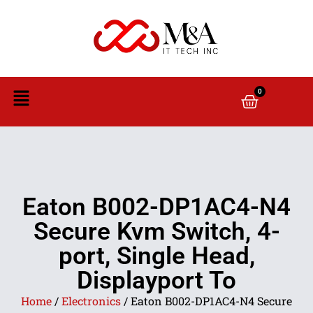
0
Eaton B002-DP1AC4-N4
Secure Kvm Switch, 4-
port, Single Head,
Displayport To
Home
/
Electronics
/ Eaton B002-DP1AC4-N4 Secure