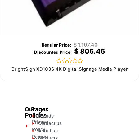
$
1,107.40
$
806.46
Rated
BrightSign XD1036 4K Digital Signage Media Player
0
out
of
5
Our
Pages
Policies
Brands
Privacy
Contact us
Policy
About us
Return
Products