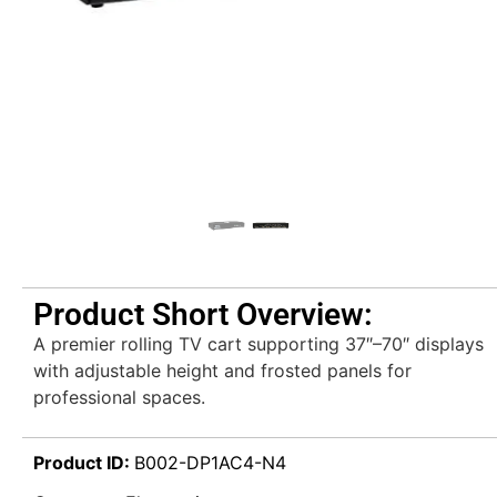
Product Short Overview:
A premier rolling TV cart supporting 37″–70″ displays
with adjustable height and frosted panels for
professional spaces.
Product ID:
B002-DP1AC4-N4