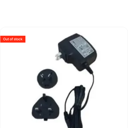
Out of stock