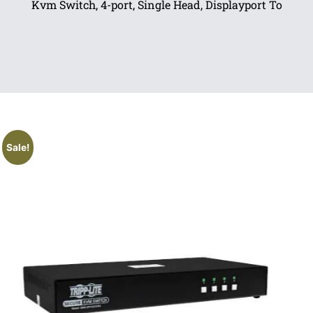
Kvm Switch, 4-port, Single Head, Displayport To
Sale!