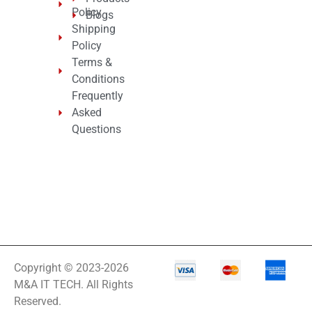
Policy
Blogs
Shipping
Policy
Terms &
Conditions
Frequently
Asked
Questions
Copyright © 2023-2026
M&A IT TECH. All Rights
Reserved.