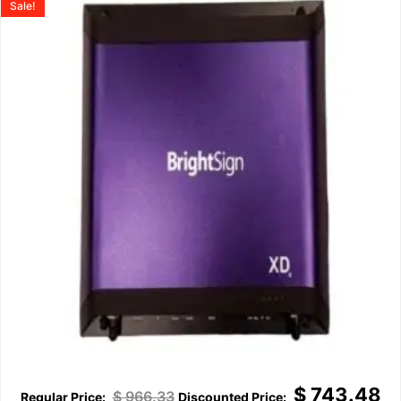
Sale!
$
743.48
$
966.33