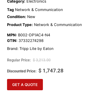
Category:
Electronics
Tag
Network & Communication
Condition:
New
Product Type:
Network & Communication
MPN:
B002-DP1AC4-N4
GTIN:
37332274298
Brand:
Tripp Lite by Eaton
$
3,213.00
$
1,747.28
GET A QUOTE