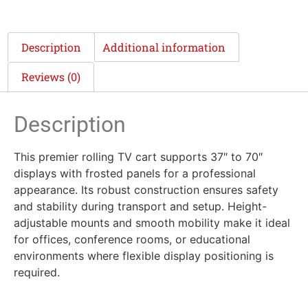
Description
Additional information
Reviews (0)
Description
This premier rolling TV cart supports 37″ to 70″
displays with frosted panels for a professional
appearance. Its robust construction ensures safety
and stability during transport and setup. Height-
adjustable mounts and smooth mobility make it ideal
for offices, conference rooms, or educational
environments where flexible display positioning is
required.