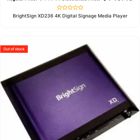
Rated
BrightSign XD236 4K Digital Signage Media Player
0
out
of
5
Out of stock