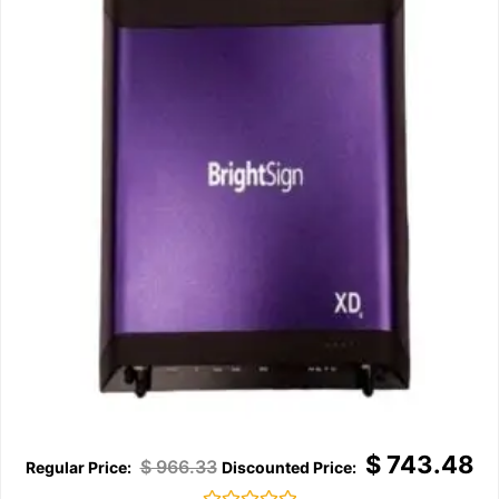
$
743.48
$
966.33