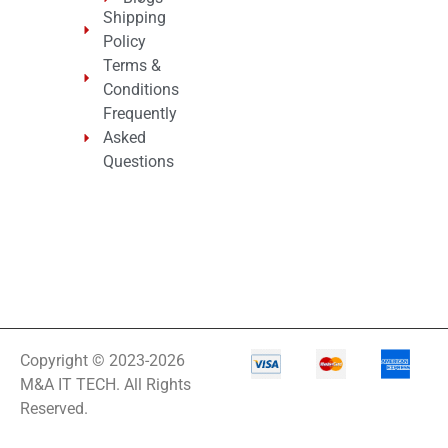
Shipping
Policy
Terms &
Conditions
Frequently
Asked
Questions
Copyright © 2023-2026
M&A IT TECH. All Rights
Reserved.