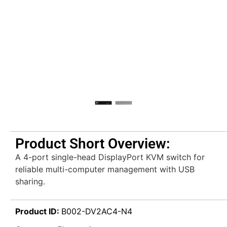
Product Short Overview:
A 4-port single-head DisplayPort KVM switch for
reliable multi-computer management with USB
sharing.
Product ID:
B002-DV2AC4-N4