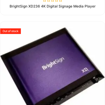
Rated
BrightSign XD236 4K Digital Signage Media Player
0
out
of
5
Out of stock