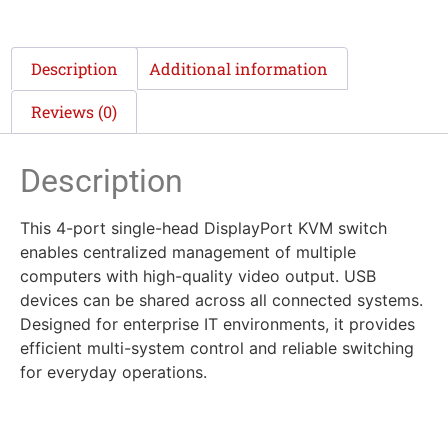
Description
Additional information
Reviews (0)
Description
This 4-port single-head DisplayPort KVM switch
enables centralized management of multiple
computers with high-quality video output. USB
devices can be shared across all connected systems.
Designed for enterprise IT environments, it provides
efficient multi-system control and reliable switching
for everyday operations.