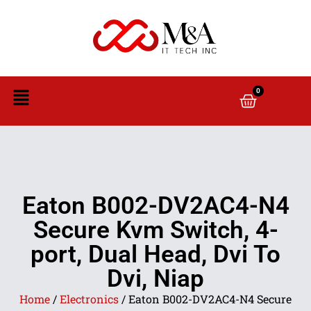
0
Eaton B002-DV2AC4-N4
Secure Kvm Switch, 4-
port, Dual Head, Dvi To
Dvi, Niap
Home
/
Electronics
/ Eaton B002-DV2AC4-N4 Secure