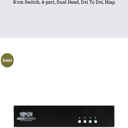
Kvm Switch, 4-port, Dual Head, Dvi To Dvi, Niap
Sale!