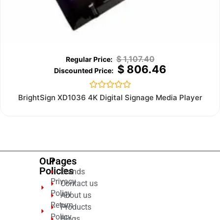
$
1,107.40
$
806.46
Rated
BrightSign XD1036 4K Digital Signage Media Player
0
out
of
5
Our
Pages
Policies
Brands
Privacy
Contact us
Policy
About us
Return
Products
Policy
Blogs