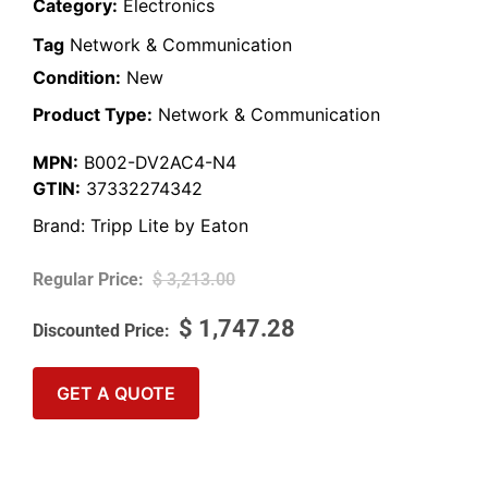
Category:
Electronics
Tag
Network & Communication
Condition:
New
Product Type:
Network & Communication
MPN:
B002-DV2AC4-N4
GTIN:
37332274342
Brand:
Tripp Lite by Eaton
$
3,213.00
$
1,747.28
GET A QUOTE