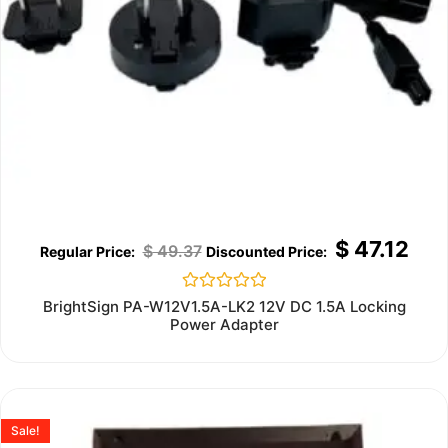
$
47.12
$
49.37
Rated
BrightSign PA-W12V1.5A-LK2 12V DC 1.5A Locking
0
Power Adapter
out
of
5
Sale!