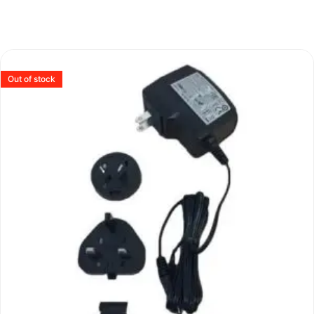
Out of stock