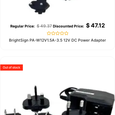
$
47.12
$
49.37
Rated
BrightSign PA-W12V1.5A-3.5 12V DC Power Adapter
0
out
of
5
Out of stock