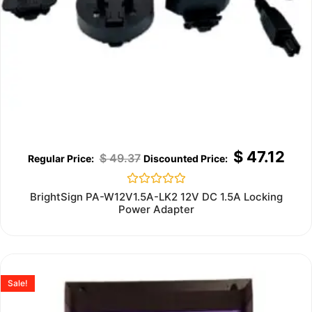
$
47.12
$
49.37
Rated
BrightSign PA-W12V1.5A-LK2 12V DC 1.5A Locking
0
Power Adapter
out
of
5
Sale!