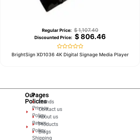
$
1,107.40
$
806.46
Rated
BrightSign XD1036 4K Digital Signage Media Player
0
out
of
5
Our
Pages
Policies
Brands
Privacy
Contact us
Policy
About us
Return
Products
Policy
Blogs
Shipping