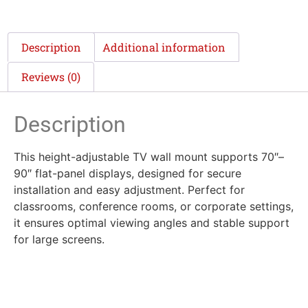
Description
Additional information
Reviews (0)
Description
This height-adjustable TV wall mount supports 70″–
90″ flat-panel displays, designed for secure
installation and easy adjustment. Perfect for
classrooms, conference rooms, or corporate settings,
it ensures optimal viewing angles and stable support
for large screens.