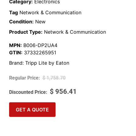
Category:
Electronics
Tag
Network & Communication
Condition:
New
Product Type:
Network & Communication
MPN:
B006-DP2UA4
GTIN:
37332265951
Brand:
Tripp Lite by Eaton
$
1,758.70
$
956.41
GET A QUOTE