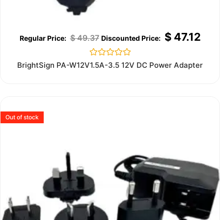
$
47.12
$
49.37
Rated
BrightSign PA-W12V1.5A-3.5 12V DC Power Adapter
0
out
of
5
Out of stock