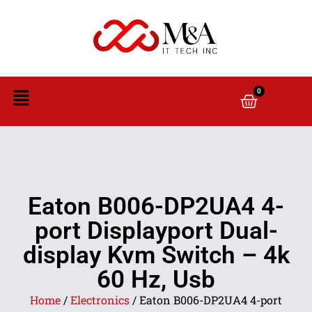
0
Eaton B006-DP2UA4 4-
port Displayport Dual-
display Kvm Switch – 4k
60 Hz, Usb
Home
/
Electronics
/ Eaton B006-DP2UA4 4-port