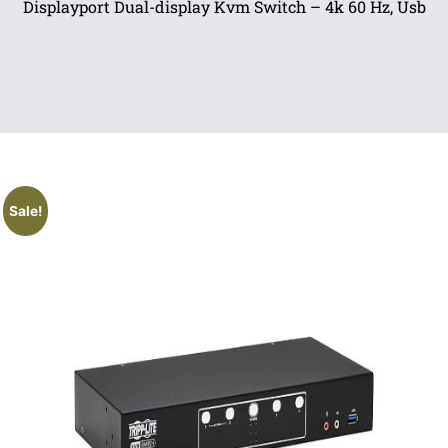
Displayport Dual-display Kvm Switch – 4k 60 Hz, Usb
Sale!