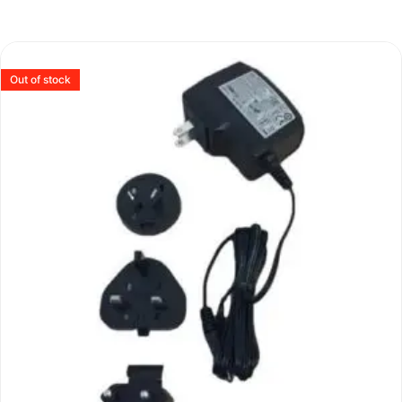
Out of stock