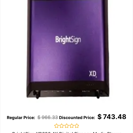
$
743.48
$
966.33
Rated