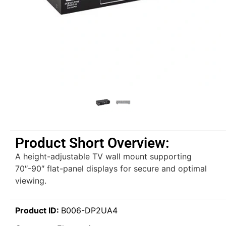
Product Short Overview:
A height-adjustable TV wall mount supporting
70″-90″ flat-panel displays for secure and optimal
viewing.
Product ID:
B006-DP2UA4