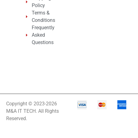
Policy
Terms &
Conditions
Frequently
Asked
Questions
Copyright © 2023-2026
M&A IT TECH. All Rights
Reserved.