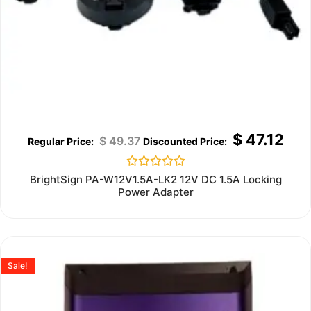
$
47.12
$
49.37
Rated
BrightSign PA-W12V1.5A-LK2 12V DC 1.5A Locking
0
Power Adapter
out
of
5
Sale!