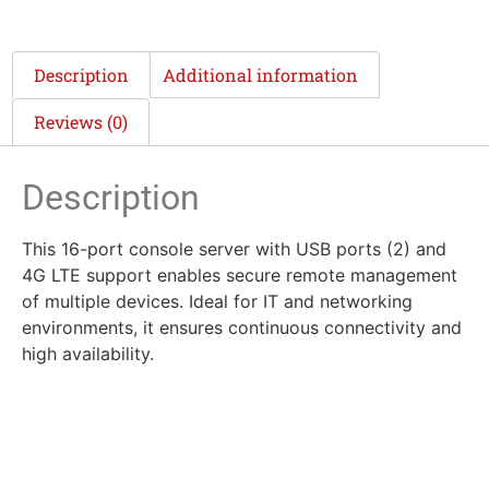
Description
Additional information
Reviews (0)
Description
This 16-port console server with USB ports (2) and
4G LTE support enables secure remote management
of multiple devices. Ideal for IT and networking
environments, it ensures continuous connectivity and
high availability.