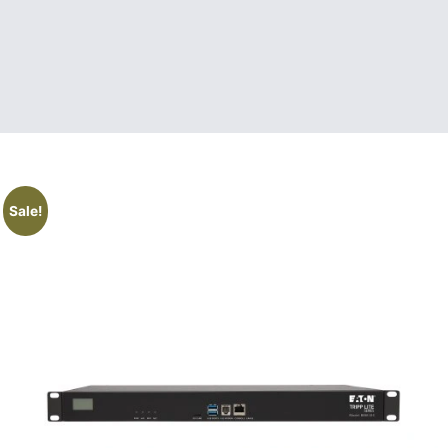
Sale!