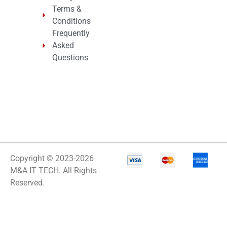
Terms &
Conditions
Frequently
Asked
Questions
Copyright © 2023-2026
M&A IT TECH. All Rights
Reserved.