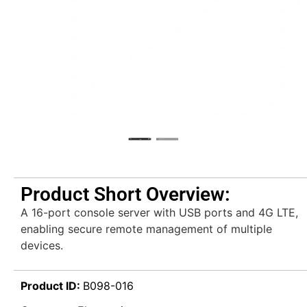
Product Short Overview:
A 16-port console server with USB ports and 4G LTE,
enabling secure remote management of multiple
devices.
Product ID:
B098-016