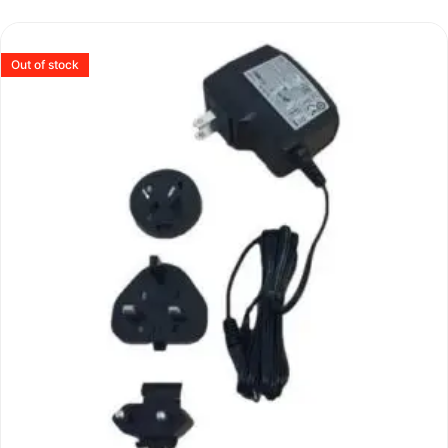
Out of stock