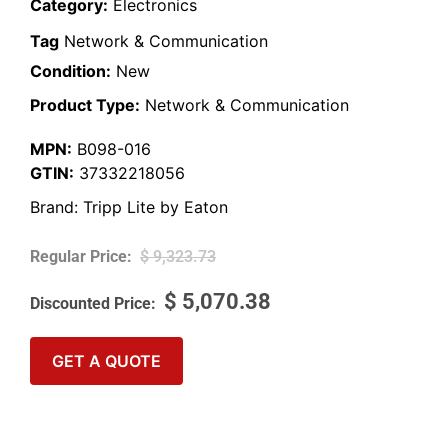
Category:
Electronics
Tag
Network & Communication
Condition:
New
Product Type:
Network & Communication
MPN:
B098-016
GTIN:
37332218056
Brand:
Tripp Lite by Eaton
$
9,323.73
$
5,070.38
GET A QUOTE