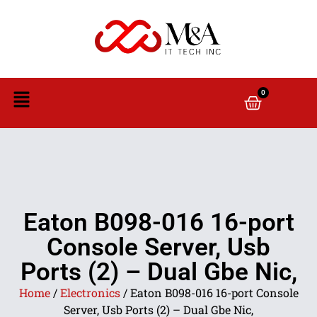
0
Eaton B098-016 16-port
Console Server, Usb
Ports (2) – Dual Gbe Nic,
Home
/
Electronics
/ Eaton B098-016 16-port Console
Server, Usb Ports (2) – Dual Gbe Nic,