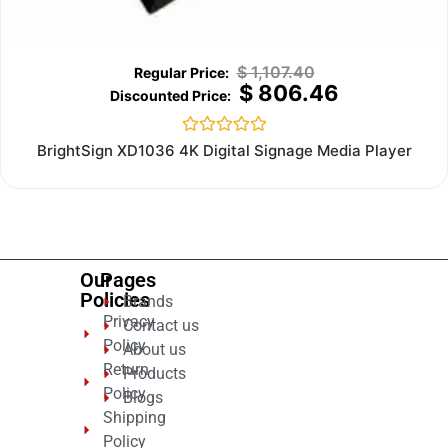
$
1,107.40
$
806.46
Rated
BrightSign XD1036 4K Digital Signage Media Player
0
out
of
5
Our
Pages
Policies
Brands
Privacy
Contact us
Policy
About us
Return
Products
Policy
Blogs
Shipping
Policy