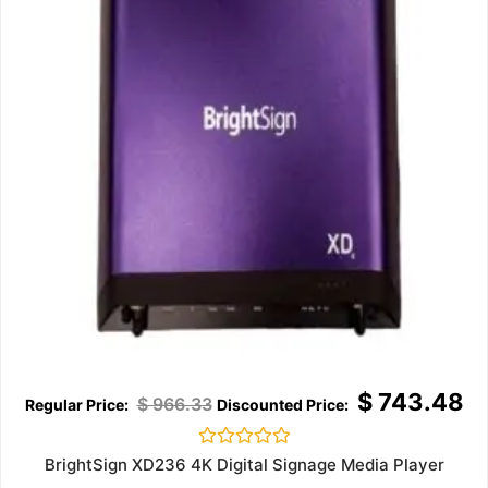
$
743.48
$
966.33
Rated
BrightSign XD236 4K Digital Signage Media Player
0