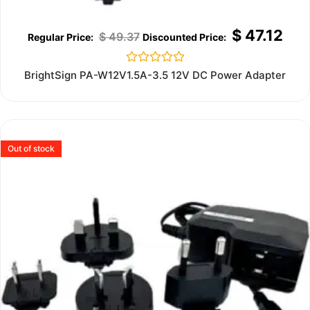
$
47.12
$
49.37
Rated
BrightSign PA-W12V1.5A-3.5 12V DC Power Adapter
0
out
of
5
Out of stock