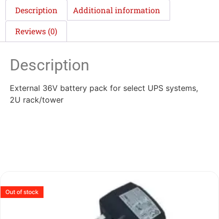
Description
Additional information
Reviews (0)
Description
External 36V battery pack for select UPS systems,
2U rack/tower
Out of stock