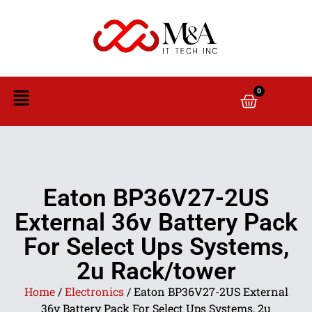
0
Eaton BP36V27-2US
External 36v Battery Pack
For Select Ups Systems,
2u Rack/tower
Home
/
Electronics
/ Eaton BP36V27-2US External
36v Battery Pack For Select Ups Systems, 2u