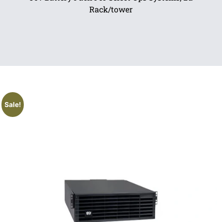
Rack/tower
Sale!