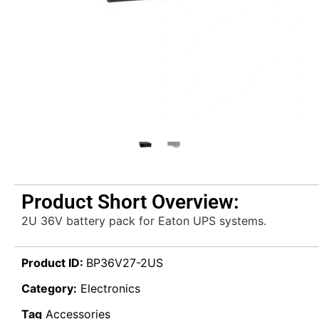
Product Short Overview:
2U 36V battery pack for Eaton UPS systems.
Product ID:
BP36V27-2US
Category:
Electronics
Tag
Accessories