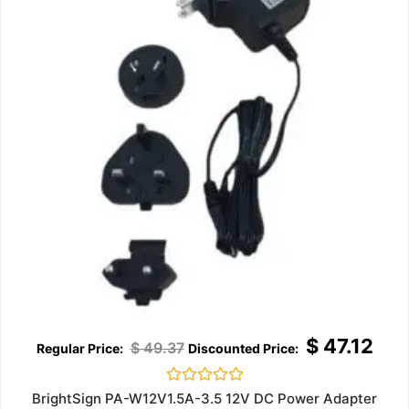
$
47.12
$
49.37
Rated
BrightSign PA-W12V1.5A-3.5 12V DC Power Adapter
0