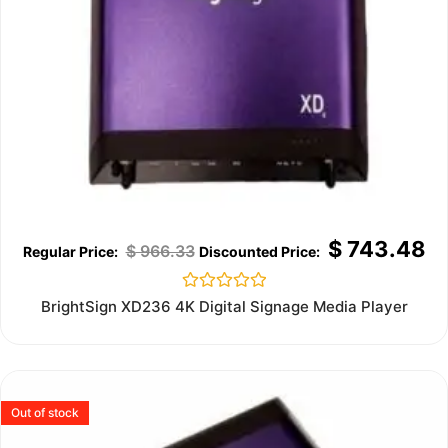
$
743.48
$
966.33
Rated
BrightSign XD236 4K Digital Signage Media Player
0
out
of
5
Out of stock