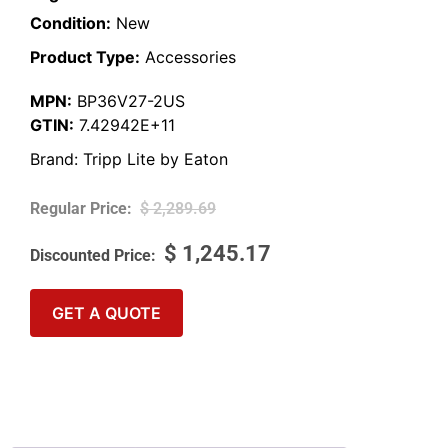
Condition:
New
Product Type:
Accessories
MPN:
BP36V27-2US
GTIN:
7.42942E+11
Brand:
Tripp Lite by Eaton
$
2,289.69
$
1,245.17
GET A QUOTE