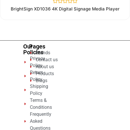
Rated
BrightSign XD1036 4K Digital Signage Media Player
0
out
of
5
Our
Pages
Policies
Brands
Privacy
Contact us
Policy
About us
Return
Products
Policy
Blogs
Shipping
Policy
Terms &
Conditions
Frequently
Asked
Questions