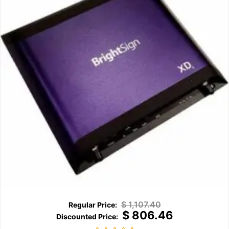
$
1,107.40
$
806.46