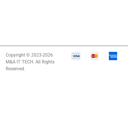
Copyright © 2023-2026
M&A IT TECH. All Rights
Reserved.