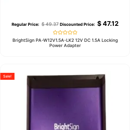
$
47.12
$
49.37
Rated
BrightSign PA-W12V1.5A-LK2 12V DC 1.5A Locking
0
Power Adapter
out
of
5
Sale!