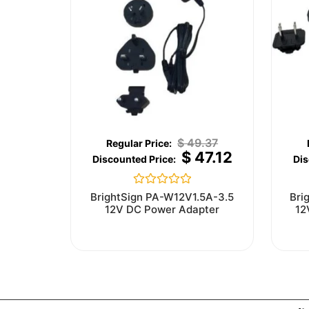
$
49.37
$
47.12
Rated
BrightSign PA-W12V1.5A-3.5
Bri
0
12V DC Power Adapter
12
out
of
5