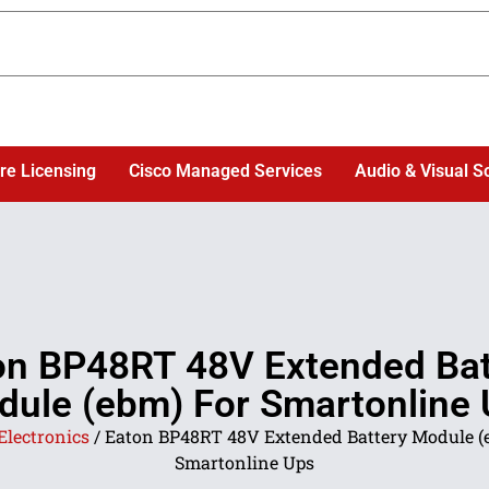
re Licensing
Cisco Managed Services
Audio & Visual S
on BP48RT 48V Extended Bat
ule (ebm) For Smartonline
Electronics
/ Eaton BP48RT 48V Extended Battery Module (
Smartonline Ups