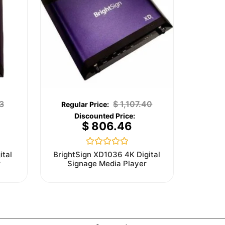
3
$
1,107.40
$
806.46
Rated
ital
BrightSign XD1036 4K Digital
0
r
Signage Media Player
out
of
5