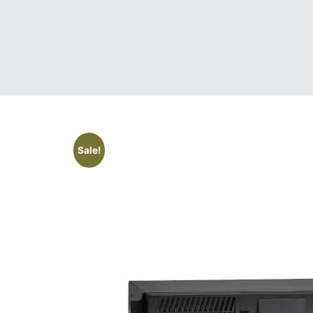
Sale!