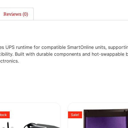
Reviews (0)
s UPS runtime for compatible SmartOnline units, supportin
xibility. Built with durable components and hot-swappable b
ctronics.
stock
Sale!