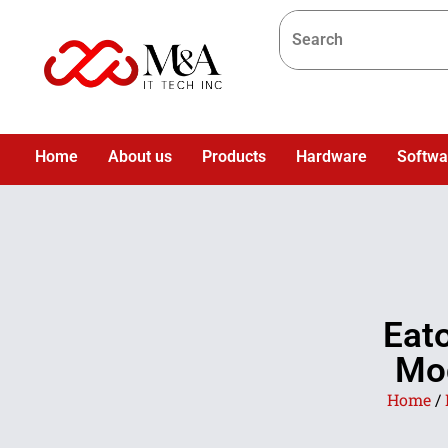
Home
About us
Products
Hardware
Softwa
Eat
Mod
Home
/