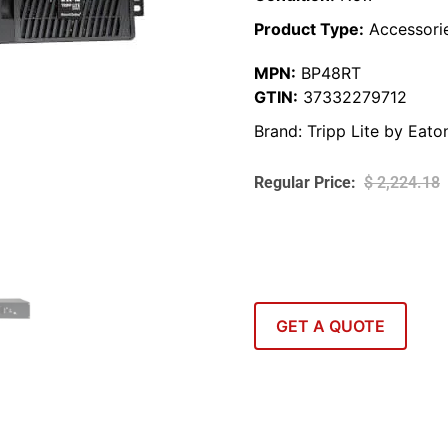
Product Type:
Accessori
MPN:
BP48RT
GTIN:
37332279712
Brand:
Tripp Lite by Eato
$
2,224.18
GET A QUOTE