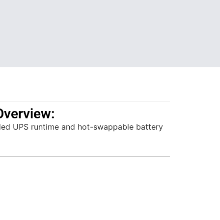
Overview:
ed UPS runtime and hot-swappable battery