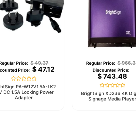
$
49.37
$
966.3
$
47.12
$
743.48
Rated
ghtSign PA-W12V1.5A-LK2
0
V DC 1.5A Locking Power
Rated
BrightSign XD236 4K Dig
out
0
Adapter
Signage Media Playe
of
out
5
of
5