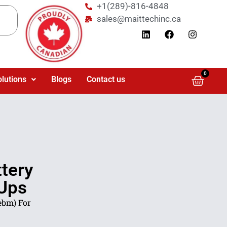
+1(289)-816-4848
sales@maittechinc.ca
0
olutions
Blogs
Contact us
tery
 Ups
ebm) For