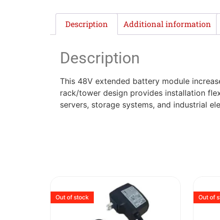
Description
Additional information
Description
This 48V extended battery module increase
rack/tower design provides installation fle
servers, storage systems, and industrial ele
Out of stock
Out of 