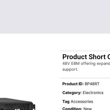
Product Short 
48V EBM offering expand
support.
Product ID:
BP48RT
Category:
Electronics
Tag
Accessories
Condition:
New