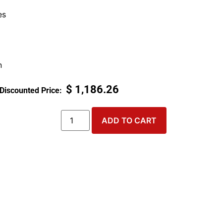
es
n
$
1,186.26
ADD TO CART