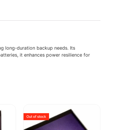
g long-duration backup needs. Its
atteries, it enhances power resilience for
Out of stock