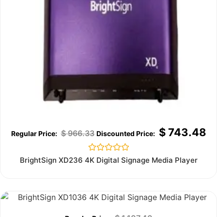
$
743.48
$
966.33
Rated
BrightSign XD236 4K Digital Signage Media Player
0
out
of
5
Out of stock