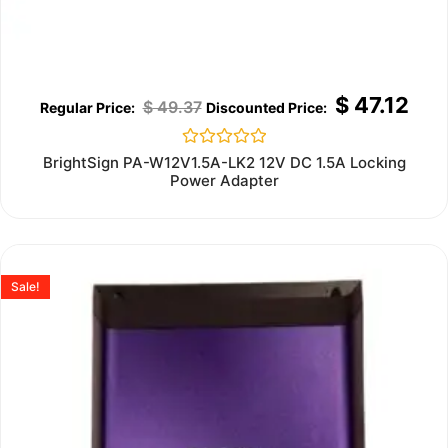
$
47.12
$
49.37
Rated
BrightSign PA-W12V1.5A-LK2 12V DC 1.5A Locking
0
Power Adapter
out
of
5
Sale!