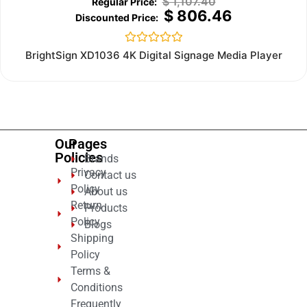
$
1,107.40
$
806.46
Rated
BrightSign XD1036 4K Digital Signage Media Player
0
out
of
5
Our
Pages
Policies
Brands
Privacy
Contact us
Policy
About us
Return
Products
Policy
Blogs
Shipping
Policy
Terms &
Conditions
Frequently