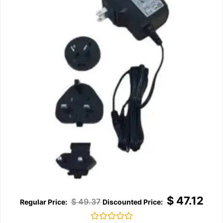
$
47.12
$
49.37