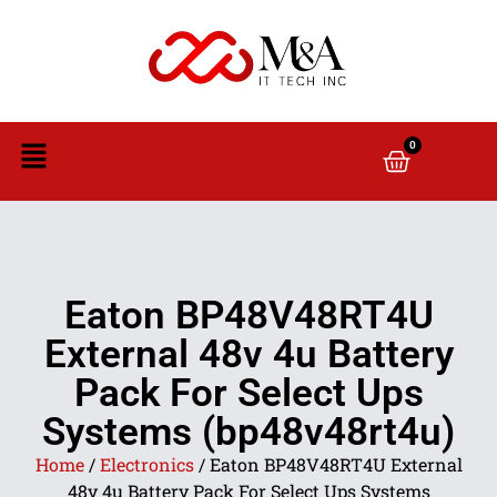
0
Eaton BP48V48RT4U
External 48v 4u Battery
Pack For Select Ups
Systems (bp48v48rt4u)
Home
/
Electronics
/ Eaton BP48V48RT4U External
48v 4u Battery Pack For Select Ups Systems