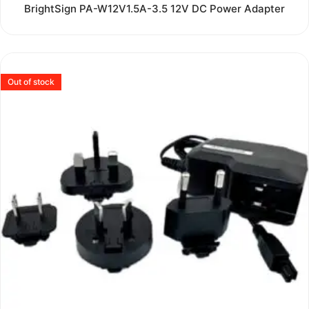
Rated
BrightSign PA-W12V1.5A-3.5 12V DC Power Adapter
0
out
of
5
Out of stock