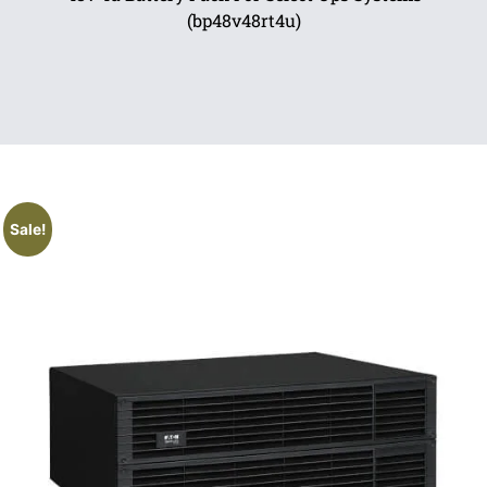
(bp48v48rt4u)
Sale!