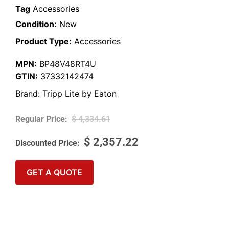
Tag
Accessories
Condition:
New
Product Type:
Accessories
MPN:
BP48V48RT4U
GTIN:
37332142474
Brand:
Tripp Lite by Eaton
$
4,334.61
$
2,357.22
GET A QUOTE