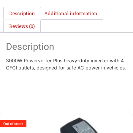
Description
Additional information
Reviews (0)
Description
3000W Powerverter Plus heavy-duty inverter with 4
GFCI outlets, designed for safe AC power in vehicles.
Out of stock