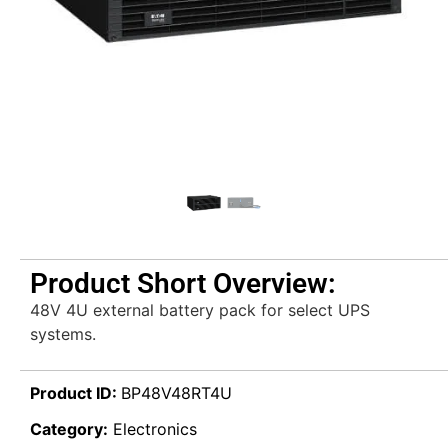
Product Short Overview:
48V 4U external battery pack for select UPS
systems.
Product ID:
BP48V48RT4U
Category:
Electronics