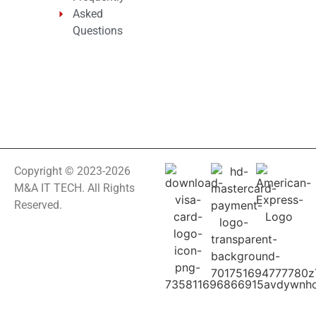
Asked
Questions
Copyright © 2023-2026
M&A IT TECH. All Rights
Reserved.