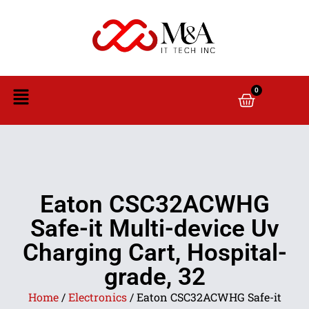
0
Eaton CSC32ACWHG
Safe-it Multi-device Uv
Charging Cart, Hospital-
grade, 32
Home
/
Electronics
/ Eaton CSC32ACWHG Safe-it