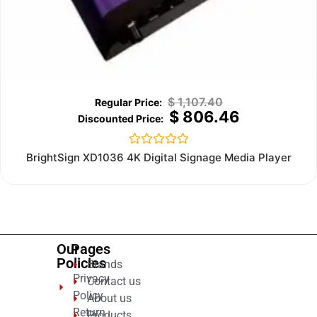
$
1,107.40
$
806.46
Rated
BrightSign XD1036 4K Digital Signage Media Player
0
out
of
5
Our
Pages
Policies
Brands
Privacy
Contact us
Policy
About us
Return
Products