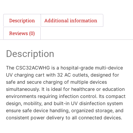
Description
Additional information
Reviews (0)
Description
The CSC32ACWHG is a hospital-grade multi-device
UV charging cart with 32 AC outlets, designed for
safe and secure charging of multiple devices
simultaneously. It is ideal for healthcare or education
environments requiring infection control. Its compact
design, mobility, and built-in UV disinfection system
ensure safe device handling, organized storage, and
consistent power delivery to all connected devices.