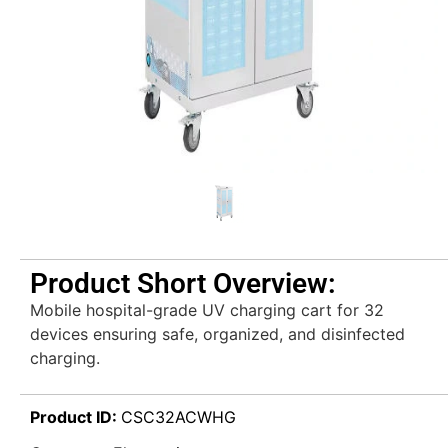
Product Short Overview:
Mobile hospital-grade UV charging cart for 32
devices ensuring safe, organized, and disinfected
charging.
Product ID:
CSC32ACWHG