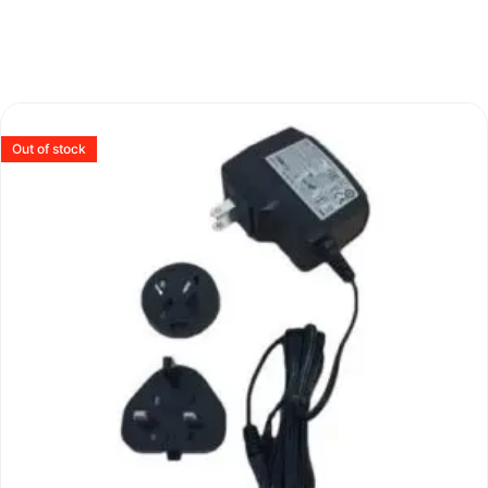
Out of stock