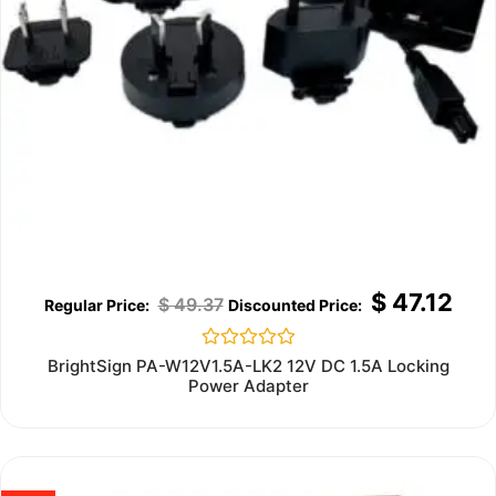
$
47.12
$
49.37
Rated
BrightSign PA-W12V1.5A-LK2 12V DC 1.5A Locking
0
Power Adapter
out
of
5