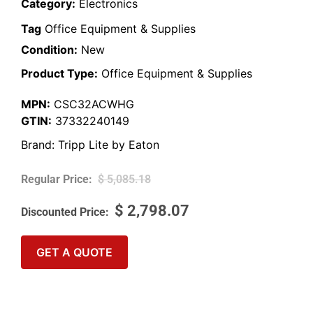
Category:
Electronics
Tag
Office Equipment & Supplies
Condition:
New
Product Type:
Office Equipment & Supplies
MPN:
CSC32ACWHG
GTIN:
37332240149
Brand:
Tripp Lite by Eaton
$
5,085.18
$
2,798.07
GET A QUOTE