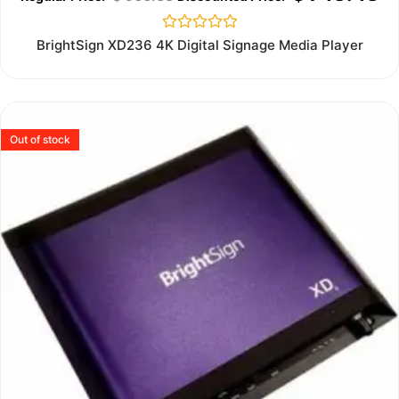
Rated
BrightSign XD236 4K Digital Signage Media Player
0
out
of
5
Out of stock