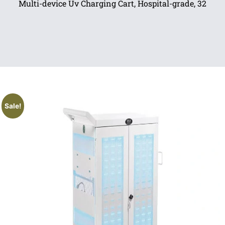
Multi-device Uv Charging Cart, Hospital-grade, 32
Sale!