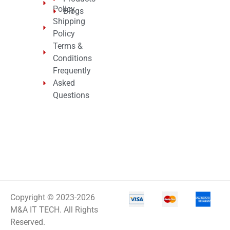
Policy
Blogs
Shipping
Policy
Terms &
Conditions
Frequently
Asked
Questions
Copyright © 2023-2026
M&A IT TECH. All Rights
Reserved.