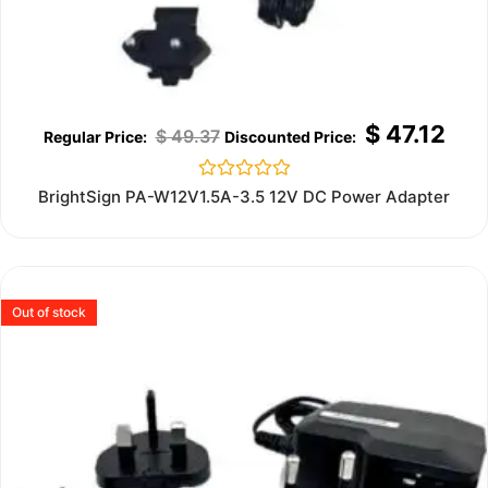
$
47.12
$
49.37
Rated
BrightSign PA-W12V1.5A-3.5 12V DC Power Adapter
0
out
of
5
Out of stock