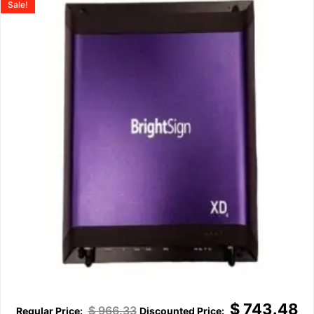
Sale!
$
743.48
$
966.33