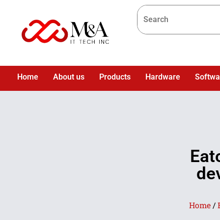
Home
About us
Products
Hardware
Softwa
Eat
dev
Home
/