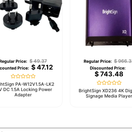
$
49.37
$
966.3
$
47.12
$
743.48
Rated
ghtSign PA-W12V1.5A-LK2
0
V DC 1.5A Locking Power
Rated
BrightSign XD236 4K Dig
out
0
Adapter
Signage Media Playe
of
out
5
of
5