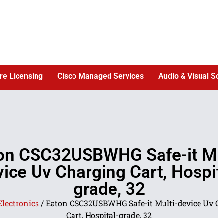
re Licensing
Cisco Managed Services
Audio & Visual S
on CSC32USBWHG Safe-it Mu
ice Uv Charging Cart, Hospi
grade, 32
Electronics
/ Eaton CSC32USBWHG Safe-it Multi-device Uv 
Cart, Hospital-grade, 32