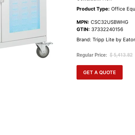
Product Type:
Office Equ
MPN:
CSC32USBWHG
GTIN:
37332240156
Brand:
Tripp Lite by Eato
$
5,413.82
GET A QUOTE