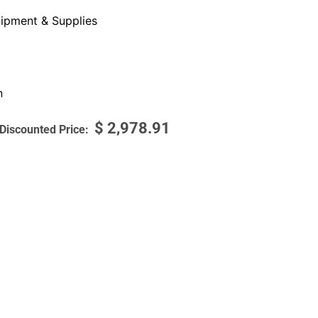
ipment & Supplies
n
$
2,978.91