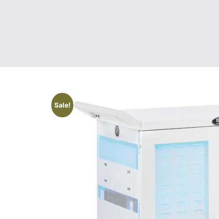
Sale!