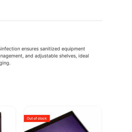
sinfection ensures sanitized equipment
anagement, and adjustable shelves, ideal
ging.
Out of stock