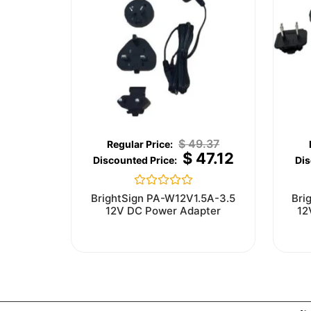
$
49.37
$
47.12
Rated
BrightSign PA-W12V1.5A-3.5
Bri
0
12V DC Power Adapter
12
out
of
5