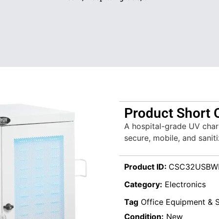
Product Short 
A hospital-grade UV char
secure, mobile, and sanit
Product ID:
CSC32USBW
Category:
Electronics
Tag
Office Equipment & S
Condition:
New