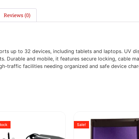
Reviews (0)
rts up to 32 devices, including tablets and laptops. UV di
ts. Durable and mobile, it features secure locking, cable m
high-traffic facilities needing organized and safe device char
stock
Sale!