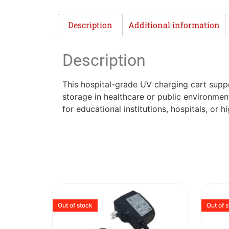
Description
Additional information
Description
This hospital-grade UV charging cart suppo
storage in healthcare or public environmen
for educational institutions, hospitals, or 
Out of stock
Out of 