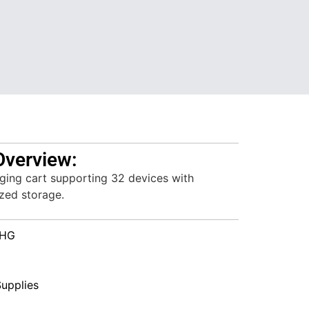
Overview:
ging cart supporting 32 devices with
ized storage.
HG
upplies