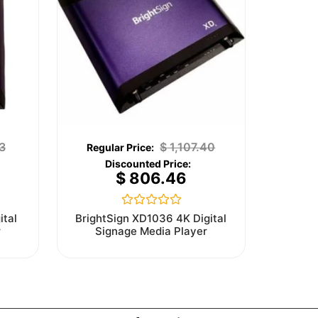
3
$
1,107.40
$
806.46
Rated
ital
BrightSign XD1036 4K Digital
0
r
Signage Media Player
out
of
5