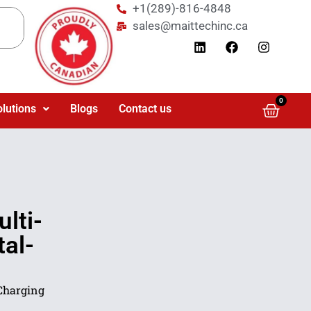
+1(289)-816-4848
sales@maittechinc.ca
0
olutions
Blogs
Contact us
lti-
tal-
Charging