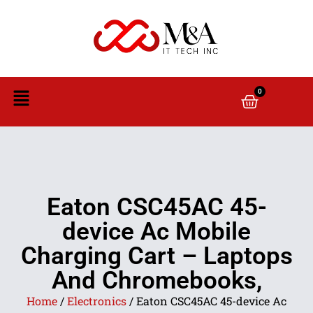
0
Eaton CSC45AC 45-
device Ac Mobile
Charging Cart – Laptops
And Chromebooks,
Home
/
Electronics
/ Eaton CSC45AC 45-device Ac