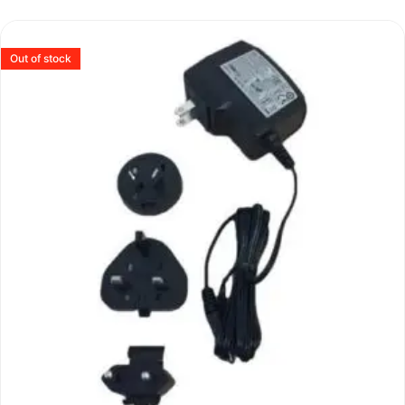
Out of stock