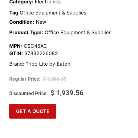
Category:
Electronics
Tag
Office Equipment & Supplies
Condition:
New
Product Type:
Office Equipment & Supplies
MPN:
CSC45AC
GTIN:
37332226082
Brand:
Tripp Lite by Eaton
$
3,566.59
$
1,939.56
GET A QUOTE