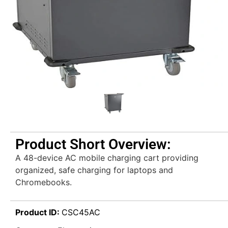
Product Short Overview:
A 48-device AC mobile charging cart providing
organized, safe charging for laptops and
Chromebooks.
Product ID:
CSC45AC