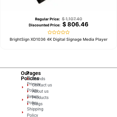
$
1,107.40
$
806.46
Rated
BrightSign XD1036 4K Digital Signage Media Player
0
out
of
5
Our
Pages
Policies
Brands
Privacy
Contact us
Policy
About us
Return
Products
Policy
Blogs
Shipping
Policy