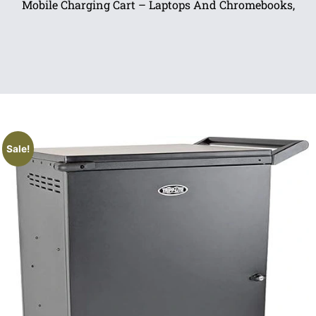
Mobile Charging Cart – Laptops And Chromebooks,
Sale!