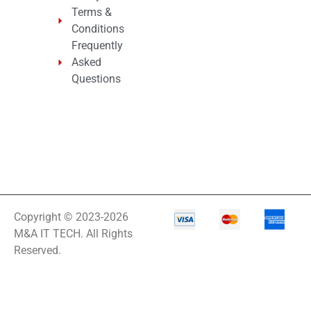
Terms &
Conditions
Frequently
Asked
Questions
Copyright © 2023-2026
M&A IT TECH. All Rights
Reserved.