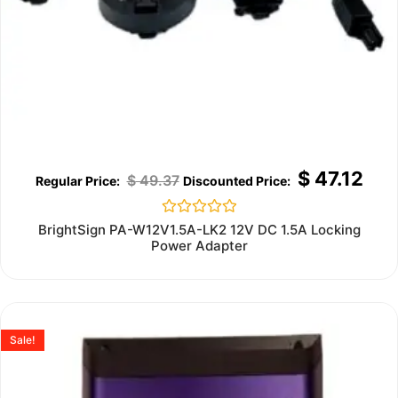
$
47.12
$
49.37
Rated
BrightSign PA-W12V1.5A-LK2 12V DC 1.5A Locking
0
Power Adapter
out
of
5
Sale!