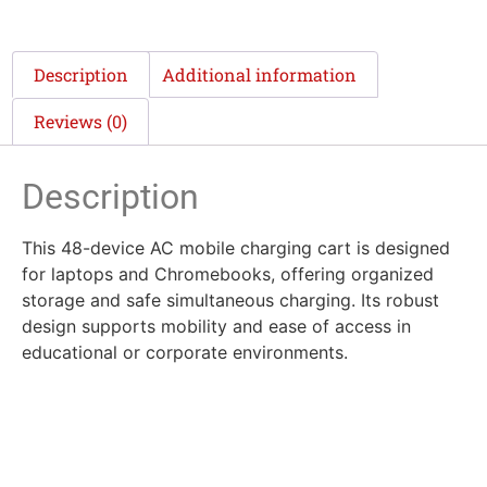
Description
Additional information
Reviews (0)
Description
This 48-device AC mobile charging cart is designed
for laptops and Chromebooks, offering organized
storage and safe simultaneous charging. Its robust
design supports mobility and ease of access in
educational or corporate environments.