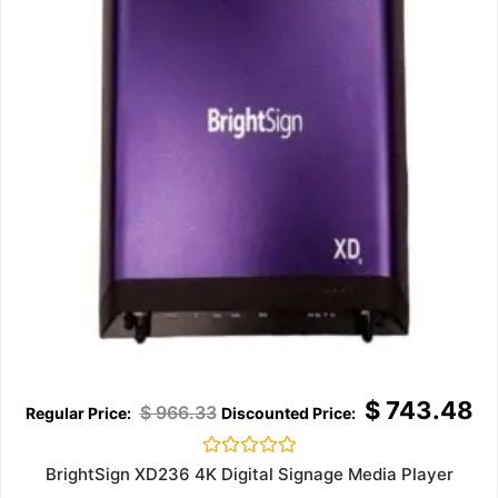
$
743.48
$
966.33
Rated
BrightSign XD236 4K Digital Signage Media Player
0