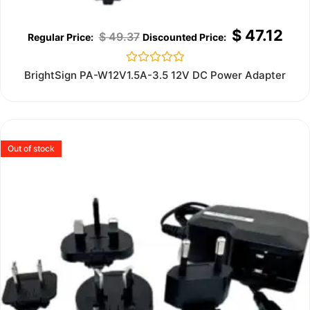
$
47.12
$
49.37
Rated
BrightSign PA-W12V1.5A-3.5 12V DC Power Adapter
0
out
of
5
Out of stock